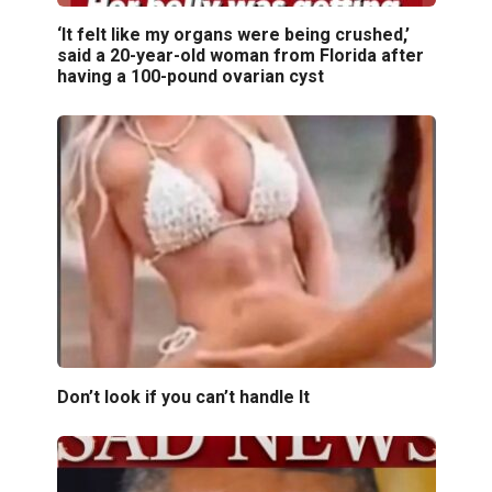
‘It felt like my organs were being crushed,’
said a 20-year-old woman from Florida after
having a 100-pound ovarian cyst
Don’t look if you can’t handle lt