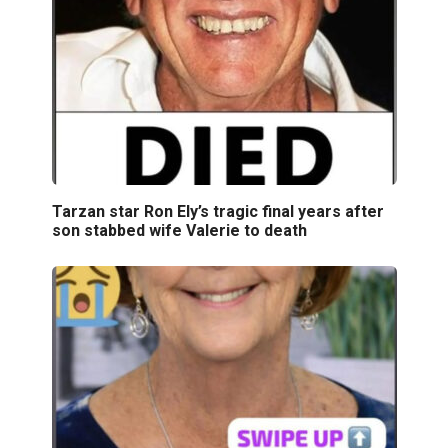
Tarzan star Ron Ely’s tragic final years after
son stabbed wife Valerie to death