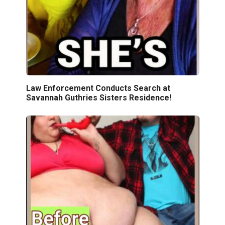
Law Enforcement Conducts Search at
Savannah Guthries Sisters Residence!