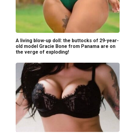
A living blow-up doll: the buttocks of 29-year-
old model Gracie Bone from Panama are on
the verge of exploding!