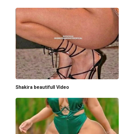
Shakira beautifull Video