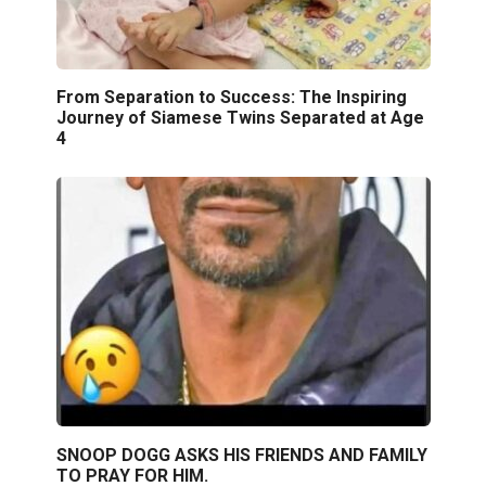
From Separation to Success: The Inspiring
Journey of Siamese Twins Separated at Age
4
SNOOP DOGG ASKS HIS FRIENDS AND FAMILY
TO PRAY FOR HIM.