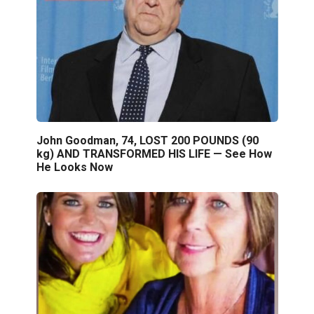
John Goodman, 74, LOST 200 POUNDS (90
kg) AND TRANSFORMED HIS LIFE — See How
He Looks Now