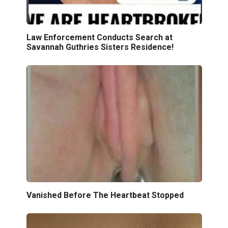
Law Enforcement Conducts Search at
Savannah Guthries Sisters Residence!
Vanished Before The Heartbeat Stopped