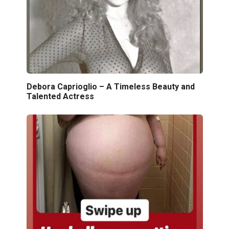
Debora Caprioglio – A Timeless Beauty and
Talented Actress