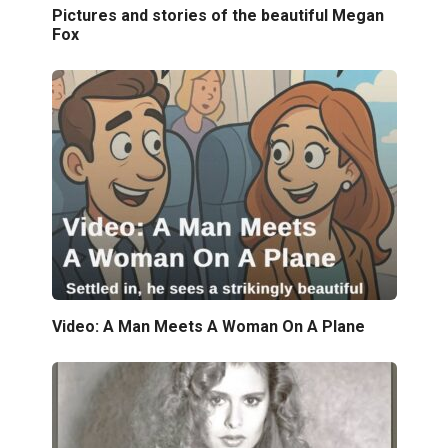
Pictures and stories of the beautiful Megan
Fox
Video: A Man Meets A Woman On A Plane