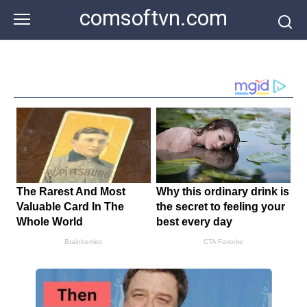
Skip
comsoftvn.com
to
content