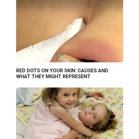
RED DOTS ON YOUR SKIN: CAUSES AND
WHAT THEY MIGHT REPRESENT