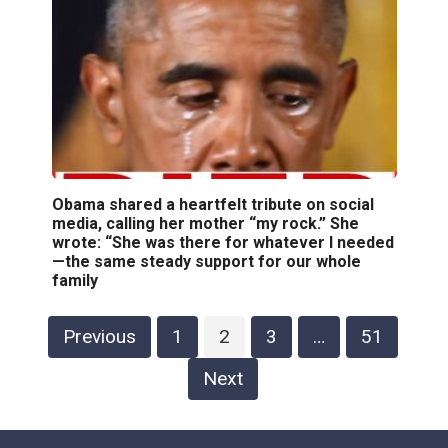
Obama shared a heartfelt tribute on social
media, calling her mother “my rock.” She
wrote: “She was there for whatever I needed
—the same steady support for our whole
family
Posts
Previous
1
2
3
…
51
pagination
Next