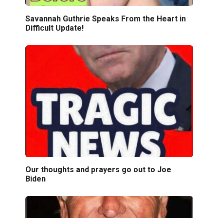
Savannah Guthrie Speaks From the Heart in
Difficult Update!
Our thoughts and prayers go out to Joe
Biden