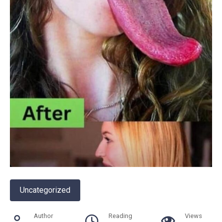
Uncategorized
Author
Reading
Views