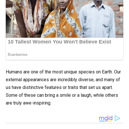
Humans are one of the most unique species on Earth. Our
external appearances are incredibly diverse, and many of
us have distinctive features or traits that set us apart.
Some of these can bring a smile or a laugh, while others
are truly awe-inspiring.