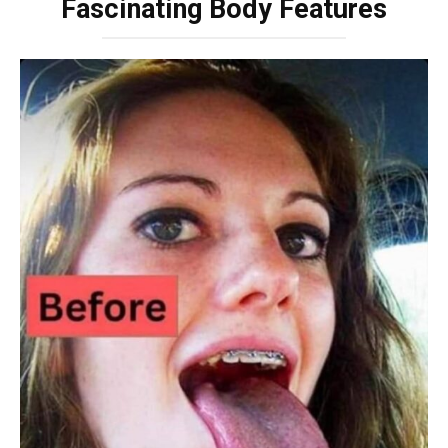
Fascinating Body Features