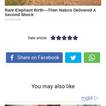
Rate article
Share on Facebook
You may also like