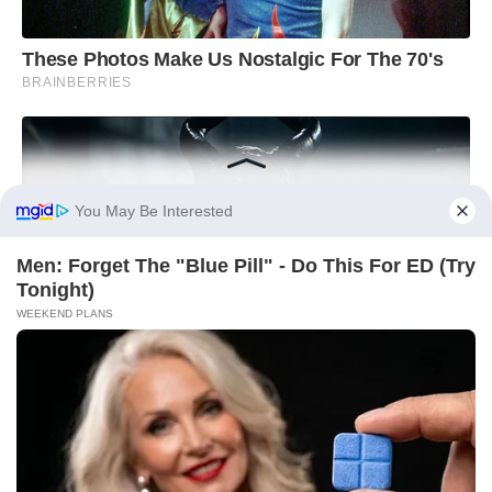
You May Be Interested
Men: Forget The "Blue Pill" - Do This For ED (Try
Tonight)
WEEKEND PLANS