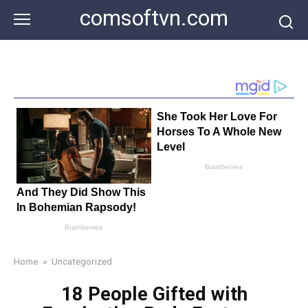
Skip
comsoftvn.com
to
content
Home
»
Uncategorized
18 People Gifted with