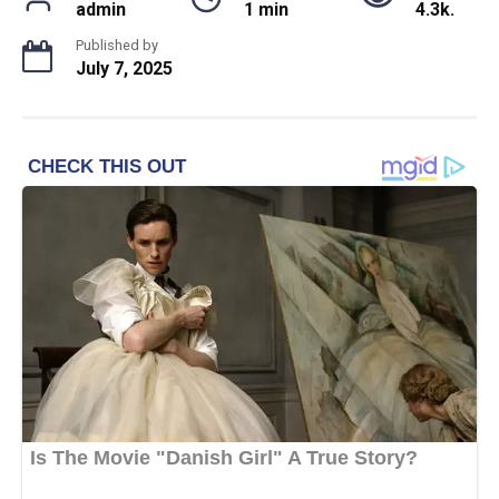
admin
1 min
4.3k.
Published by
July 7, 2025