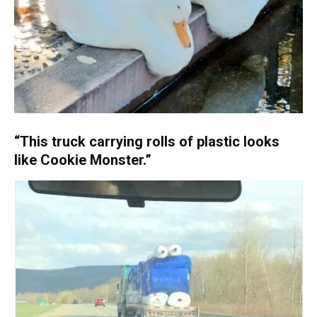
“This truck carrying rolls of plastic looks
like Cookie Monster.”