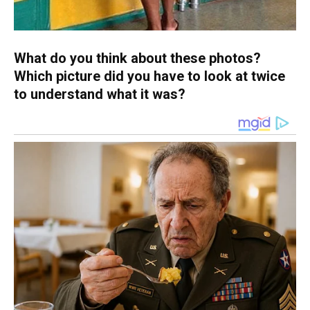
What do you think about these photos?
Which picture did you have to look at twice
to understand what it was?