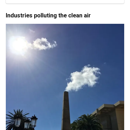
Industries polluting the clean air