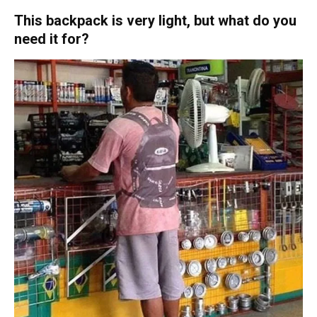
This backpack is very light, but what do you
need it for?