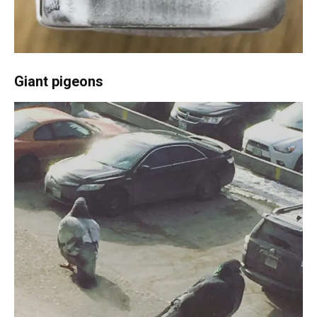
Giant pigeons