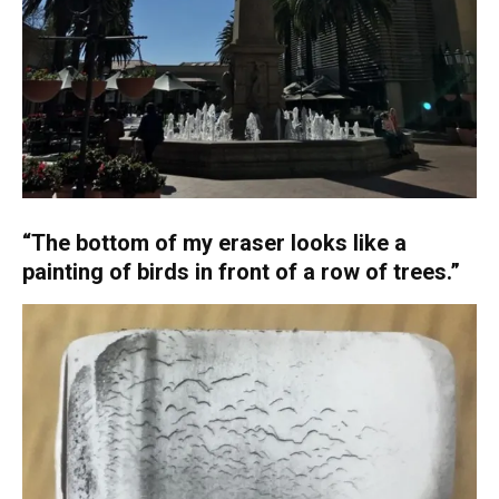
“The bottom of my eraser looks like a
painting of birds in front of a row of trees.”