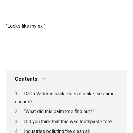
“Looks like my ex.”
Contents
Darth Vader is back. Does it make the same
sounds?
“What did this palm tree find out?”
Did you think that this was toothpaste too?
Industries polluting the clean air