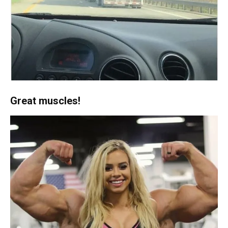
Great muscles!