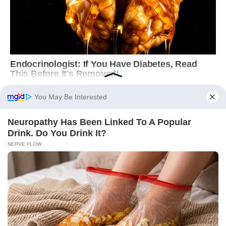
You May Be Interested
Neu​ropa​thy Has Be​en Lin​ke​d To A Popular
Drink. Do You Drink It?
NERVE FLOW