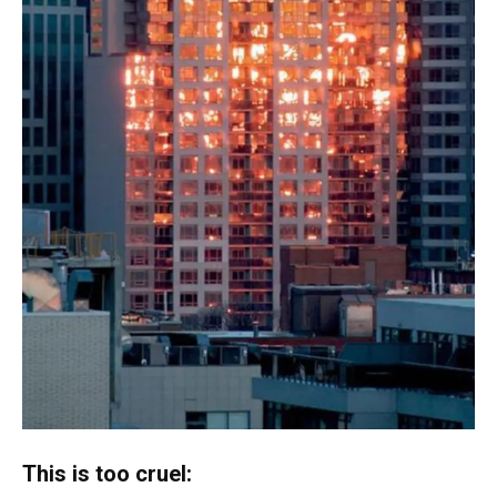
This is too cruel: