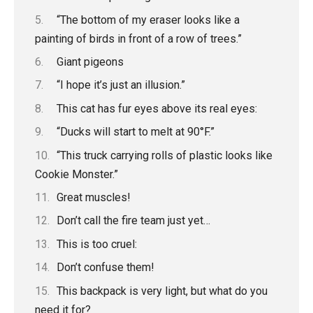
“The bottom of my eraser looks like a
painting of birds in front of a row of trees.”
Giant pigeons
“I hope it’s just an illusion.”
This cat has fur eyes above its real eyes:
“Ducks will start to melt at 90°F.”
“This truck carrying rolls of plastic looks like
Cookie Monster.”
Great muscles!
Don’t call the fire team just yet…
This is too cruel:
Don’t confuse them!
This backpack is very light, but what do you
need it for?