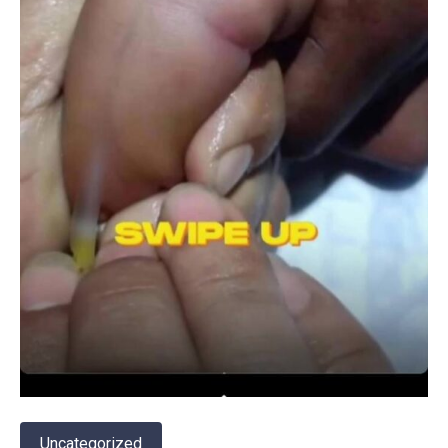
Uncategorized