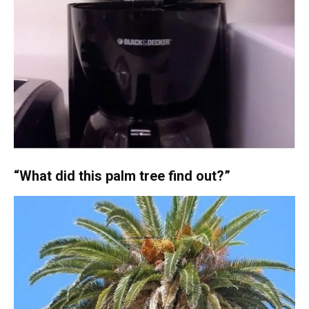
“What did this palm tree find out?”