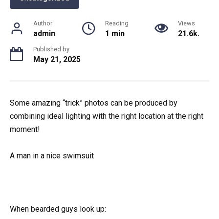
Author
Reading
Views
admin
1 min
21.6k.
Published by
May 21, 2025
Some amazing “trick” photos can be produced by
combining ideal lighting with the right location at the right
moment!
A man in a nice swimsuit
When bearded guys look up: