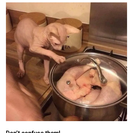
Don’t confuse them!