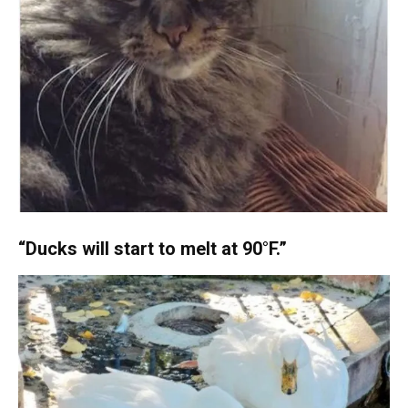
“Ducks will start to melt at 90°F.”