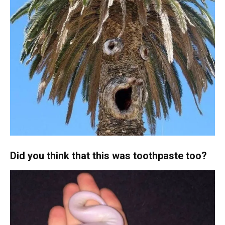
Did you think that this was toothpaste too?