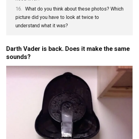
What do you think about these photos? Which
picture did you have to look at twice to
understand what it was?
Darth Vader is back. Does it make the same
sounds?