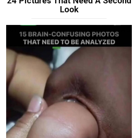
24 Pictures That Need A Second
Look