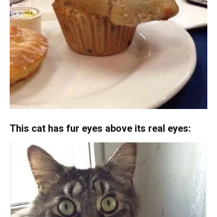
This cat has fur eyes above its real eyes: