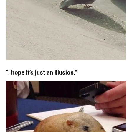
“I hope it’s just an illusion.”