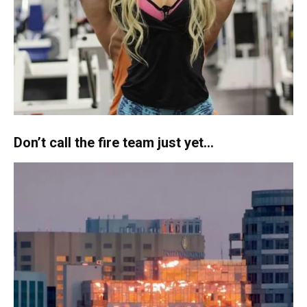
Don’t call the fire team just yet…