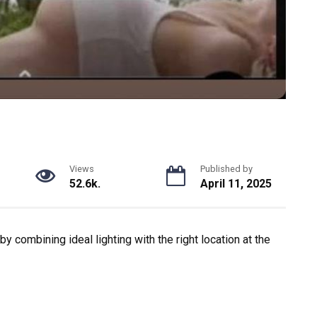
Views
Published by
52.6k.
April 11, 2025
 combining ideal lighting with the right location at the