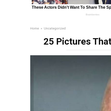
Home
»
Uncategorized
25 Pictures Tha