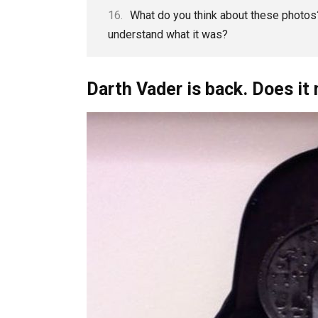
What do you think about these photos?
understand what it was?
Darth Vader is back. Does i