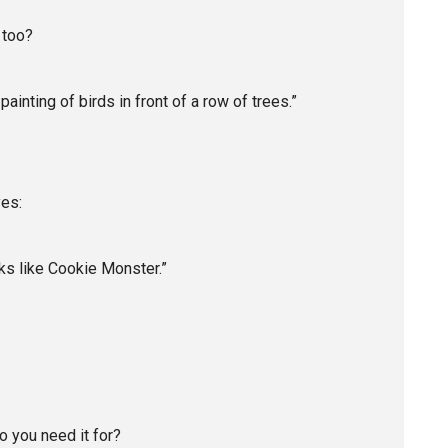
 too?
ainting of birds in front of a row of trees.”
yes:
ooks like Cookie Monster.”
o you need it for?