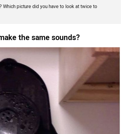
 Which picture did you have to look at twice to
t make the same sounds?