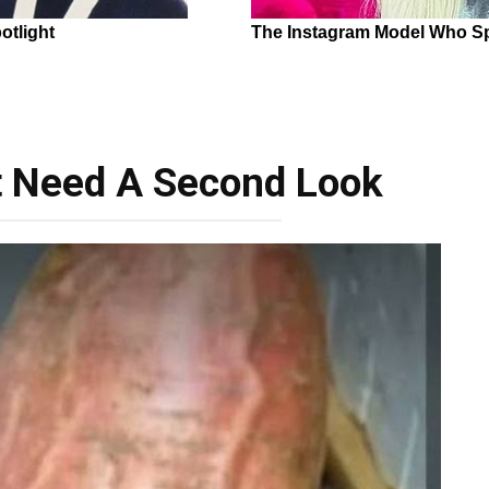
t Need A Second Look