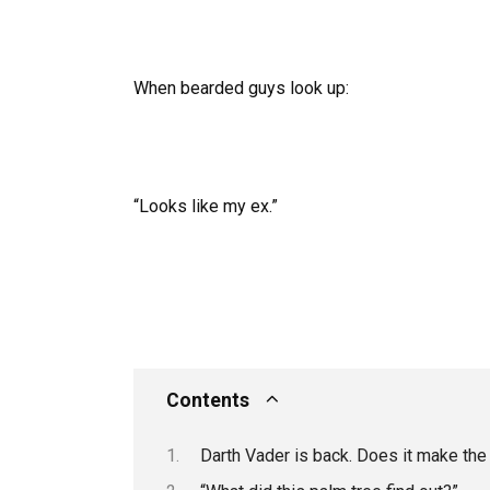
When bearded guys look up:
“Looks like my ex.”
Contents
Darth Vader is back. Does it make t