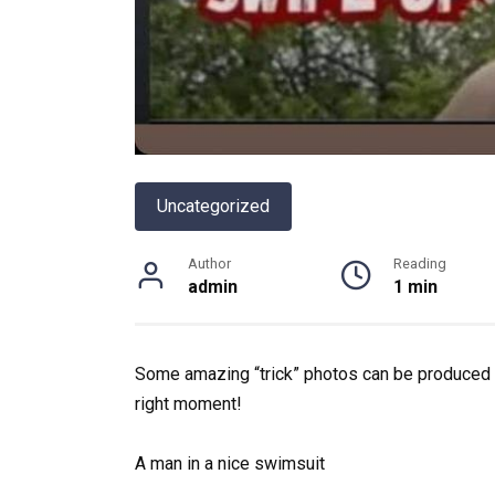
Uncategorized
Author
Reading
admin
1 min
Some amazing “trick” photos can be produced by
right moment!
A man in a nice swimsuit