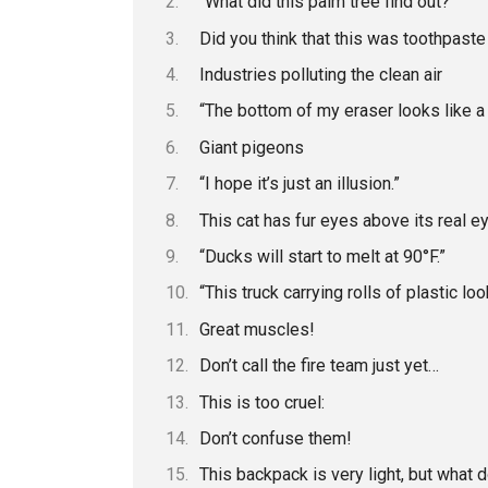
“What did this palm tree find out?”
Did you think that this was toothpaste
Industries polluting the clean air
“The bottom of my eraser looks like a p
Giant pigeons
“I hope it’s just an illusion.”
This cat has fur eyes above its real e
“Ducks will start to melt at 90°F.”
“This truck carrying rolls of plastic l
Great muscles!
Don’t call the fire team just yet…
This is too cruel:
Don’t confuse them!
This backpack is very light, but what d