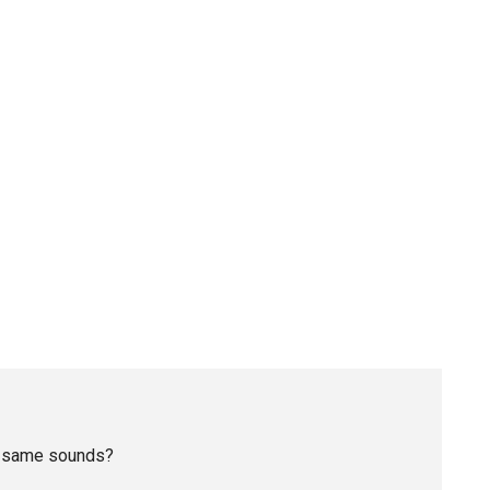
he same sounds?