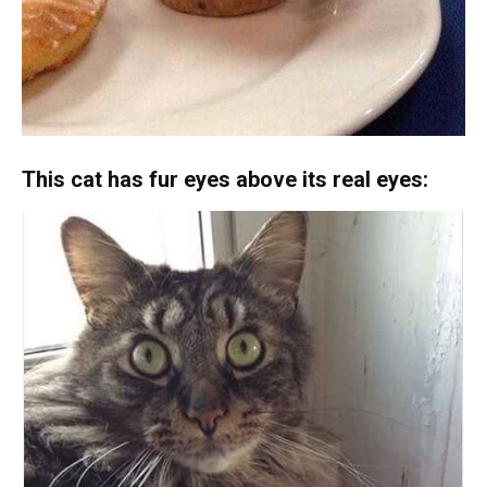
This cat has fur eyes above its real eyes: