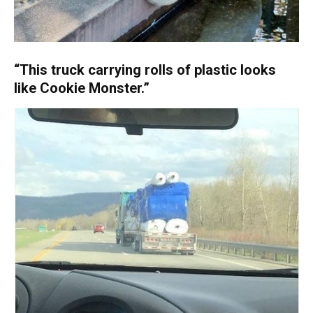
“This truck carrying rolls of plastic looks
like Cookie Monster.”