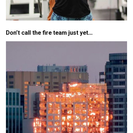
Don’t call the fire team just yet…