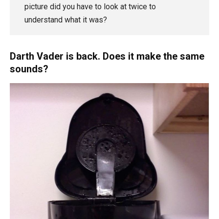
picture did you have to look at twice to
understand what it was?
Darth Vader is back. Does it make the same
sounds?