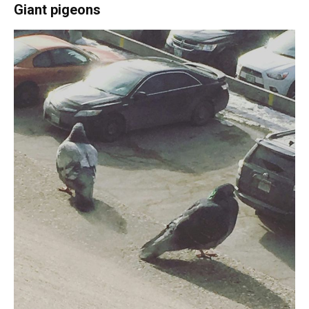
Giant pigeons