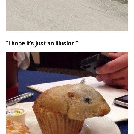
“I hope it’s just an illusion.”