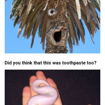
Did you think that this was toothpaste too?