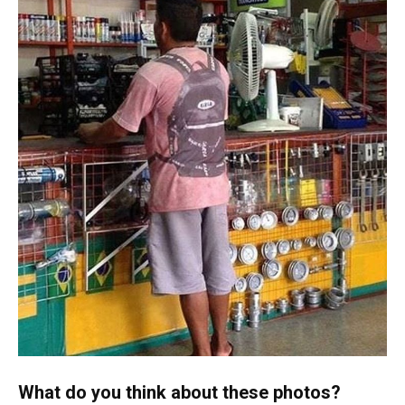
What do you think about these photos?