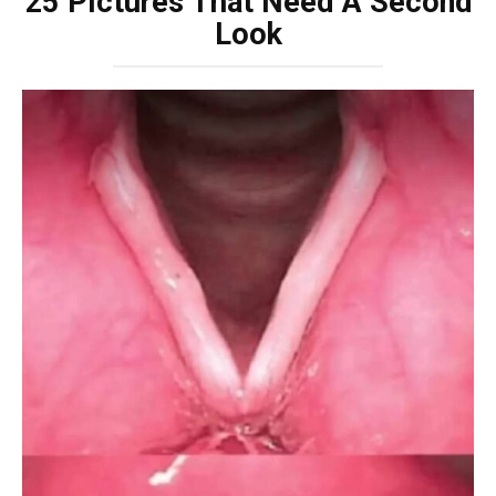
25 Pictures That Need A Second
Look