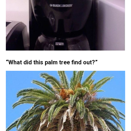
“What did this palm tree find out?”