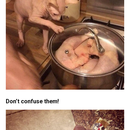
Don’t confuse them!