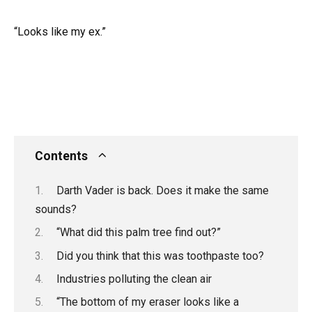
“Looks like my ex.”
Contents
Darth Vader is back. Does it make the same
sounds?
“What did this palm tree find out?”
Did you think that this was toothpaste too?
Industries polluting the clean air
“The bottom of my eraser looks like a