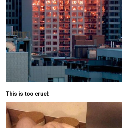
This is too cruel: