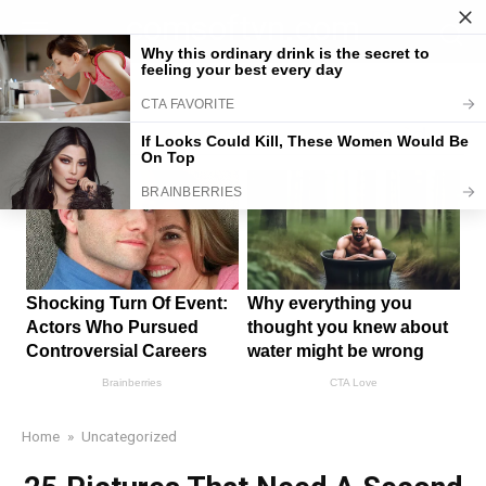
Skip
comsoftvn.com
to
content
Home
»
Uncategorized