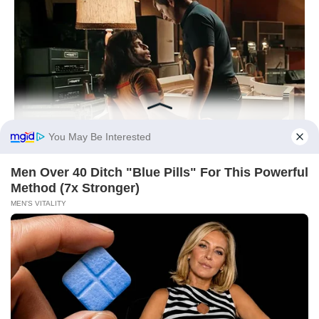
You May Be Interested
Men Over 40 Ditch "Blue Pills" For This Powerful
Method (7x Stronger)
MEN'S VITALITY