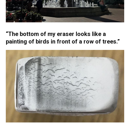
“The bottom of my eraser looks like a
painting of birds in front of a row of trees.”