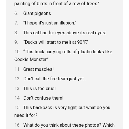
painting of birds in front of a row of trees.”
Giant pigeons
“I hope it’s just an illusion.”
This cat has fur eyes above its real eyes:
“Ducks will start to melt at 90°F.”
“This truck carrying rolls of plastic looks like
Cookie Monster.”
Great muscles!
Don’t call the fire team just yet…
This is too cruel:
Don’t confuse them!
This backpack is very light, but what do you
need it for?
What do you think about these photos? Which