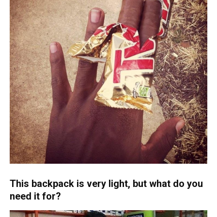
This backpack is very light, but what do you
need it for?