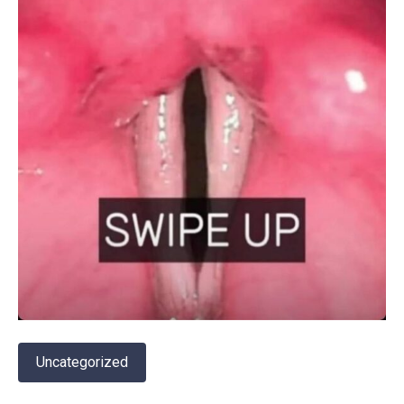
Uncategorized