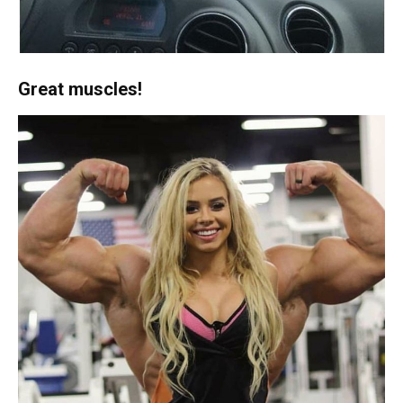
Great muscles!