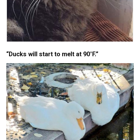
“Ducks will start to melt at 90°F.”