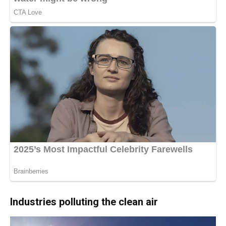
Industries polluting the clean air