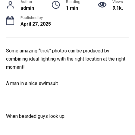
Author
Reading
Views
admin
1 min
9.1k.
Published by
April 27, 2025
Some amazing “trick” photos can be produced by
combining ideal lighting with the right location at the right
moment!
A man in a nice swimsuit
When bearded guys look up: