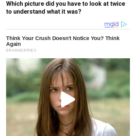
Which picture did you have to look at twice
to understand what it was?