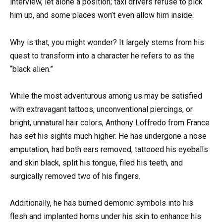
interview, let alone a position; taxi drivers refuse to pick
him up, and some places won’t even allow him inside.
Why is that, you might wonder? It largely stems from his
quest to transform into a character he refers to as the
“black alien.”
While the most adventurous among us may be satisfied
with extravagant tattoos, unconventional piercings, or
bright, unnatural hair colors, Anthony Loffredo from France
has set his sights much higher. He has undergone a nose
amputation, had both ears removed, tattooed his eyeballs
and skin black, split his tongue, filed his teeth, and
surgically removed two of his fingers.
Additionally, he has burned demonic symbols into his
flesh and implanted horns under his skin to enhance his