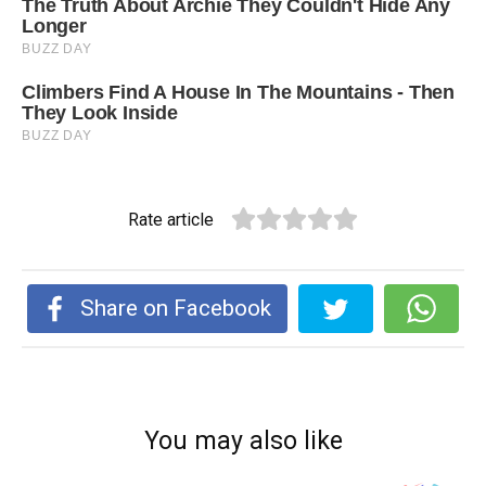
Rate article
Share on Facebook
You may also like