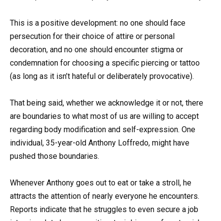
This is a positive development: no one should face
persecution for their choice of attire or personal
decoration, and no one should encounter stigma or
condemnation for choosing a specific piercing or tattoo
(as long as it isn’t hateful or deliberately provocative).
That being said, whether we acknowledge it or not, there
are boundaries to what most of us are willing to accept
regarding body modification and self-expression. One
individual, 35-year-old Anthony Loffredo, might have
pushed those boundaries.
Whenever Anthony goes out to eat or take a stroll, he
attracts the attention of nearly everyone he encounters.
Reports indicate that he struggles to even secure a job