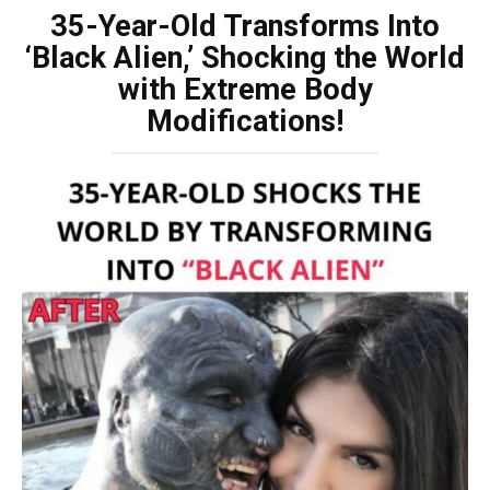
35-Year-Old Transforms Into
‘Black Alien,’ Shocking the World
with Extreme Body
Modifications!