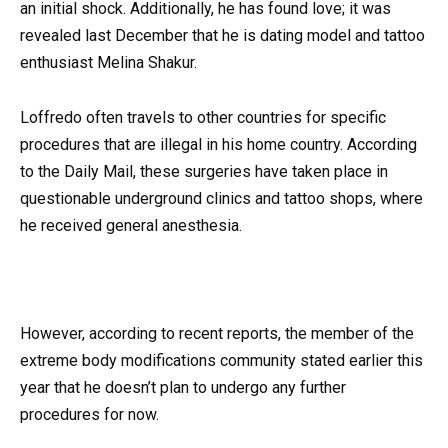
an initial shock. Additionally, he has found love; it was
revealed last December that he is dating model and tattoo
enthusiast Melina Shakur.
Loffredo often travels to other countries for specific
procedures that are illegal in his home country. According
to the Daily Mail, these surgeries have taken place in
questionable underground clinics and tattoo shops, where
he received general anesthesia.
However, according to recent reports, the member of the
extreme body modifications community stated earlier this
year that he doesn’t plan to undergo any further
procedures for now.