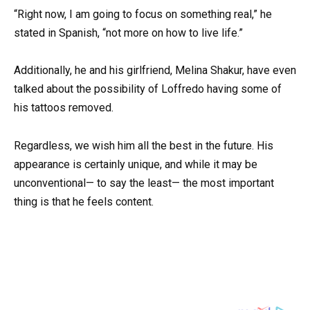
“Right now, I am going to focus on something real,” he
stated in Spanish, “not more on how to live life.”
Additionally, he and his girlfriend, Melina Shakur, have even
talked about the possibility of Loffredo having some of
his tattoos removed.
Regardless, we wish him all the best in the future. His
appearance is certainly unique, and while it may be
unconventional— to say the least— the most important
thing is that he feels content.