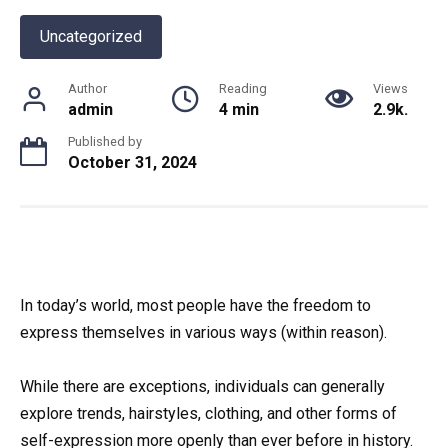
Uncategorized
Author
Reading
Views
admin
4 min
2.9k.
Published by
October 31, 2024
In today’s world, most people have the freedom to
express themselves in various ways (within reason).
While there are exceptions, individuals can generally
explore trends, hairstyles, clothing, and other forms of
self-expression more openly than ever before in history.