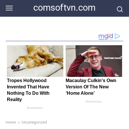
Skip
comsoftvn.com
to
content
Home
»
Uncategorized