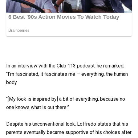
In an interview with the Club 113 podcast, he remarked,
“I’m fascinated, it fascinates me — everything, the human
body.
“[My look is inspired by] a bit of everything, because no
one knows what is out there.”
Despite his unconventional look, Loffredo states that his
parents eventually became supportive of his choices after