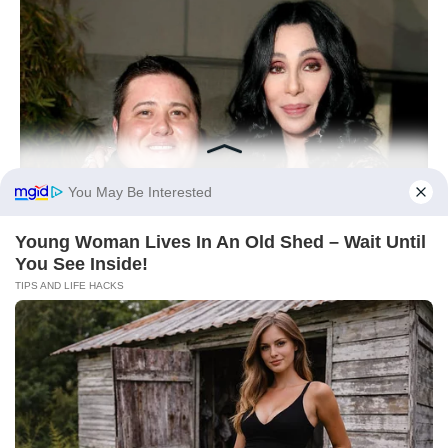
You May Be Interested
Young Woman Lives In An Old Shed – Wait Until
You See Inside!
TIPS AND LIFE HACKS