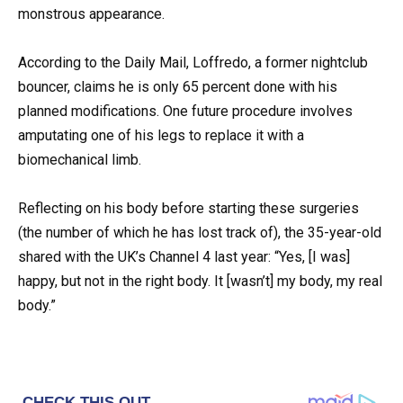
monstrous appearance.
According to the Daily Mail, Loffredo, a former nightclub
bouncer, claims he is only 65 percent done with his
planned modifications. One future procedure involves
amputating one of his legs to replace it with a
biomechanical limb.
Reflecting on his body before starting these surgeries
(the number of which he has lost track of), the 35-year-old
shared with the UK’s Channel 4 last year: “Yes, [I was]
happy, but not in the right body. It [wasn’t] my body, my real
body.”