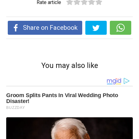
Rate article
Share on Facebook
You may also like