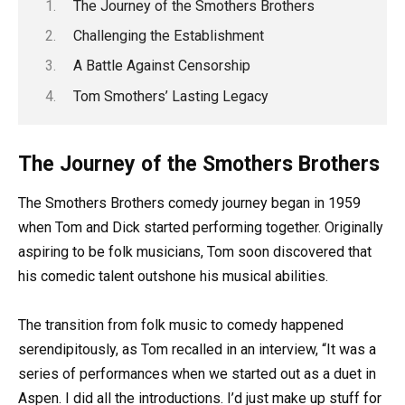
The Journey of the Smothers Brothers
Challenging the Establishment
A Battle Against Censorship
Tom Smothers’ Lasting Legacy
The Journey of the Smothers Brothers
The Smothers Brothers comedy journey began in 1959
when Tom and Dick started performing together. Originally
aspiring to be folk musicians, Tom soon discovered that
his comedic talent outshone his musical abilities.
The transition from folk music to comedy happened
serendipitously, as Tom recalled in an interview, “It was a
series of performances when we started out as a duet in
Aspen. I did all the introductions. I’d just make up stuff for