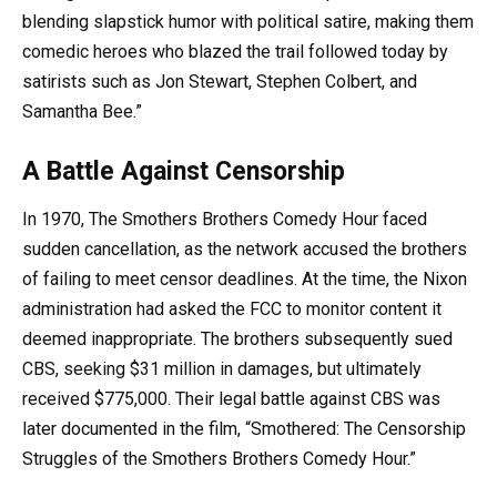
blending slapstick humor with political satire, making them
comedic heroes who blazed the trail followed today by
satirists such as Jon Stewart, Stephen Colbert, and
Samantha Bee.”
A Battle Against Censorship
In 1970, The Smothers Brothers Comedy Hour faced
sudden cancellation, as the network accused the brothers
of failing to meet censor deadlines. At the time, the Nixon
administration had asked the FCC to monitor content it
deemed inappropriate. The brothers subsequently sued
CBS, seeking $31 million in damages, but ultimately
received $775,000. Their legal battle against CBS was
later documented in the film, “Smothered: The Censorship
Struggles of the Smothers Brothers Comedy Hour.”