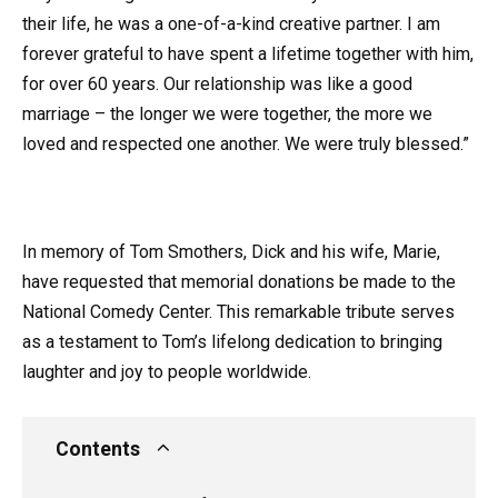
their life, he was a one-of-a-kind creative partner. I am
forever grateful to have spent a lifetime together with him,
for over 60 years. Our relationship was like a good
marriage – the longer we were together, the more we
loved and respected one another. We were truly blessed.”
In memory of Tom Smothers, Dick and his wife, Marie,
have requested that memorial donations be made to the
National Comedy Center. This remarkable tribute serves
as a testament to Tom’s lifelong dedication to bringing
laughter and joy to people worldwide.
Contents