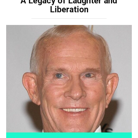
A Legacy of Laughter and
Liberation