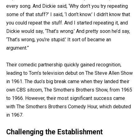
every song. And Dickie said, ‘Why don’t you try repeating
some of that stuff?’ I said, ‘I don’t know.’ I didn’t know that
you could repeat the stuff. And I started repeating it, and
Dickie would say, ‘That’s wrong.’ And pretty soon he’d say,
‘That’s wrong, you’re stupid.’ It sort of became an
argument.”
Their comedic partnership quickly gained recognition,
leading to Tom’s television debut on The Steve Allen Show
in 1961. The duo’s big break came when they landed their
own CBS sitcom, The Smothers Brothers Show, from 1965
to 1966. However, their most significant success came
with The Smothers Brothers Comedy Hour, which debuted
in 1967.
Challenging the Establishment