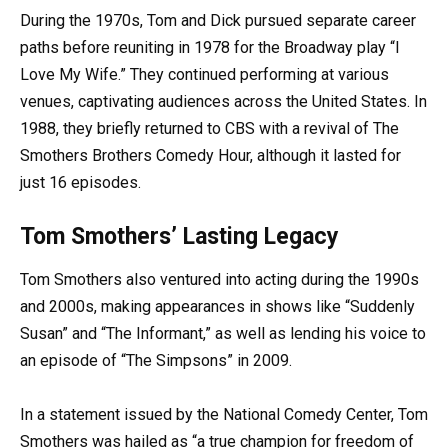
During the 1970s, Tom and Dick pursued separate career
paths before reuniting in 1978 for the Broadway play “I
Love My Wife.” They continued performing at various
venues, captivating audiences across the United States. In
1988, they briefly returned to CBS with a revival of The
Smothers Brothers Comedy Hour, although it lasted for
just 16 episodes.
Tom Smothers’ Lasting Legacy
Tom Smothers also ventured into acting during the 1990s
and 2000s, making appearances in shows like “Suddenly
Susan” and “The Informant,” as well as lending his voice to
an episode of “The Simpsons” in 2009.
In a statement issued by the National Comedy Center, Tom
Smothers was hailed as “a true champion for freedom of