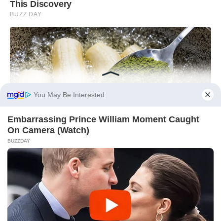
You May Be Interested
Embarrassing Prince William Moment Caught
On Camera (Watch)
BUZZDAY