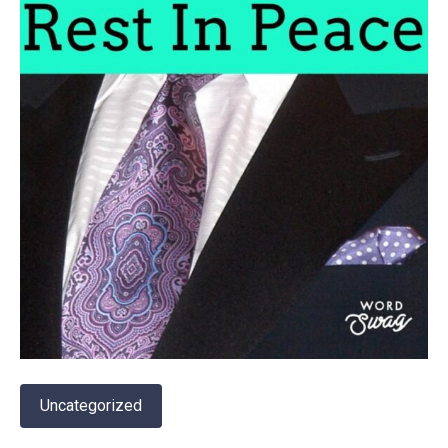
Uncategorized