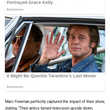
Marc Freeman perfectly captured the impact of their show,
stating, “Their antics turned television upside down,