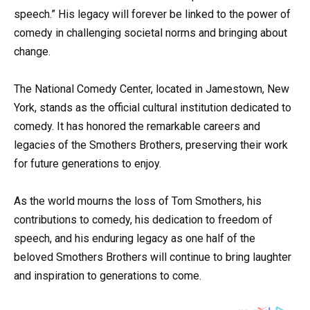
speech.” His legacy will forever be linked to the power of
comedy in challenging societal norms and bringing about
change.
The National Comedy Center, located in Jamestown, New
York, stands as the official cultural institution dedicated to
comedy. It has honored the remarkable careers and
legacies of the Smothers Brothers, preserving their work
for future generations to enjoy.
As the world mourns the loss of Tom Smothers, his
contributions to comedy, his dedication to freedom of
speech, and his enduring legacy as one half of the
beloved Smothers Brothers will continue to bring laughter
and inspiration to generations to come.