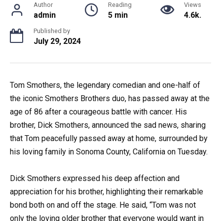
Author
Reading
Views
admin
5 min
4.6k.
Published by
July 29, 2024
Tom Smothers, the legendary comedian and one-half of
the iconic Smothers Brothers duo, has passed away at the
age of 86 after a courageous battle with cancer. His
brother, Dick Smothers, announced the sad news, sharing
that Tom peacefully passed away at home, surrounded by
his loving family in Sonoma County, California on Tuesday.
Dick Smothers expressed his deep affection and
appreciation for his brother, highlighting their remarkable
bond both on and off the stage. He said, “Tom was not
only the loving older brother that everyone would want in