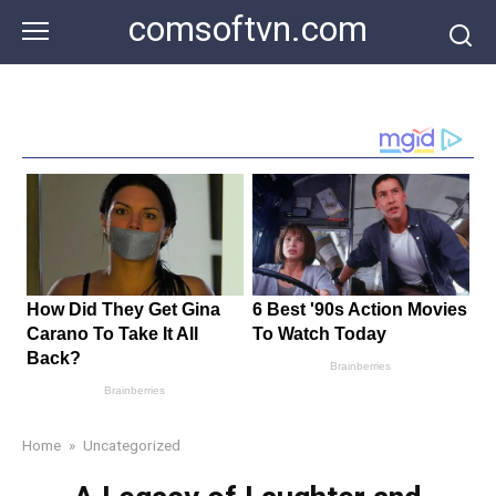
Skip
comsoftvn.com
to
content
Home
»
Uncategorized