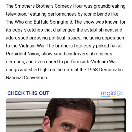
The Smothers Brothers Comedy Hour was groundbreaking
television, featuring performances by iconic bands like
The Who and Buffalo Springfield. The show was known for
its edgy sketches that challenged the establishment and
addressed pressing political issues, including opposition
to the Vietnam War. The brothers fearlessly poked fun at
President Nixon, showcased controversial religious
sermons, and even dared to perform anti-Vietnam War
songs and shed light on the riots at the 1968 Democratic
National Convention.