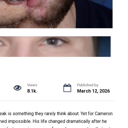
Views
Published by
8.1k.
March 12, 2026
peak is something they rarely think about. Yet for
Cameron
ed impossible. His life changed dramatically after he