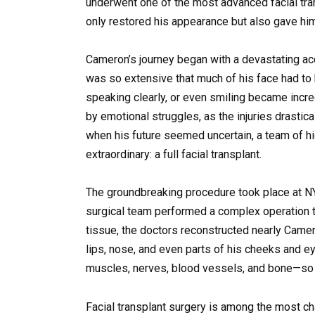
underwent one of the most advanced facial tra
only restored his appearance but also gave him
Cameron’s journey began with a devastating acc
was so extensive that much of his face had to
speaking clearly, or even smiling became incre
by emotional struggles, as the injuries drastic
when his future seemed uncertain, a team of h
extraordinary: a full facial transplant.
The groundbreaking procedure took place at
N
surgical team performed a complex operation t
tissue, the doctors reconstructed nearly Camero
lips, nose, and even parts of his cheeks and e
muscles, nerves, blood vessels, and bone—so t
Facial transplant surgery is among the most c