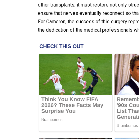
other transplants, it must restore not only st
ensure that nerves eventually reconnect so tha
For Cameron, the success of this surgery repr
the dedication of the medical professionals wh