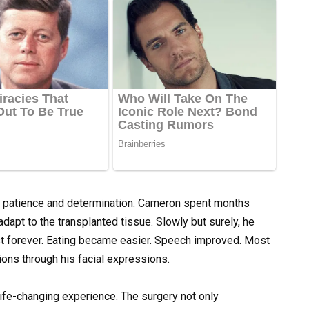
s patience and determination. Cameron spent months
adapt to the transplanted tissue. Slowly but surely, he
st forever. Eating became easier. Speech improved. Most
ons through his facial expressions.
ife-changing experience. The surgery not only