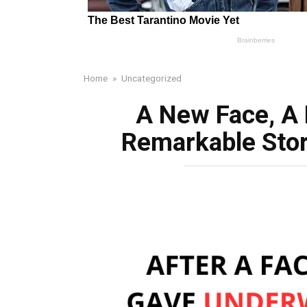
Home
»
Uncategorized
A New Face, A
Remarkable Sto