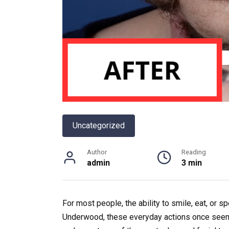
Uncategorized
Author
Reading
admin
3 min
For most people, the ability to smile, eat, or s
Underwood
, these everyday actions once seem