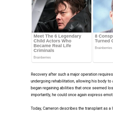
Recovery after such a major operation require
undergoing rehabilitation, allowing his body to 
began regaining abilities that once seemed lo
importantly, he could once again express emoti
Today, Cameron describes the transplant as a l