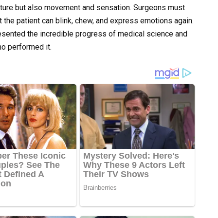
ructure but also movement and sensation. Surgeons must
t the patient can blink, chew, and express emotions again.
esented the incredible progress of medical science and
o performed it.