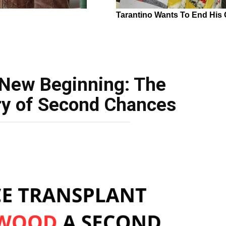
 New Beginning: The
ry of Second Chances