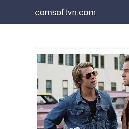
Skip
comsoftvn.com
to
content