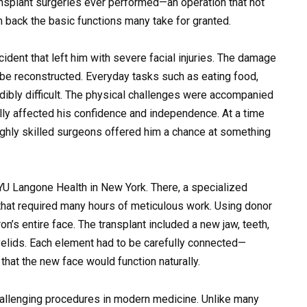
nsplant surgeries ever performed—an operation that not
 back the basic functions many take for granted.
ident that left him with severe facial injuries. The damage
 be reconstructed. Everyday tasks such as eating food,
dibly difficult. The physical challenges were accompanied
ally affected his confidence and independence. At a time
ighly skilled surgeons offered him a chance at something
YU Langone Health
in New York. There, a specialized
hat required many hours of meticulous work. Using donor
n’s entire face. The transplant included a new jaw, teeth,
yelids. Each element had to be carefully connected—
hat the new face would function naturally.
hallenging procedures in modern medicine. Unlike many