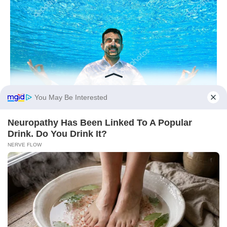
You May Be Interested
Neu​ropa​thy Has Be​en Lin​ke​d To A Popular
Drink. Do You Drink It?
NERVE FLOW