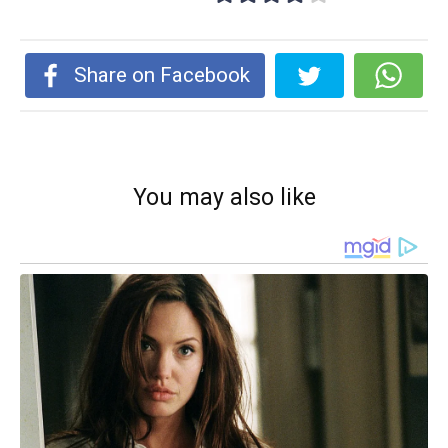
Share on Facebook
You may also like