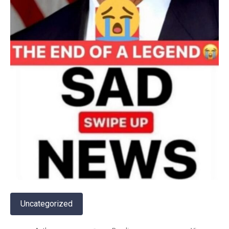
Uncategorized