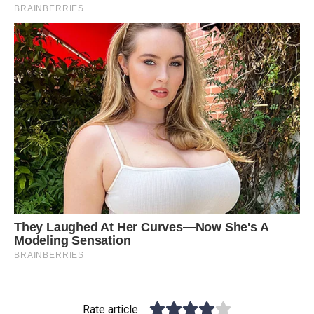
Rate article