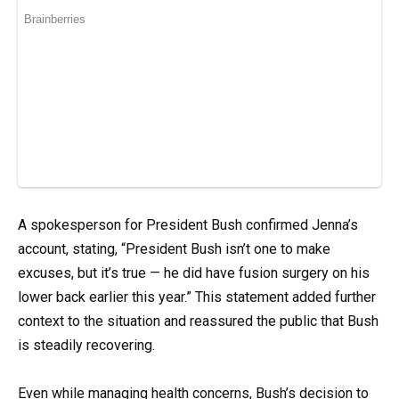
A spokesperson for President Bush confirmed Jenna’s
account, stating, “President Bush isn’t one to make
excuses, but it’s true — he did have fusion surgery on his
lower back earlier this year.” This statement added further
context to the situation and reassured the public that Bush
is steadily recovering.
Even while managing health concerns, Bush’s decision to