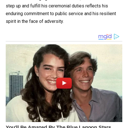
step up and fulfill his ceremonial duties reflects his
enduring commitment to public service and his resilient
spirit in the face of adversity.