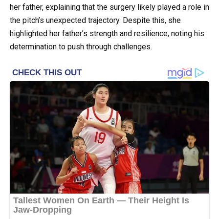
her father, explaining that the surgery likely played a role in
the pitch’s unexpected trajectory. Despite this, she
highlighted her father’s strength and resilience, noting his
determination to push through challenges.