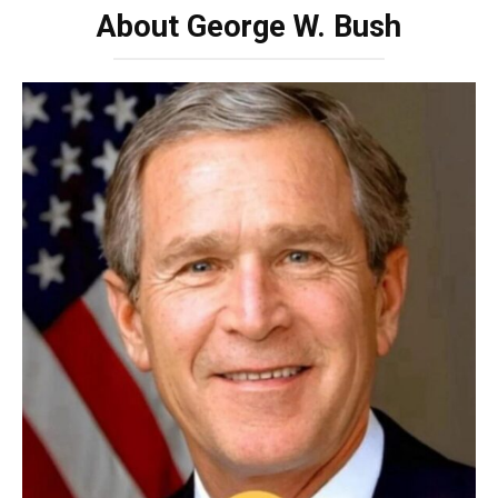
About George W. Bush