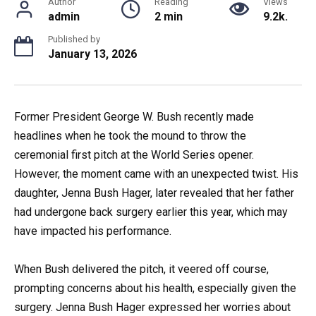
Author
Reading
Views
admin
2 min
9.2k.
Published by
January 13, 2026
Former President George W. Bush recently made
headlines when he took the mound to throw the
ceremonial first pitch at the World Series opener.
However, the moment came with an unexpected twist. His
daughter, Jenna Bush Hager, later revealed that her father
had undergone back surgery earlier this year, which may
have impacted his performance.
When Bush delivered the pitch, it veered off course,
prompting concerns about his health, especially given the
surgery. Jenna Bush Hager expressed her worries about