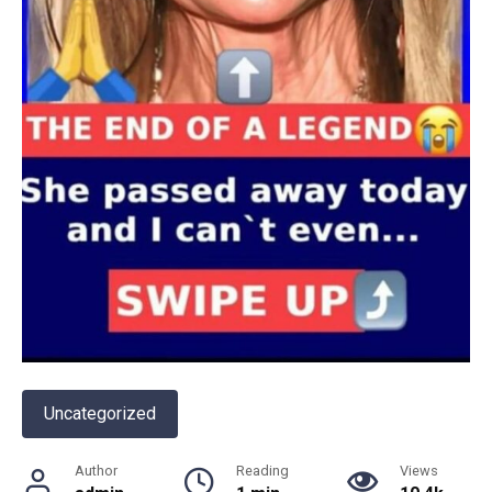
Uncategorized
Author
Reading
Views