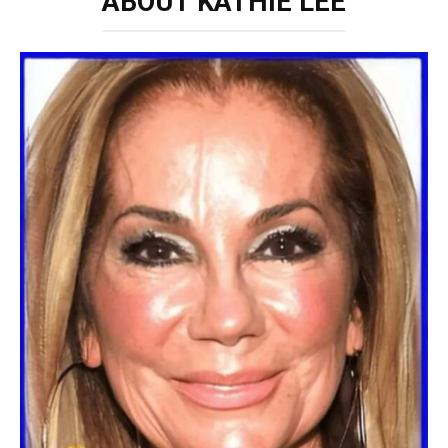
ABOUT KATHIE LEE