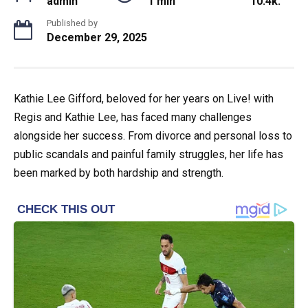
admin
1 min
10.4k.
Published by
December 29, 2025
Kathie Lee Gifford, beloved for her years on Live! with
Regis and Kathie Lee, has faced many challenges
alongside her success. From divorce and personal loss to
public scandals and painful family struggles, her life has
been marked by both hardship and strength.