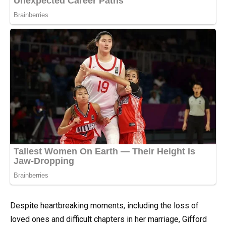
Despite heartbreaking moments, including the loss of
loved ones and difficult chapters in her marriage, Gifford