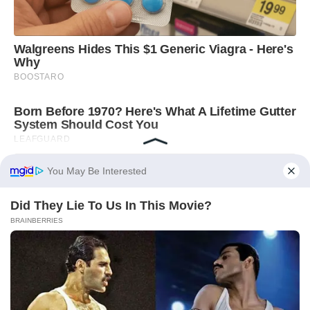
You May Be Interested
Did They Lie To Us In This Movie?
BRAINBERRIES