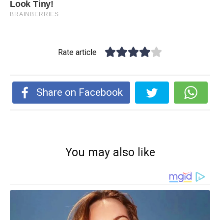
Rate article
Share on Facebook
You may also like