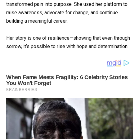
transformed pain into purpose. She used her platform to
raise awareness, advocate for change, and continue
building a meaningful career.
Her story is one of resilience—showing that even through
sorrow, it’s possible to rise with hope and determination.