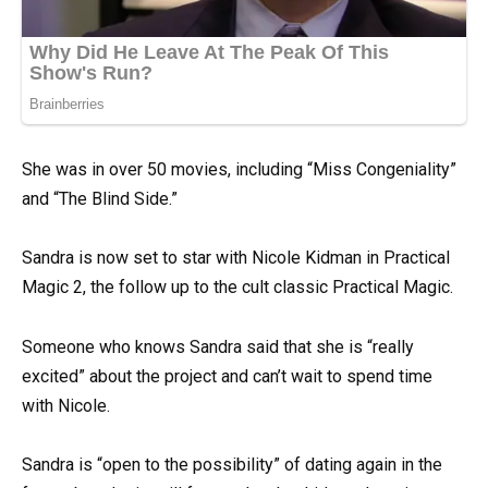
She was in over 50 movies, including “Miss Congeniality”
and “The Blind Side.”
Sandra is now set to star with Nicole Kidman in Practical
Magic 2, the follow up to the cult classic Practical Magic.
Someone who knows Sandra said that she is “really
excited” about the project and can’t wait to spend time
with Nicole.
Sandra is “open to the possibility” of dating again in the