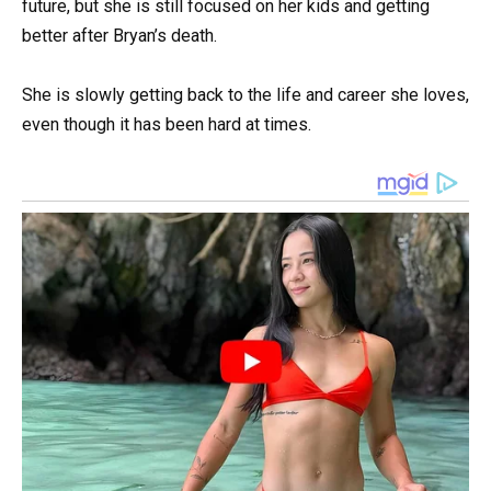
future, but she is still focused on her kids and getting
better after Bryan’s death.
She is slowly getting back to the life and career she loves,
even though it has been hard at times.