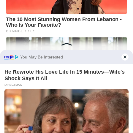
You May Be Interested
He Rewrote His Love Life In 15 Minutes—Wife's
Shock Says It All
DIRECTMAX