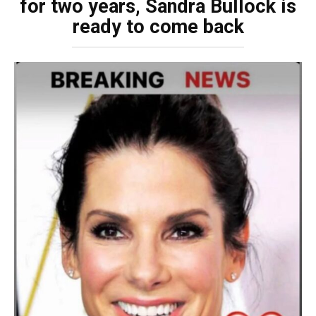
for two years, Sandra Bullock is
ready to come back