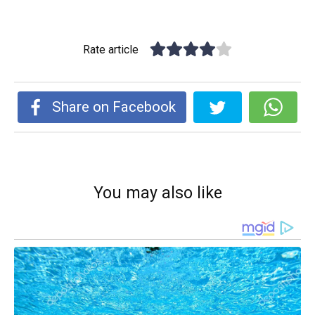
Rate article
Share on Facebook
You may also like