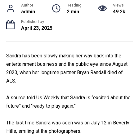
Author
Reading
Views
admin
2 min
49.2k.
Published by
April 23, 2025
Sandra has been slowly making her way back into the
entertainment business and the public eye since August
2023, when her longtime partner Bryan Randall died of
ALS.
A source told Us Weekly that Sandra is “excited about the
future” and “ready to play again.”
The last time Sandra was seen was on July 12 in Beverly
Hills, smiling at the photographers.