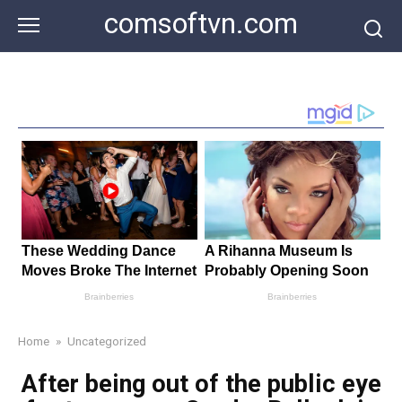
Skip
comsoftvn.com
to
content
Home
»
Uncategorized
After being out of the public eye