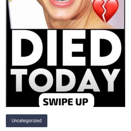
Uncategorized