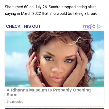
She turned 60 on July 26. Sandra stopped acting after
saying in March 2022 that she would be taking a break.