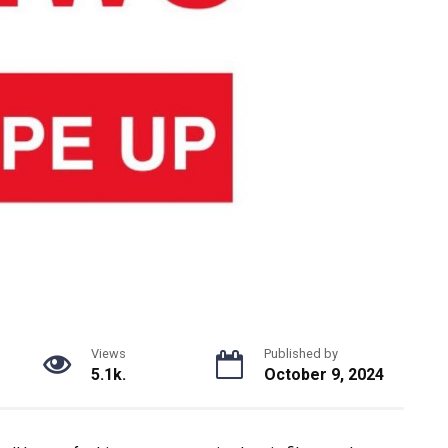
Views
Published by
5.1k.
October 9, 2024