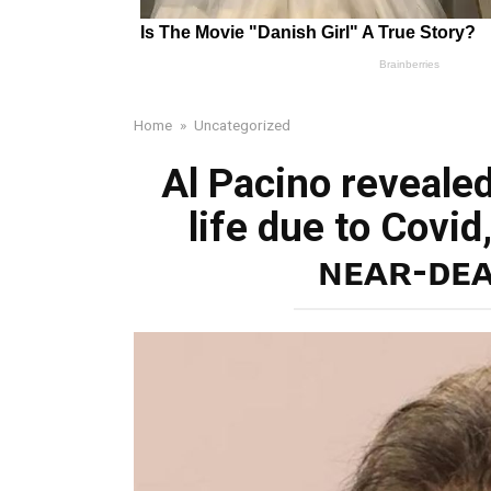
Home
»
Uncategorized
Al Pacino revealed
life due to Covid
ɴᴇᴀʀ-ᴅᴇᴀ