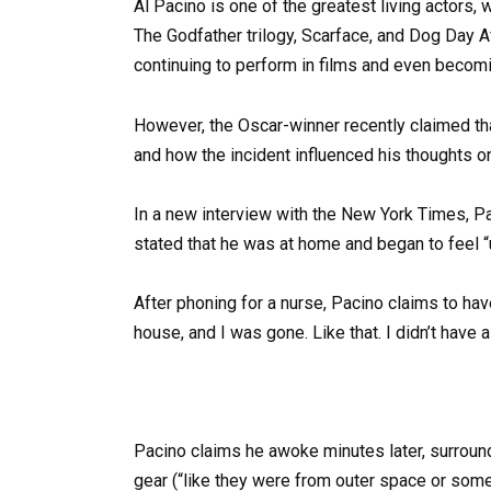
Al Pacino is one of the greatest living actors,
The Godfather trilogy, Scarface, and Dog Day Af
continuing to perform in films and even becomi
However, the Oscar-winner recently claimed th
and how the incident influenced his thoughts on 
In a new interview with the New York Times, Pa
stated that he was at home and began to feel “
After phoning for a nurse, Pacino claims to have
house, and I was gone. Like that. I didn’t have a
Pacino claims he awoke minutes later, surrou
gear (“like they were from outer space or some