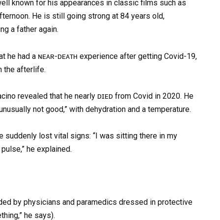
 well known for his appearances in classic films such as
ternoon. He is still going strong at 84 years old,
ng a father again.
at he had a ɴᴇᴀʀ-ᴅᴇᴀᴛʜ experience after getting Covid-19,
the afterlife.
cino revealed that he nearly ᴅɪᴇᴅ from Covid in 2020. He
unusually not good,” with dehydration and a temperature.
 suddenly lost vital signs: “I was sitting there in my
 pulse,” he explained.
nded by physicians and paramedics dressed in protective
thing,” he says).