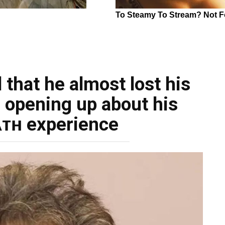
 that he almost lost his
, opening up about his
ᴛʜ experience