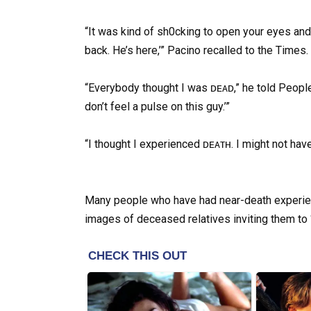
“It was kind of sh0cking to open your eyes and
back. He’s here,’” Pacino recalled to the Times.
“Everybody thought I was ᴅᴇᴀᴅ,” he told People
don’t feel a pulse on this guy.’”
“I thought I experienced ᴅᴇᴀᴛʜ. I might not have. 
Many people who have had near-death experien
images of deceased relatives inviting them to “