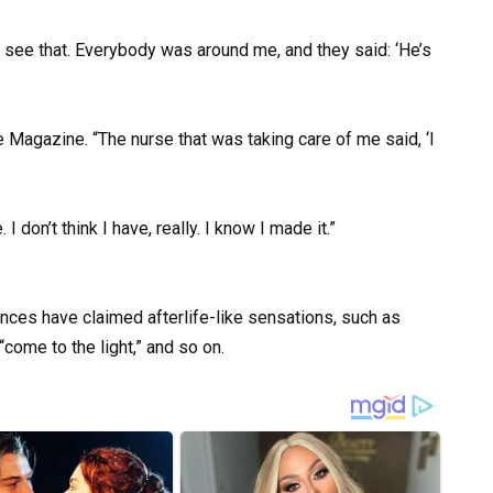
 see that. Everybody was around me, and they said: ‘He’s
 Magazine. “The nurse that was taking care of me said, ‘I
I don’t think I have, really. I know I made it.”
ces have claimed afterlife-like sensations, such as
come to the light,” and so on.