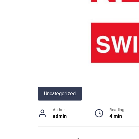
Uncategorized
Author
Reading
admin
4 min