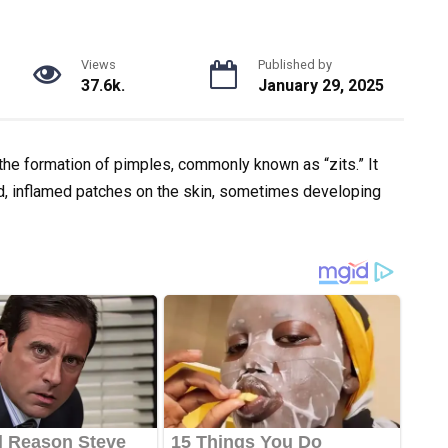
Views
Published by
37.6k.
January 29, 2025
the formation of pimples, commonly known as “zits.” It
d, inflamed patches on the skin, sometimes developing