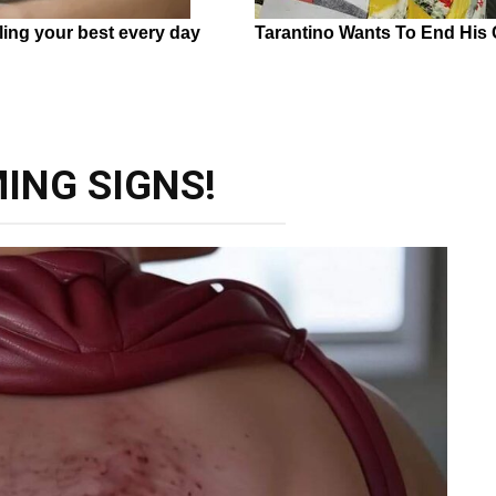
ING SIGNS!