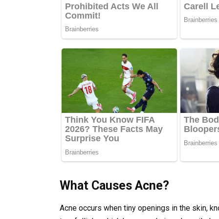
What Causes Acne?
Acne occurs when tiny openings in the skin, 