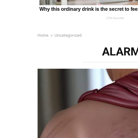
Home
»
Uncategorized
ALARM