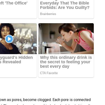
known as pores, become clogged. Each pore is connected