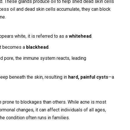
and. These glands produce oil to help shed dead skin cells
ess oil and dead skin cells accumulate, they can block
ne.
pears white, it is referred to as a
whitehead
.
 it becomes a
blackhead
.
ed pore, the immune system reacts, leading
ep beneath the skin, resulting in
hard, painful cysts
—a
 prone to blockages than others. While acne is most
onal changes, it can affect individuals of all ages,
the condition often runs in families.