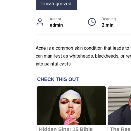
Uncategorized
Author
Reading
admin
2 min
Acne is a common skin condition that leads to 
can manifest as whiteheads, blackheads, or re
into painful cysts.