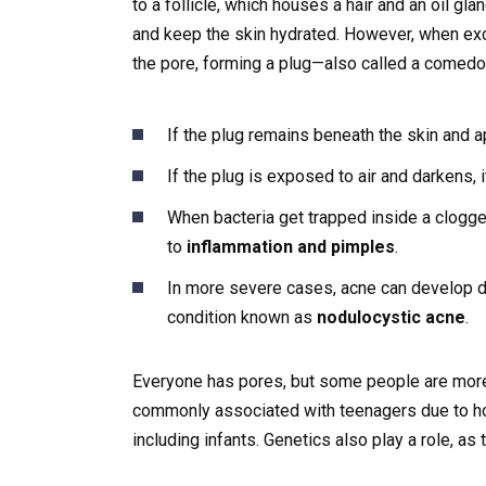
to a follicle, which houses a hair and an oil gl
and keep the skin hydrated. However, when exc
the pore, forming a plug—also called a comedo
If the plug remains beneath the skin and ap
If the plug is exposed to air and darkens,
When bacteria get trapped inside a clogg
to
inflammation and pimples
.
In more severe cases, acne can develop de
condition known as
nodulocystic acne
.
Everyone has pores, but some people are more
commonly associated with teenagers due to horm
including infants. Genetics also play a role, as 