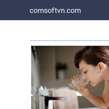
Skip
comsoftvn.com
to
content