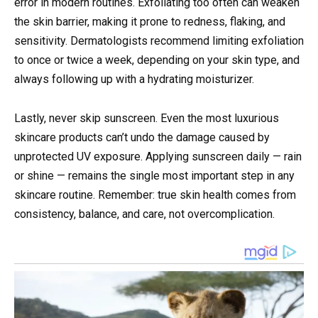
error in modern routines. Exfoliating too often can weaken
the skin barrier, making it prone to redness, flaking, and
sensitivity. Dermatologists recommend limiting exfoliation
to once or twice a week, depending on your skin type, and
always following up with a hydrating moisturizer.
Lastly, never skip sunscreen. Even the most luxurious
skincare products can’t undo the damage caused by
unprotected UV exposure. Applying sunscreen daily — rain
or shine — remains the single most important step in any
skincare routine. Remember: true skin health comes from
consistency, balance, and care, not overcomplication.