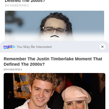
You May Be Interested
Remember The Justin Timberlake Moment That
Defined The 2000s?
BRAINBERRIES