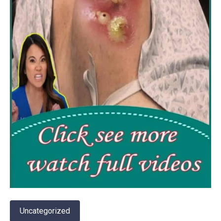
Uncategorized