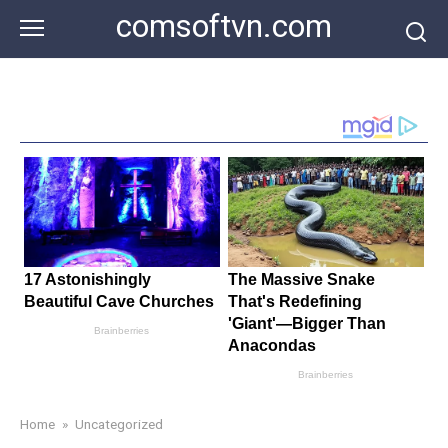
Skip
comsoftvn.com
to
content
Home
»
Uncategorized