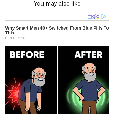
You may also like