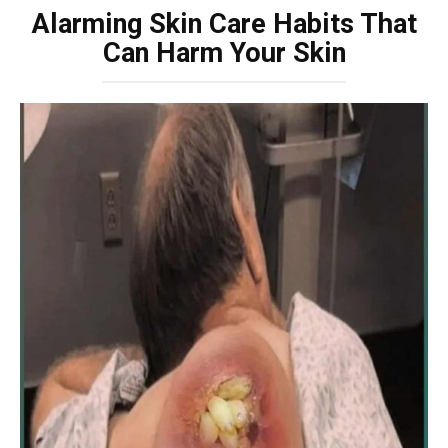
Alarming Skin Care Habits That
Can Harm Your Skin