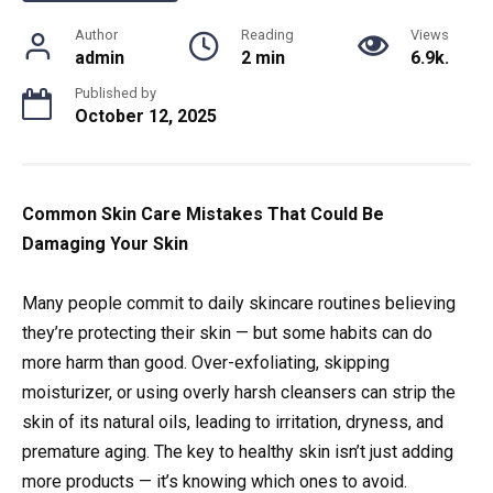
Author
Reading
Views
admin
2 min
6.9k.
Published by
October 12, 2025
Common Skin Care Mistakes That Could Be
Damaging Your Skin
Many people commit to daily skincare routines believing
they’re protecting their skin — but some habits can do
more harm than good. Over-exfoliating, skipping
moisturizer, or using overly harsh cleansers can strip the
skin of its natural oils, leading to irritation, dryness, and
premature aging. The key to healthy skin isn’t just adding
more products — it’s knowing which ones to avoid.