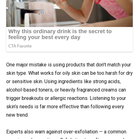
One major mistake is using products that don’t match your
skin type. What works for oily skin can be too harsh for dry
or sensitive skin. Using ingredients like strong acids,
alcohol-based toners, or heavily fragranced creams can
trigger breakouts or allergic reactions. Listening to your
skin’s needs is far more effective than following every
new trend.
Experts also warn against over-exfoliation — a common