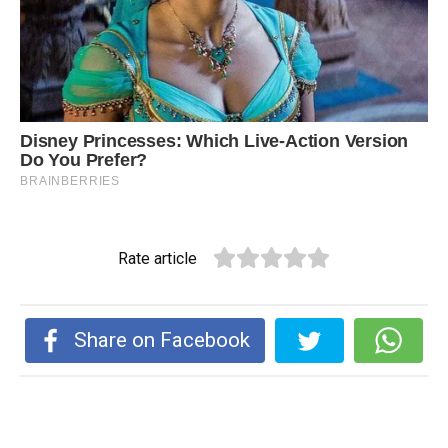
Rate article
Share on Facebook