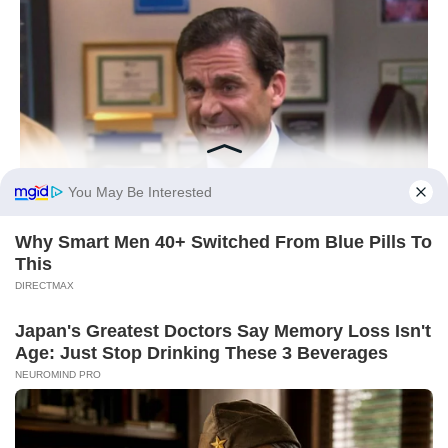
You May Be Interested
Why Smart Men 40+ Switched From Blue Pills To
This
DIRECTMAX
Japan's Greatest Doctors Say Memory Loss Isn't
Age: Just Stop Drinking These 3 Beverages
NEUROMIND PRO