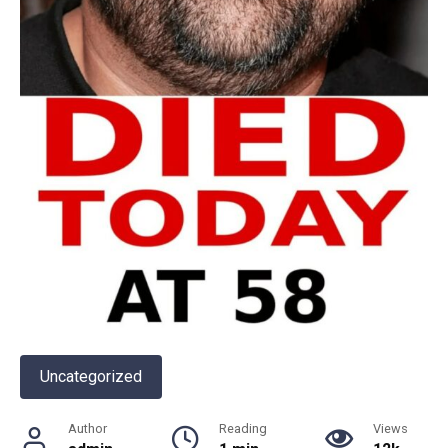
Uncategorized
Author
Reading
Views