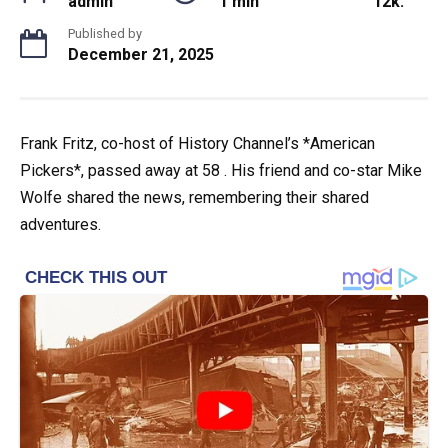
admin
1 min
12k.
Published by
December 21, 2025
Frank Fritz, co-host of History Channel’s *American
Pickers*, passed away at 58 . His friend and co-star Mike
Wolfe shared the news, remembering their shared
adventures.