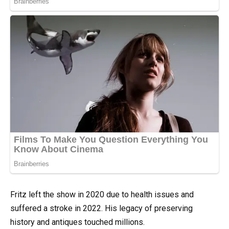
Fritz left the show in 2020 due to health issues and
suffered a stroke in 2022. His legacy of preserving
history and antiques touched millions.