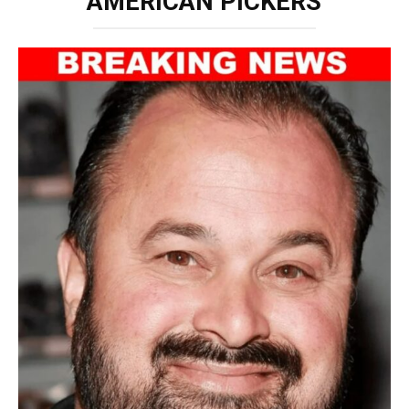
‘AMERICAN PICKERS’