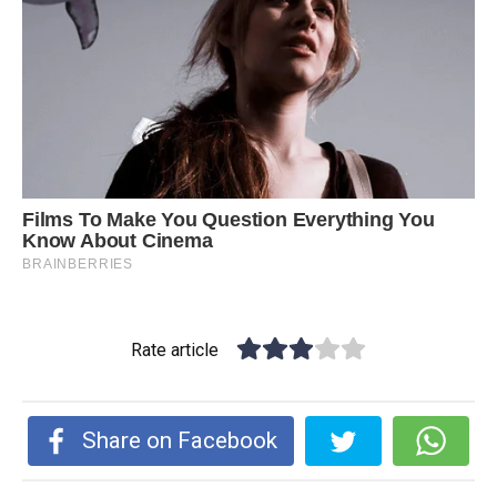
Rate article
Share on Facebook