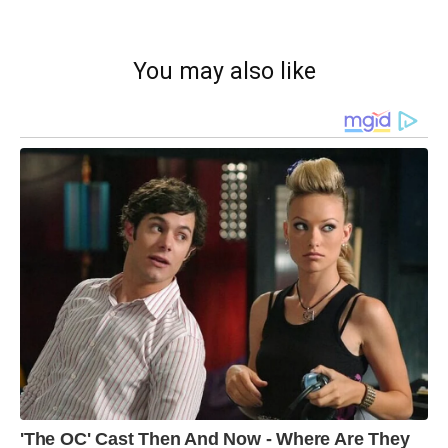
You may also like