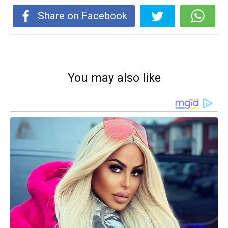
Share on Facebook
You may also like