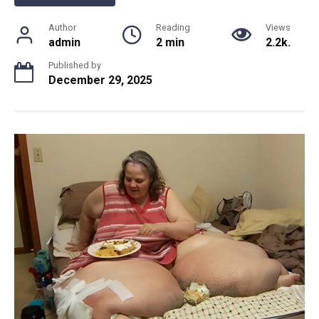
Author
Reading
Views
admin
2 min
2.2k.
Published by
December 29, 2025