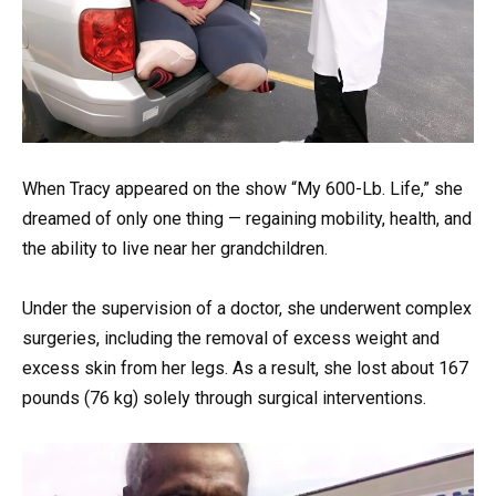
When Tracy appeared on the show “My 600-Lb. Life,” she
dreamed of only one thing — regaining mobility, health, and
the ability to live near her grandchildren.
Under the supervision of a doctor, she underwent complex
surgeries, including the removal of excess weight and
excess skin from her legs. As a result, she lost about 167
pounds (76 kg) solely through surgical interventions.