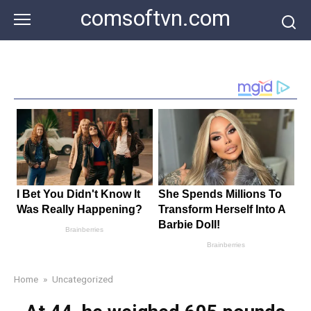
Skip
comsoftvn.com
to
content
Home
»
Uncategorized