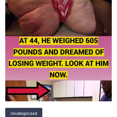
Uncategorized