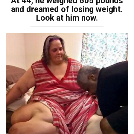
At 44, he weighed 605 pounds
and dreamed of losing weight.
Look at him now.