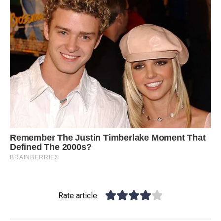
Rate article