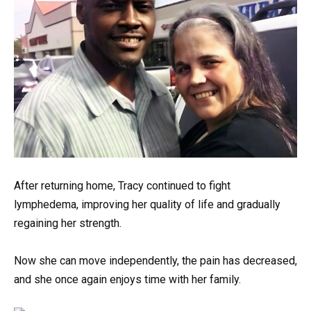
After returning home, Tracy continued to fight
lymphedema, improving her quality of life and gradually
regaining her strength.
Now she can move independently, the pain has decreased,
and she once again enjoys time with her family.