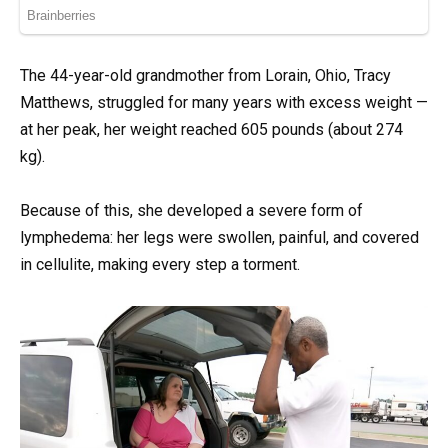
The 44-year-old grandmother from Lorain, Ohio, Tracy
Matthews, struggled for many years with excess weight —
at her peak, her weight reached 605 pounds (about 274
kg).
Because of this, she developed a severe form of
lymphedema: her legs were swollen, painful, and covered
in cellulite, making every step a torment.