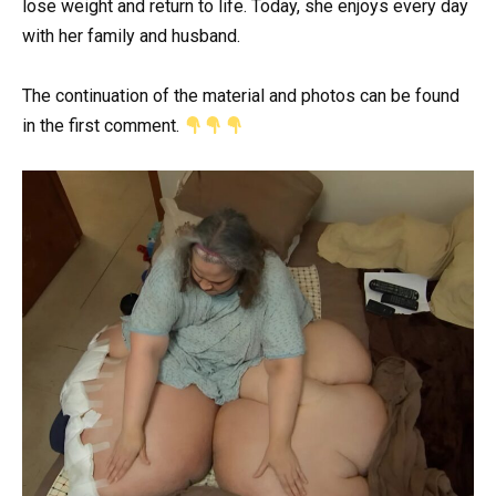
lose weight and return to life. Today, she enjoys every day
with her family and husband.
The continuation of the material and photos can be found
in the first comment.