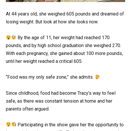
At 44 years old, she weighed 605 pounds and dreamed of
losing weight. But look at how she looks now.
By the age of 11, her weight had reached 170
pounds, and by high school graduation she weighed 270.
With each pregnancy, she gained about 100 more pounds,
until her weight reached a critical 605.
“Food was my only safe zone,” she admits.
Since childhood, food had become Tracy’s way to feel
safe, as there was constant tension at home and her
parents often argued.
Participating in the show gave her the opportunity to