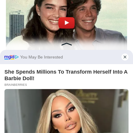
You May Be Interested
She Spends Millions To Transform Herself Into A
Barbie Doll!
BRAINBERRIES