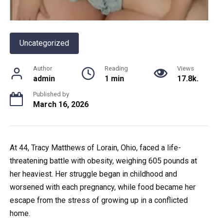
Uncategorized
Author
Reading
Views
admin
1 min
17.8k.
Published by
March 16, 2026
At 44, Tracy Matthews of Lorain, Ohio, faced a life-
threatening battle with obesity, weighing 605 pounds at
her heaviest. Her struggle began in childhood and
worsened with each pregnancy, while food became her
escape from the stress of growing up in a conflicted
home.