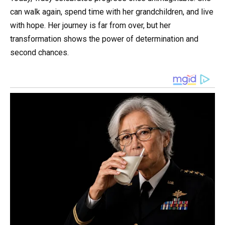
can walk again, spend time with her grandchildren, and live
with hope. Her journey is far from over, but her
transformation shows the power of determination and
second chances.