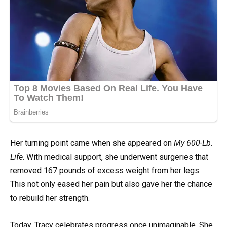
Her turning point came when she appeared on
My 600-Lb.
Life
. With medical support, she underwent surgeries that
removed 167 pounds of excess weight from her legs.
This not only eased her pain but also gave her the chance
to rebuild her strength.
Today, Tracy celebrates progress once unimaginable. She