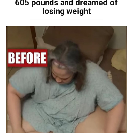
605 pounds and dreamed of
losing weight