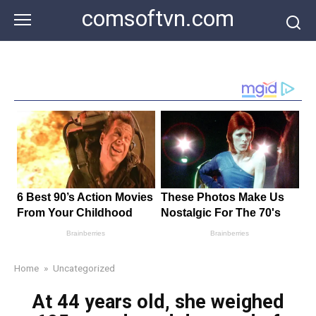
Skip
comsoftvn.com
to
content
Home
»
Uncategorized
At 44 years old, she weighed