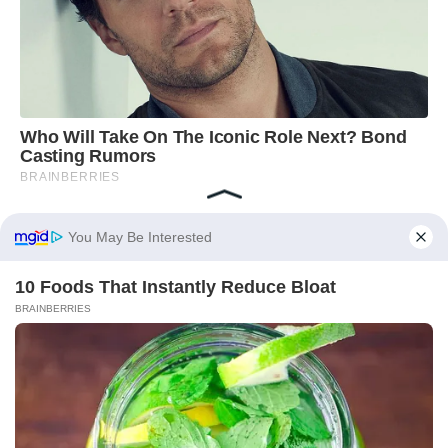
You May Be Interested
10 Foods That Instantly Reduce Bloat
BRAINBERRIES