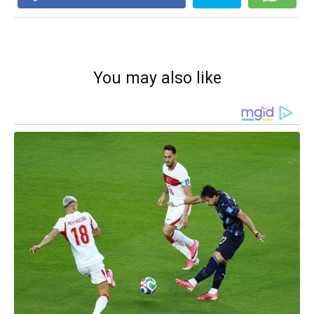
You may also like