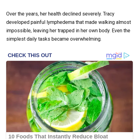
Over the years, her health declined severely. Tracy
developed painful lymphedema that made walking almost
impossible, leaving her trapped in her own body. Even the
simplest daily tasks became overwhelming.