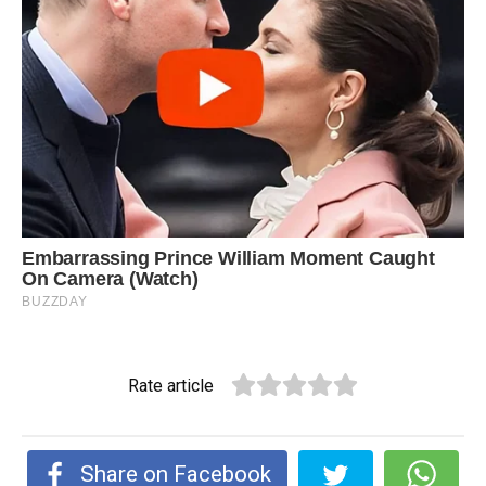
Rate article
Share on Facebook