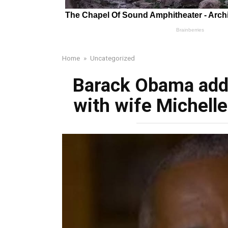
Home
»
Uncategorized
Barack Obama add
with wife Michell