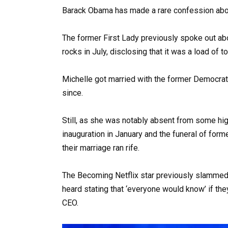
Barack Obama has made a rare confession abou
The former First Lady previously spoke out ab
rocks in July, disclosing that it was a load of t
Michelle got married with the former Democra
since.
Still, as she was notably absent from some hig
inauguration in January and the funeral of form
their marriage ran rife.
The Becoming Netflix star previously slammed
heard stating that ‘everyone would know’ if th
CEO.