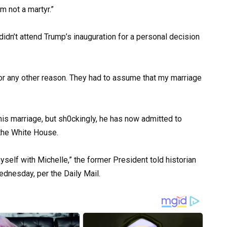
m not a martyr.”
idn’t attend Trump’s inauguration for a personal decision
for any other reason. They had to assume that my marriage
his marriage, but sh0ckingly, he has now admitted to
t the White House.
yself with Michelle,” the former President told historian
dnesday, per the Daily Mail.