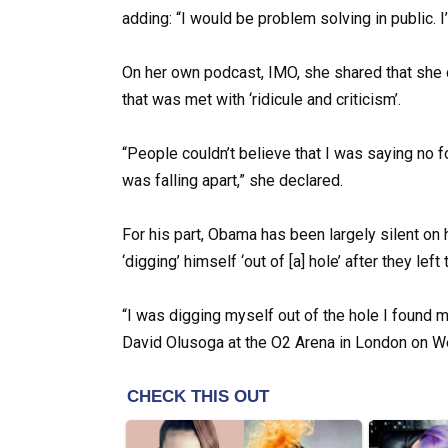
adding: “I would be problem solving in public. I’
On her own podcast, IMO, she shared that she d
that was met with ‘ridicule and criticism’.
“People couldn’t believe that I was saying no 
was falling apart,” she declared.
For his part, Obama has been largely silent on 
‘digging’ himself ‘out of [a] hole’ after they lef
“I was digging myself out of the hole I found m
David Olusoga at the O2 Arena in London on We