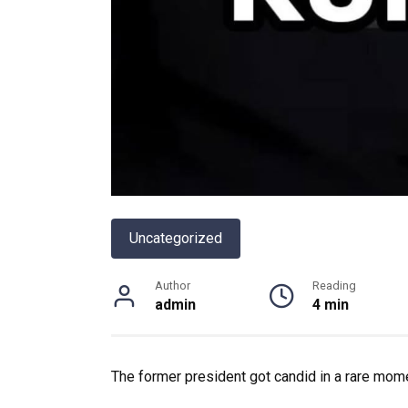
Uncategorized
Author
Reading
admin
4 min
The former president got candid in a rare mome