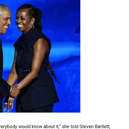
erybody would know about it,” she told Steven Bartlett,