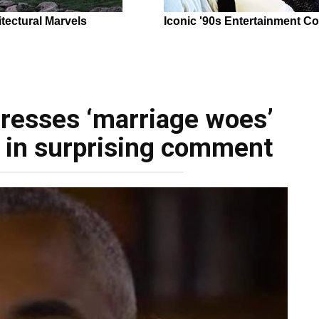
resses ‘marriage woes’
e in surprising comment