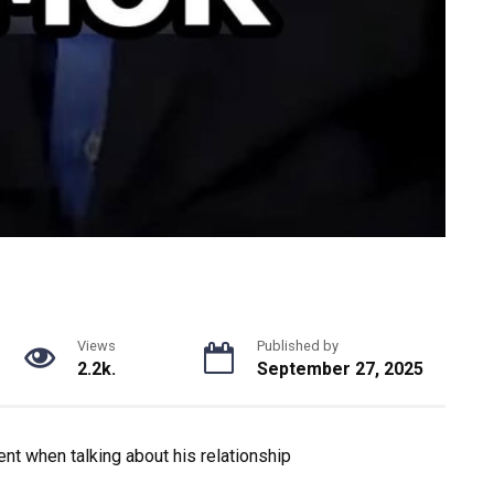
Views
Published by
2.2k.
September 27, 2025
nt when talking about his relationship