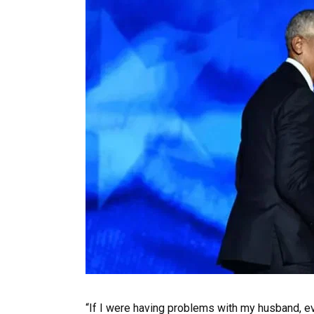
“If I were having problems with my husband, ev