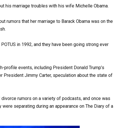
t his marriage troubles with his wife Michelle Obama.
out rumors that her marriage to Barack Obama was on the
osh.
t POTUS in 1992, and they have been going strong ever
h-profile events, including President Donald Trump’s
er President Jimmy Carter, speculation about the state of
 divorce rumors on a variety of podcasts, and once was
ey were separating during an appearance on The Diary of a