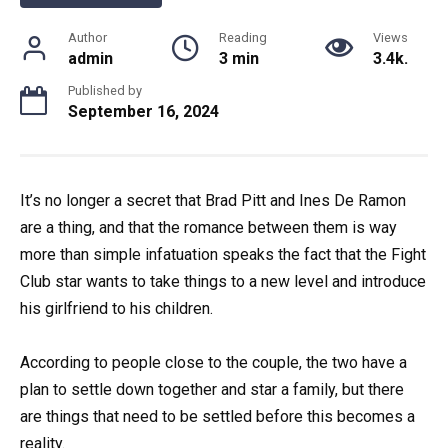
Author
Reading
Views
admin
3 min
3.4k.
Published by
September 16, 2024
It’s no longer a secret that Brad Pitt and Ines De Ramon
are a thing, and that the romance between them is way
more than simple infatuation speaks the fact that the Fight
Club star wants to take things to a new level and introduce
his girlfriend to his children.
According to people close to the couple, the two have a
plan to settle down together and star a family, but there
are things that need to be settled before this becomes a
reality.