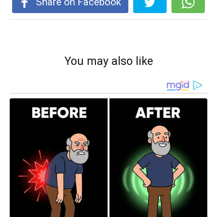
Share on Facebook
You may also like