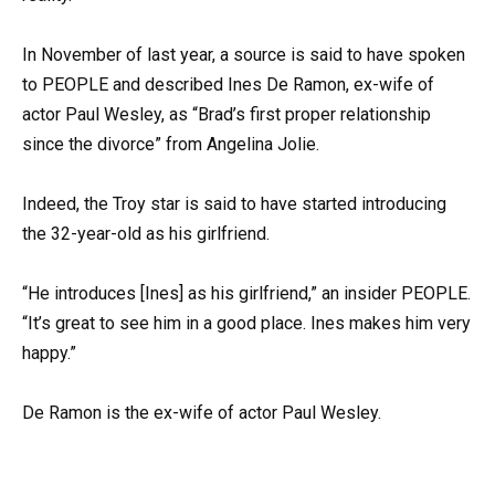
In November of last year, a source is said to have spoken
to PEOPLE and described Ines De Ramon, ex-wife of
actor Paul Wesley, as “Brad’s first proper relationship
since the divorce” from Angelina Jolie.
Indeed, the Troy star is said to have started introducing
the 32-year-old as his girlfriend.
“He introduces [Ines] as his girlfriend,” an insider PEOPLE.
“It’s great to see him in a good place. Ines makes him very
happy.”
De Ramon is the ex-wife of actor Paul Wesley.