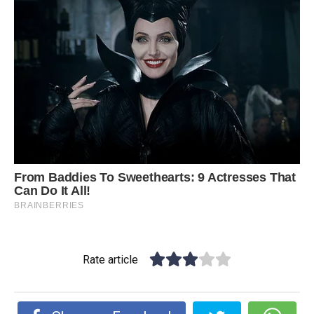
Rate article