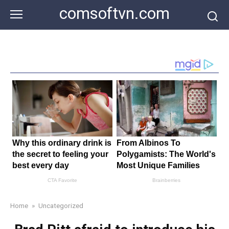
Skip
comsoftvn.com
to
content
Home
»
Uncategorized