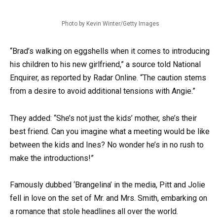
Photo by Kevin Winter/Getty Images
“Brad’s walking on eggshells when it comes to introducing
his children to his new girlfriend,” a source told National
Enquirer, as reported by Radar Online. “The caution stems
from a desire to avoid additional tensions with Angie.”
They added: “She’s not just the kids’ mother, she’s their
best friend. Can you imagine what a meeting would be like
between the kids and Ines? No wonder he’s in no rush to
make the introductions!”
Famously dubbed ‘Brangelina’ in the media, Pitt and Jolie
fell in love on the set of Mr. and Mrs. Smith, embarking on
a romance that stole headlines all over the world.