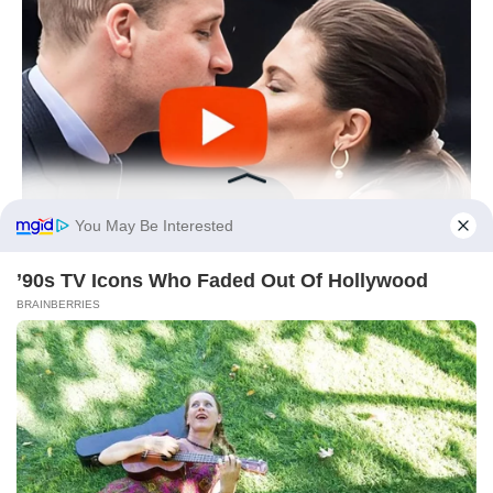
You May Be Interested
’90s TV Icons Who Faded Out Of Hollywood
BRAINBERRIES