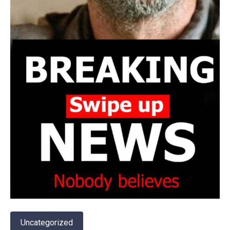
Uncategorized