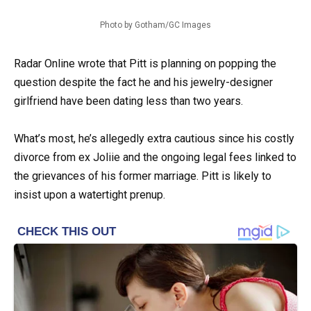
Photo by Gotham/GC Images
Radar Online wrote that Pitt is planning on popping the
question despite the fact he and his jewelry-designer
girlfriend have been dating less than two years.
What’s most, he’s allegedly extra cautious since his costly
divorce from ex Joliie and the ongoing legal fees linked to
the grievances of his former marriage. Pitt is likely to
insist upon a watertight prenup.