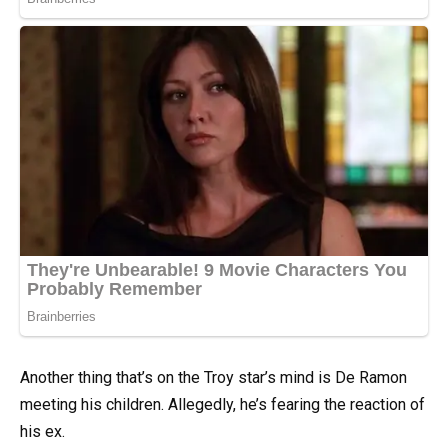
Another thing that’s on the Troy star’s mind is De Ramon
meeting his children. Allegedly, he’s fearing the reaction of
his ex.