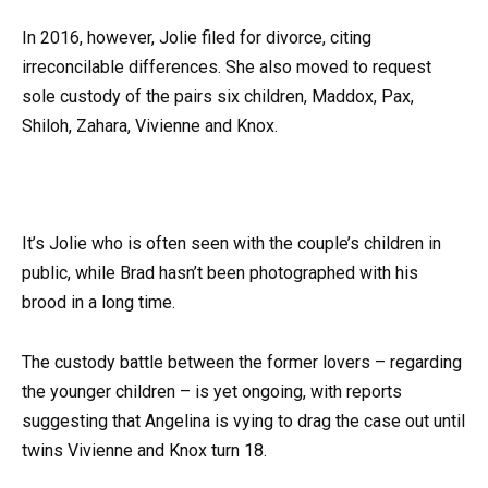
In 2016, however, Jolie filed for divorce, citing
irreconcilable differences. She also moved to request
sole custody of the pairs six children, Maddox, Pax,
Shiloh, Zahara, Vivienne and Knox.
It’s Jolie who is often seen with the couple’s children in
public, while Brad hasn’t been photographed with his
brood in a long time.
The custody battle between the former lovers – regarding
the younger children – is yet ongoing, with reports
suggesting that Angelina is vying to drag the case out until
twins Vivienne and Knox turn 18.