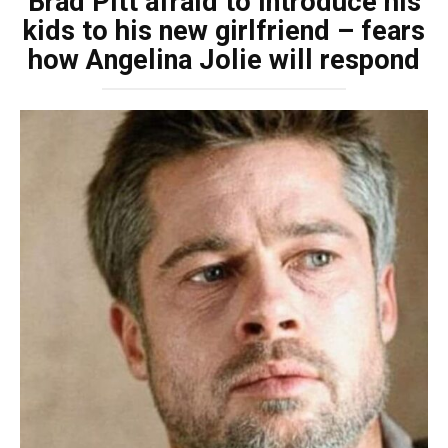
Brad Pitt afraid to introduce his
kids to his new girlfriend – fears
how Angelina Jolie will respond