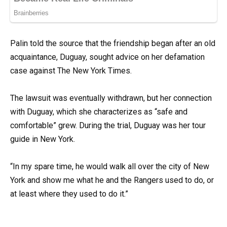
Palin told the source that the friendship began after an old
acquaintance, Duguay, sought advice on her defamation
case against The New York Times.
The lawsuit was eventually withdrawn, but her connection
with Duguay, which she characterizes as “safe and
comfortable” grew. During the trial, Duguay was her tour
guide in New York.
“In my spare time, he would walk all over the city of New
York and show me what he and the Rangers used to do, or
at least where they used to do it.”