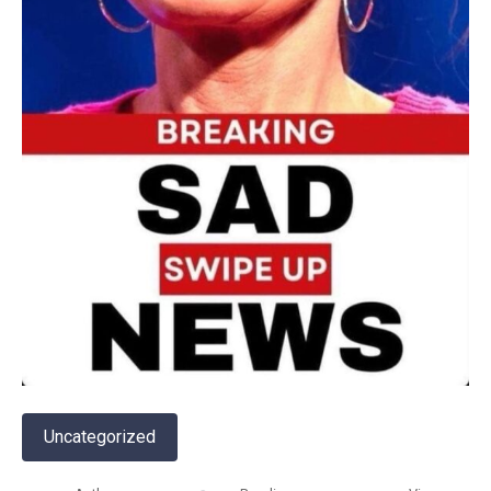
Uncategorized