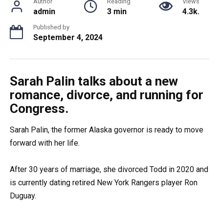
Author
Reading
Views
admin
3 min
4.3k.
Published by
September 4, 2024
Sarah Palin talks about a new
romance, divorce, and running for
Congress.
Sarah Palin, the former Alaska governor is ready to move
forward with her life.
After 30 years of marriage, she divorced Todd in 2020 and
is currently dating retired New York Rangers player Ron
Duguay.