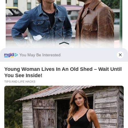
You May Be Interested
Young Woman Lives In An Old Shed – Wait Until
You See Inside!
TIPS AND LIFE HACKS