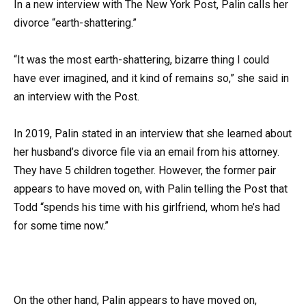
In a new interview with The New York Post, Palin calls her
divorce “earth-shattering.”
“It was the most earth-shattering, bizarre thing I could
have ever imagined, and it kind of remains so,” she said in
an interview with the Post.
In 2019, Palin stated in an interview that she learned about
her husband’s divorce file via an email from his attorney.
They have 5 children together. However, the former pair
appears to have moved on, with Palin telling the Post that
Todd “spends his time with his girlfriend, whom he’s had
for some time now.”
On the other hand, Palin appears to have moved on,