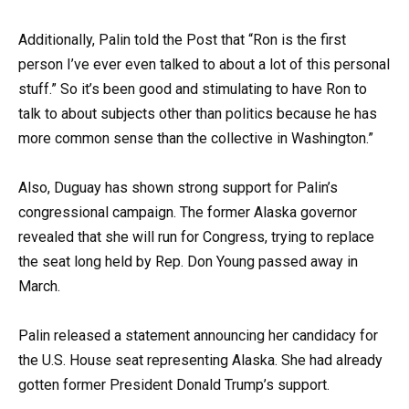
Additionally, Palin told the Post that “Ron is the first
person I’ve ever even talked to about a lot of this personal
stuff.” So it’s been good and stimulating to have Ron to
talk to about subjects other than politics because he has
more common sense than the collective in Washington.”
Also, Duguay has shown strong support for Palin’s
congressional campaign. The former Alaska governor
revealed that she will run for Congress, trying to replace
the seat long held by Rep. Don Young passed away in
March.
Palin released a statement announcing her candidacy for
the U.S. House seat representing Alaska. She had already
gotten former President Donald Trump’s support.