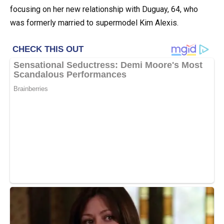
focusing on her new relationship with Duguay, 64, who
was formerly married to supermodel Kim Alexis.