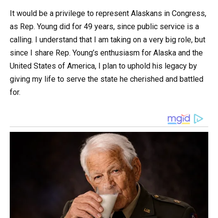
It would be a privilege to represent Alaskans in Congress,
as Rep. Young did for 49 years, since public service is a
calling. I understand that I am taking on a very big role, but
since I share Rep. Young’s enthusiasm for Alaska and the
United States of America, I plan to uphold his legacy by
giving my life to serve the state he cherished and battled
for.