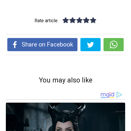
Rate article
Share on Facebook
You may also like