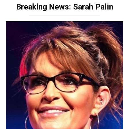
Breaking News: Sarah Palin