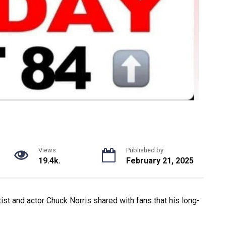
Views
Published by
19.4k.
February 21, 2025
tist and actor Chuck Norris shared with fans that his long-