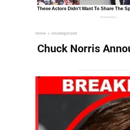
Home
»
Uncategorized
Chuck Norris Annou