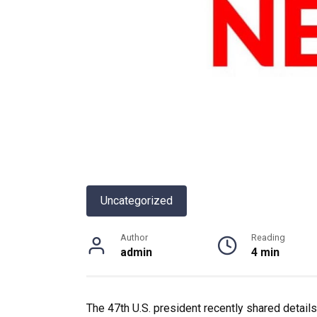
Uncategorized
Author
Reading
admin
4 min
The 47th U.S. president recently shared details