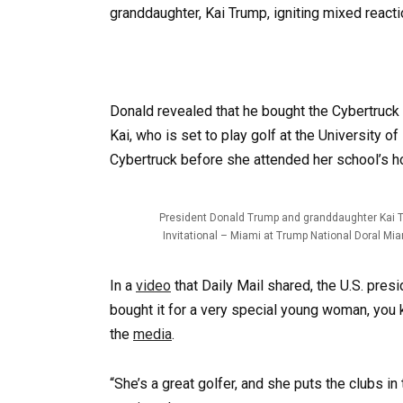
granddaughter, Kai Trump, igniting mixed reacti
Donald revealed that he bought the Cybertruck 
Kai, who is set to play golf at the University o
Cybertruck before she attended her school’s
President Donald Trump and granddaughter Kai Tru
Invitational – Miami at Trump National Doral Mia
In a
video
that Daily Mail shared, the U.S. pres
bought it for a very special young woman, you k
the
media
.
“She’s a great golfer, and she puts the clubs in 