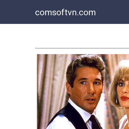
Skip
comsoftvn.com
to
content