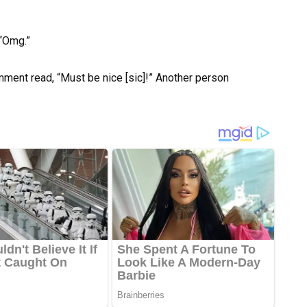
“Omg.”
ment read, “Must be nice [sic]!” Another person