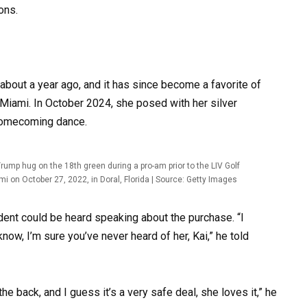
ons.
about a year ago, and it has since become a favorite of
f Miami. In October 2024, she posed with her silver
 homecoming dance.
mp hug on the 18th green during a pro-am prior to the LIV Golf
mi on October 27, 2022, in Doral, Florida | Source: Getty Images
ident could be heard speaking about the purchase. “I
now, I’m sure you’ve never heard of her, Kai,” he told
the back, and I guess it’s a very safe deal, she loves it,” he