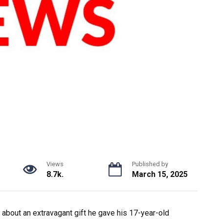
Views
Published by
8.7k.
March 15, 2025
 about an extravagant gift he gave his 17-year-old