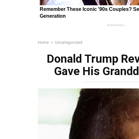
Home
»
Uncategorized
Donald Trump Reve
Gave His Grandd