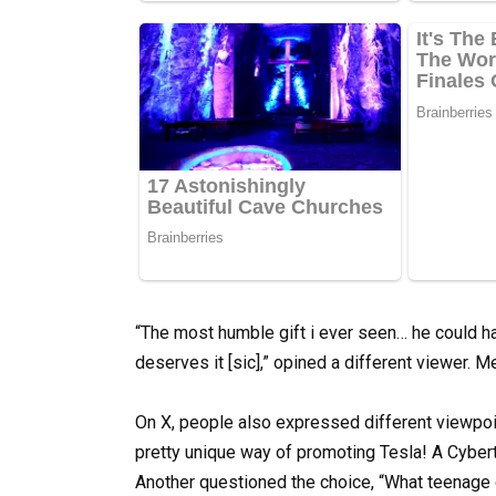
“The most humble gift i ever seen… he could h
deserves it [sic],” opined a different viewer.
On X, people also expressed different viewpoi
pretty unique way of promoting Tesla! A Cybertr
Another questioned the choice, “What teenage g