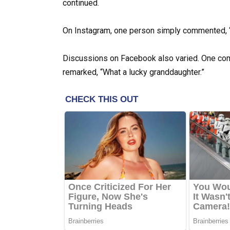
continued.
On Instagram, one person simply commented, 
Discussions on Facebook also varied. One com
remarked, “What a lucky granddaughter.”