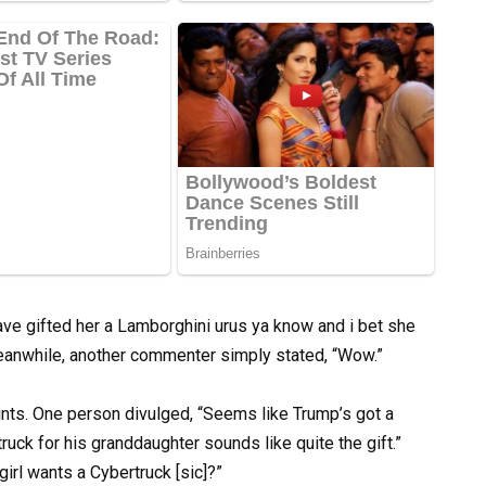
ave gifted her a Lamborghini urus ya know and i bet she
 Meanwhile, another commenter simply stated, “Wow.”
nts. One person divulged, “Seems like Trump’s got a
uck for his granddaughter sounds like quite the gift.”
irl wants a Cybertruck [sic]?”