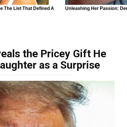
als the Pricey Gift He
aughter as a Surprise