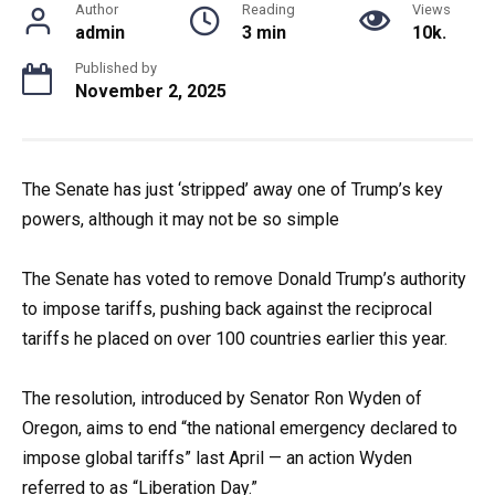
Author
Reading
Views
admin
3 min
10k.
Published by
November 2, 2025
The Senate has just ‘stripped’ away one of Trump’s key
powers, although it may not be so simple
The Senate has voted to remove Donald Trump’s authority
to impose tariffs, pushing back against the reciprocal
tariffs he placed on over 100 countries earlier this year.
The resolution, introduced by Senator Ron Wyden of
Oregon, aims to end “the national emergency declared to
impose global tariffs” last April — an action Wyden
referred to as “Liberation Day.”