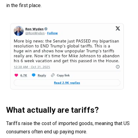
in the first place.
What actually are tariffs?
Tariffs raise the cost of imported goods, meaning that US
consumers often end up paying more.