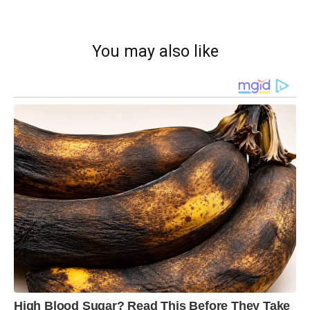
You may also like