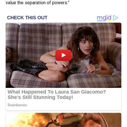
value the separation of powers.”