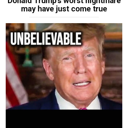
Donald Trump’s worst nightmare
may have just come true