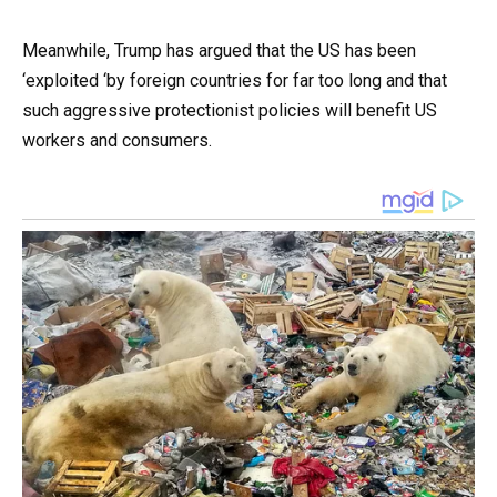
Meanwhile, Trump has argued that the US has been
‘exploited ‘by foreign countries for far too long and that
such aggressive protectionist policies will benefit US
workers and consumers.