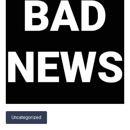
Uncategorized