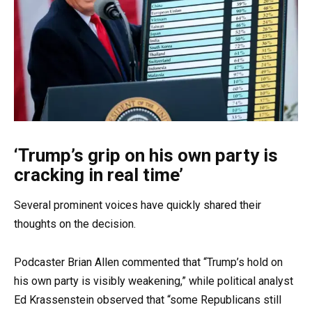
‘Trump’s grip on his own party is
cracking in real time’
Several prominent voices have quickly shared their
thoughts on the decision.
Podcaster Brian Allen commented that “Trump’s hold on
his own party is visibly weakening,” while political analyst
Ed Krassenstein observed that “some Republicans still