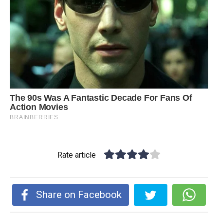
Rate article
Share on Facebook