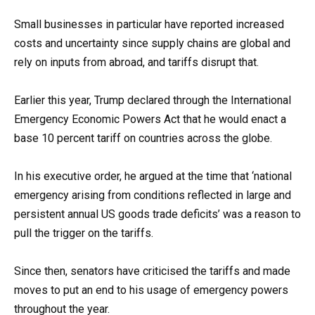
Small businesses in particular have reported increased
costs and uncertainty since supply chains are global and
rely on inputs from abroad, and tariffs disrupt that.
Earlier this year, Trump declared through the International
Emergency Economic Powers Act that he would enact a
base 10 percent tariff on countries across the globe.
In his executive order, he argued at the time that ‘national
emergency arising from conditions reflected in large and
persistent annual US goods trade deficits’ was a reason to
pull the trigger on the tariffs.
Since then, senators have criticised the tariffs and made
moves to put an end to his usage of emergency powers
throughout the year.