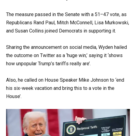
The measure passed in the Senate with a 51–47 vote, as
Republicans Rand Paul, Mitch McConnell, Lisa Murkowski,
and Susan Collins joined Democrats in supporting it.
Sharing the announcement on social media, Wyden hailed
the outcome on Twitter as a ‘huge win,’ saying it ‘shows
how unpopular Trump’s tariffs really are’.
Also, he called on House Speaker Mike Johnson to ‘end
his six-week vacation and bring this to a vote in the
House’.