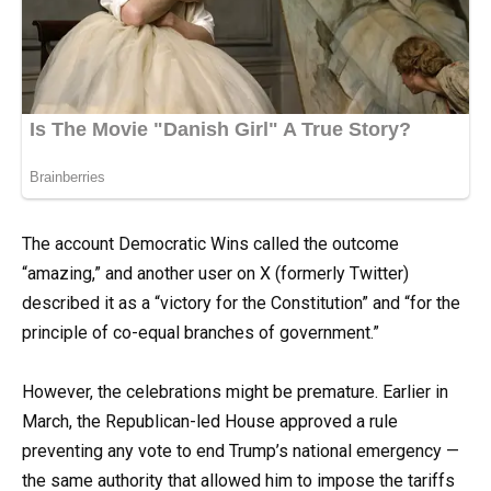
The account Democratic Wins called the outcome
“amazing,” and another user on X (formerly Twitter)
described it as a “victory for the Constitution” and “for the
principle of co-equal branches of government.”
However, the celebrations might be premature. Earlier in
March, the Republican-led House approved a rule
preventing any vote to end Trump’s national emergency —
the same authority that allowed him to impose the tariffs