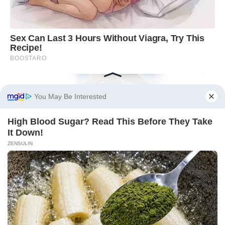
You May Be Interested
High Blood Sugar? Read This Before They Take
It Down!
ZENSULIN