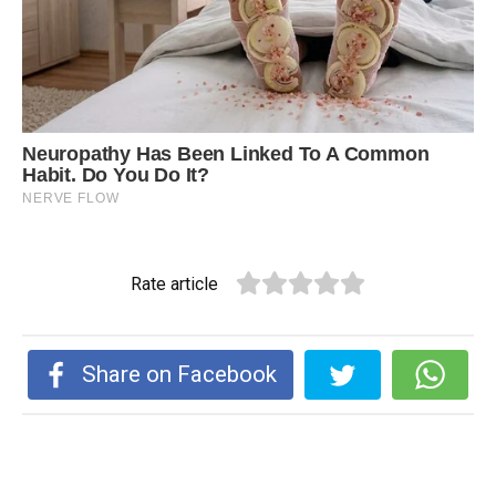
Rate article
Share on Facebook