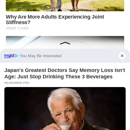
You May Be Interested
Japan's Greatest Doctors Say Memory Loss Isn't
Age: Just Stop Drinking These 3 Beverages
NEUROMIND PRO