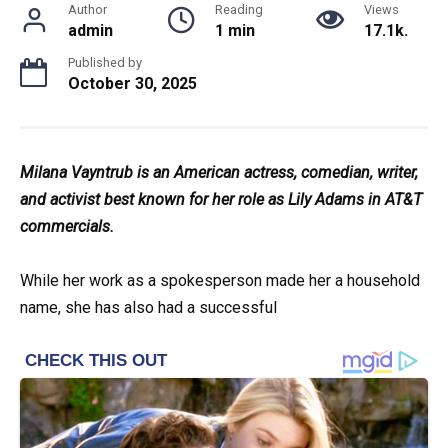
Author
Reading
Views
admin
1 min
17.1k.
Published by
October 30, 2025
Milana Vayntrub is an American actress, comedian, writer,
and activist best known for her role as Lily Adams in AT&T
commercials.
While her work as a spokesperson made her a household
name, she has also had a successful