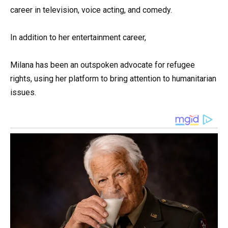
career in television, voice acting, and comedy.
In addition to her entertainment career,
Milana has been an outspoken advocate for refugee
rights, using her platform to bring attention to humanitarian
issues.