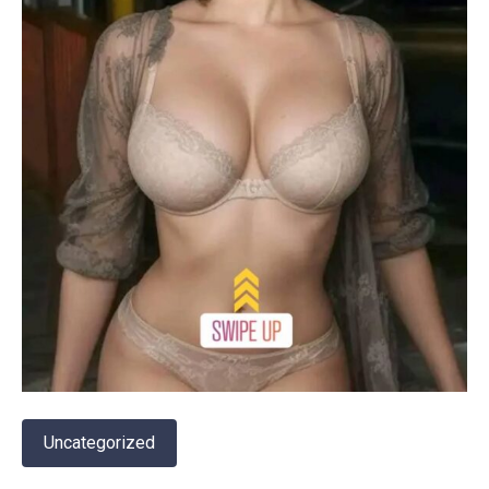
Uncategorized