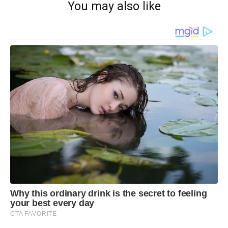
You may also like