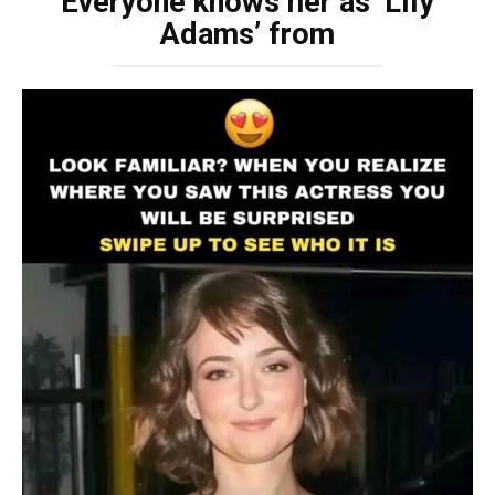
Everyone knows her as ‘Lily
Adams’ from