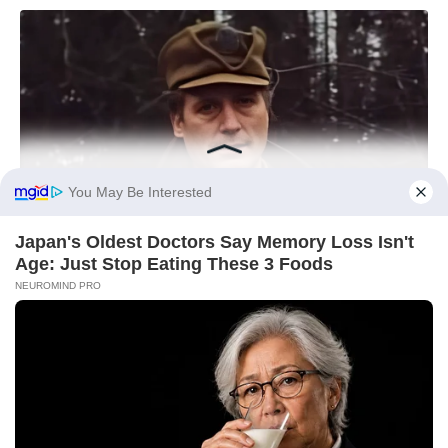
You May Be Interested
Japan's Oldest Doctors Say Memory Loss Isn't
Age: Just Stop Eating These 3 Foods
NEUROMIND PRO