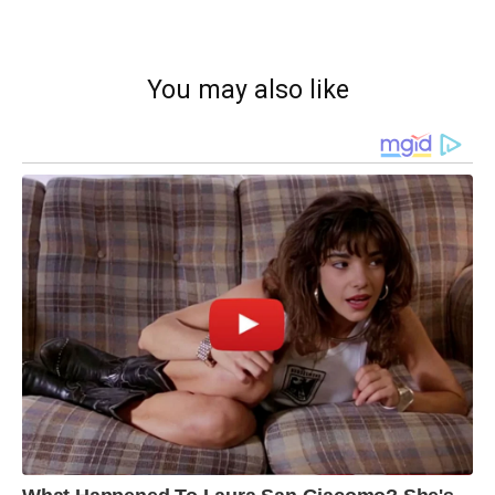
You may also like