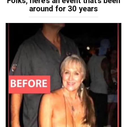
Folks, here’s an event that’s been
around for 30 years