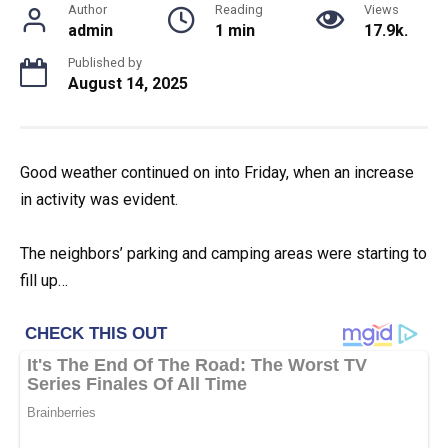
Author
Reading
Views
admin
1 min
17.9k.
Published by
August 14, 2025
Good weather continued on into Friday, when an increase
in activity was evident.
The neighbors’ parking and camping areas were starting to
fill up…