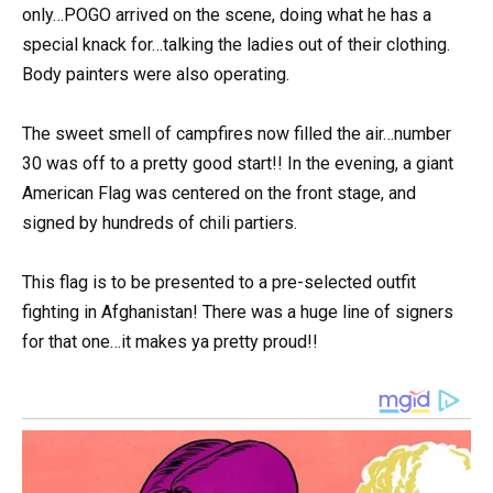
only…POGO arrived on the scene, doing what he has a
special knack for…talking the ladies out of their clothing.
Body painters were also operating.
The sweet smell of campfires now filled the air…number
30 was off to a pretty good start!! In the evening, a giant
American Flag was centered on the front stage, and
signed by hundreds of chili partiers.
This flag is to be presented to a pre-selected outfit
fighting in Afghanistan! There was a huge line of signers
for that one…it makes ya pretty proud!!