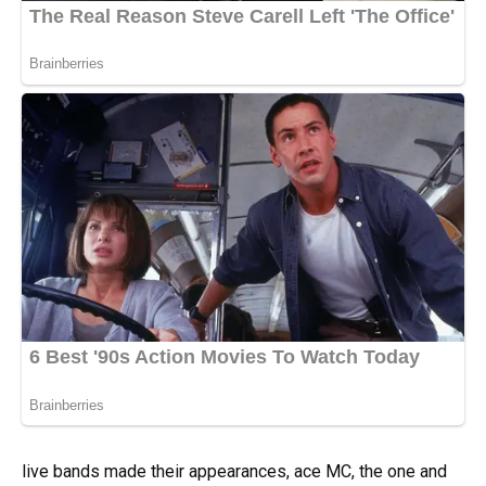
live bands made their appearances, ace MC, the one and