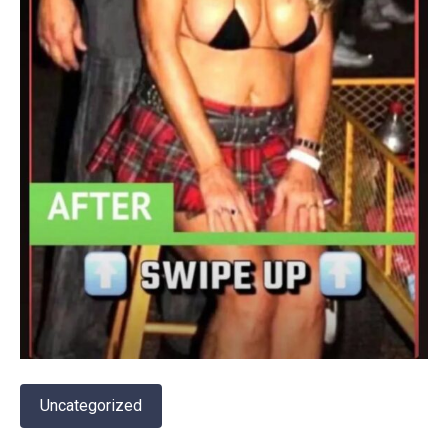
Uncategorized