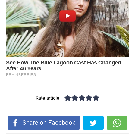
Rate article
Share on Facebook