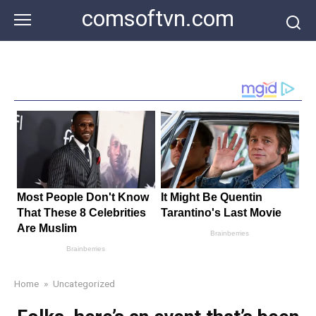
Skip
comsoftvn.com
to
content
Home
»
Uncategorized