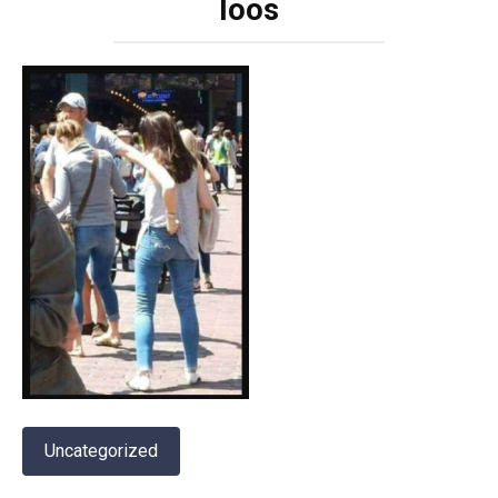
loos
Uncategorized