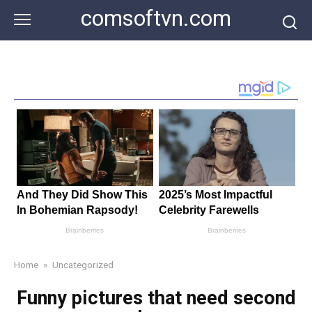
Skip
comsoftvn.com
to
content
Home
»
Uncategorized
Funny pictures that need second