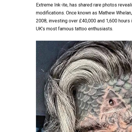
Extreme Ink-ite, has shared rare photos revea
modifications. Once known as Mathew Whelan, 
2008, investing over £40,000 and 1,600 hours i
UK’s most famous tattoo enthusiasts.