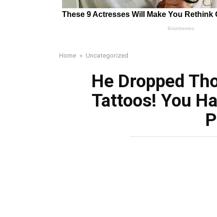
Home
»
Uncategorized
He Dropped Tho
Tattoos! You Ha
P