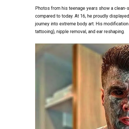
Photos from his teenage years show a clean-
compared to today. At 16, he proudly displayed h
journey into extreme body art. His modification
tattooing), nipple removal, and ear reshaping.