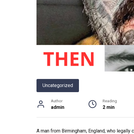
Uncategorized
Author
Reading
admin
2 min
A man from Birmingham, England, who legally 