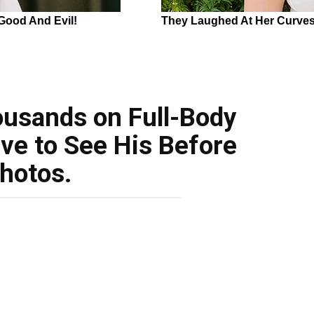
usands on Full-Body
ve to See His Before
hotos.