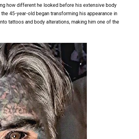
ling how different he looked before his extensive body
the 45-year-old began transforming his appearance in
nto tattoos and body alterations, making him one of the