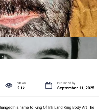
Views
Published by
2.1k.
September 11, 2025
changed his name to King Of Ink Land King Body Art The