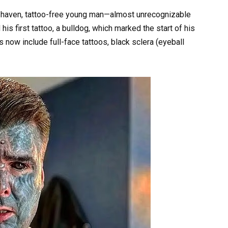
shaven, tattoo-free young man—almost unrecognizable
is first tattoo, a bulldog, which marked the start of his
s now include full-face tattoos, black sclera (eyeball