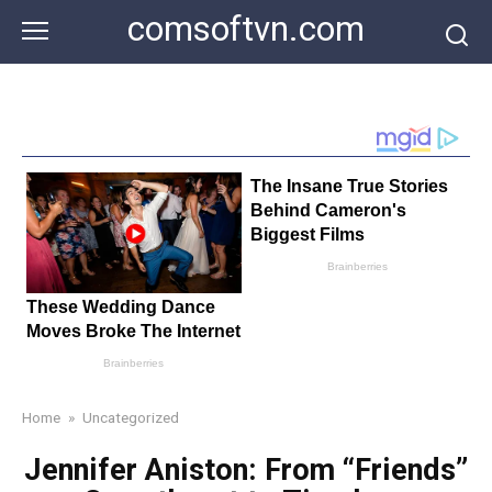
Skip
comsoftvn.com
to
content
Home
»
Uncategorized
Jennifer Aniston: From “Friends”