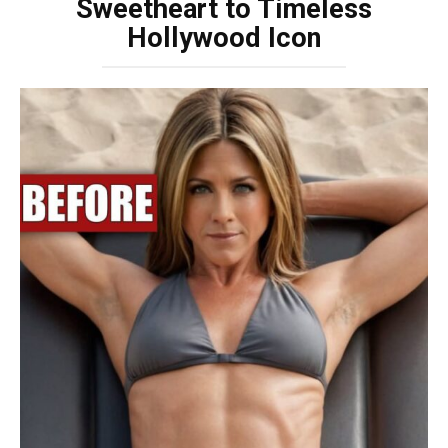
Sweetheart to Timeless
Hollywood Icon