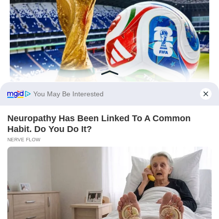
You May Be Interested
Neuropathy Has Been Linked To A Common
Habit. Do You Do It?
NERVE FLOW