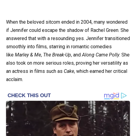
When the beloved sitcom ended in 2004, many wondered
if Jennifer could escape the shadow of Rachel Green. She
answered that with a resounding yes. Jennifer transitioned
smoothly into films, starring in romantic comedies
like
Marley & Me
,
The Break-Up
, and
Along Came Polly
. She
also took on more serious roles, proving her versatility as
an actress in films such as
Cake
, which earned her critical
acclaim.