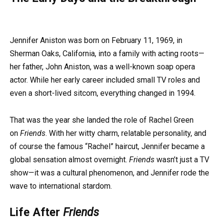
Jennifer Aniston was born on February 11, 1969, in
Sherman Oaks, California, into a family with acting roots—
her father, John Aniston, was a well-known soap opera
actor. While her early career included small TV roles and
even a short-lived sitcom, everything changed in 1994.
That was the year she landed the role of Rachel Green
on
Friends
. With her witty charm, relatable personality, and
of course the famous “Rachel” haircut, Jennifer became a
global sensation almost overnight.
Friends
wasn’t just a TV
show—it was a cultural phenomenon, and Jennifer rode the
wave to international stardom.
Life After
Friends