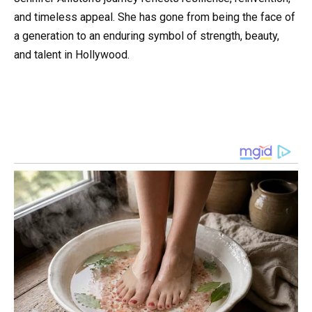
and timeless appeal. She has gone from being the face of
a generation to an enduring symbol of strength, beauty,
and talent in Hollywood.