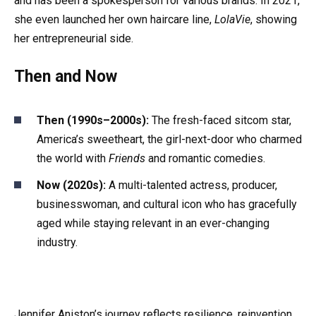
and has been a spokesperson for various brands. In 2021,
she even launched her own haircare line,
LolaVie
, showing
her entrepreneurial side.
Then and Now
Then (1990s–2000s):
The fresh-faced sitcom star,
America’s sweetheart, the girl-next-door who charmed
the world with
Friends
and romantic comedies.
Now (2020s):
A multi-talented actress, producer,
businesswoman, and cultural icon who has gracefully
aged while staying relevant in an ever-changing
industry.
Jennifer Aniston’s journey reflects resilience, reinvention,