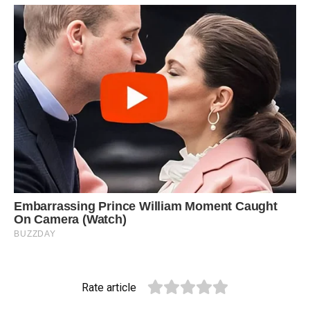
Rate article