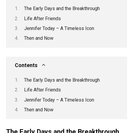
The Early Days and the Breakthrough
Life After Friends
Jennifer Today – A Timeless Icon
Then and Now
Contents
The Early Days and the Breakthrough
Life After Friends
Jennifer Today – A Timeless Icon
Then and Now
The Early Days and the Breakthrough