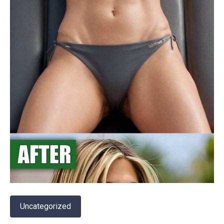
Uncategorized