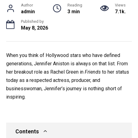
Author
Reading
Views
admin
3 min
7.1k.
Published by
May 8, 2026
When you think of Hollywood stars who have defined
generations, Jennifer Aniston is always on that list. From
her breakout role as Rachel Green in
Friends
to her status
today as a respected actress, producer, and
businesswoman, Jennifer’s journey is nothing short of
inspiring.
Contents