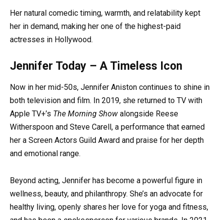
Her natural comedic timing, warmth, and relatability kept
her in demand, making her one of the highest-paid
actresses in Hollywood.
Jennifer Today – A Timeless Icon
Now in her mid-50s, Jennifer Aniston continues to shine in
both television and film. In 2019, she returned to TV with
Apple TV+’s
The Morning Show
alongside Reese
Witherspoon and Steve Carell, a performance that earned
her a Screen Actors Guild Award and praise for her depth
and emotional range.
Beyond acting, Jennifer has become a powerful figure in
wellness, beauty, and philanthropy. She’s an advocate for
healthy living, openly shares her love for yoga and fitness,