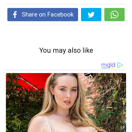
Share on Facebook
You may also like