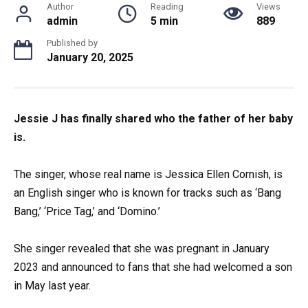
Author
Reading
Views
admin
5 min
889
Published by
January 20, 2025
Jessie J has finally shared who the father of her baby
is.
The singer, whose real name is Jessica Ellen Cornish, is
an English singer who is known for tracks such as ‘Bang
Bang,’ ‘Price Tag,’ and ‘Domino.’
She singer revealed that she was pregnant in January
2023 and announced to fans that she had welcomed a son
in May last year.