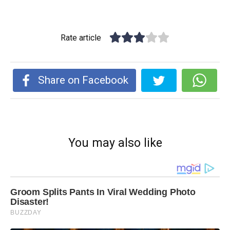
Rate article
Share on Facebook
You may also like