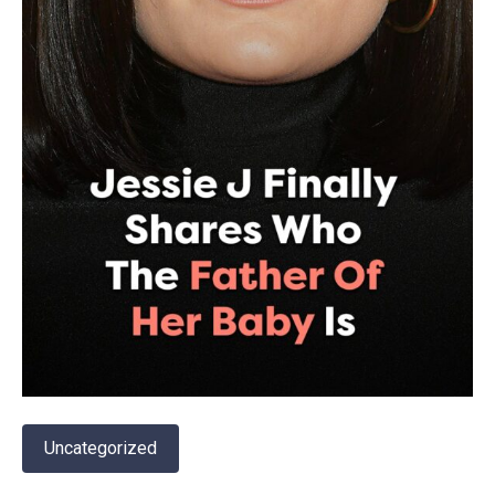
Uncategorized