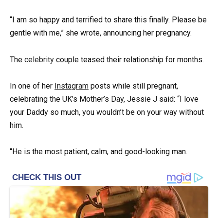
“I am so happy and terrified to share this finally. Please be
gentle with me,” she wrote, announcing her pregnancy.
The
celebrity
couple teased their relationship for months.
In one of her
Instagram
posts while still pregnant,
celebrating the UK’s Mother’s Day, Jessie J said: “I love
your Daddy so much, you wouldn’t be on your way without
him.
“He is the most patient, calm, and good-looking man.