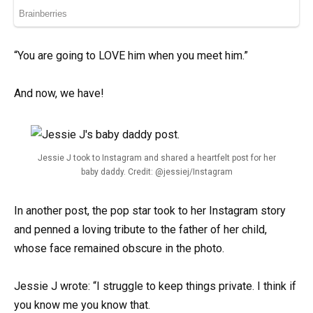
“You are going to LOVE him when you meet him.”
And now, we have!
Jessie J took to Instagram and shared a heartfelt post for her
baby daddy. Credit: @jessiej/Instagram
In another post, the pop star took to her Instagram story
and penned a loving tribute to the father of her child,
whose face remained obscure in the photo.
Jessie J wrote: “I struggle to keep things private. I think if
you know me you know that.