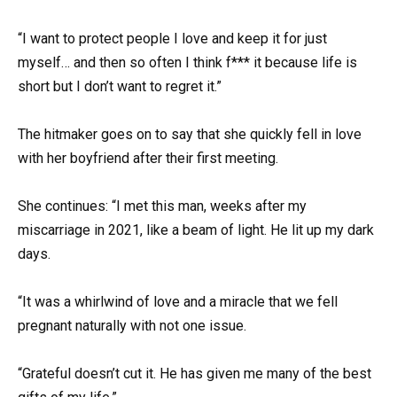
“I want to protect people I love and keep it for just
myself… and then so often I think f*** it because life is
short but I don’t want to regret it.”
The hitmaker goes on to say that she quickly fell in love
with her boyfriend after their first meeting.
She continues: “I met this man, weeks after my
miscarriage in 2021, like a beam of light. He lit up my dark
days.
“It was a whirlwind of love and a miracle that we fell
pregnant naturally with not one issue.
“Grateful doesn’t cut it. He has given me many of the best