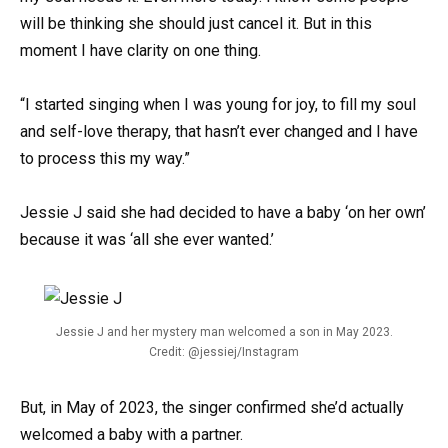
will be thinking she should just cancel it. But in this
moment I have clarity on one thing.
“I started singing when I was young for joy, to fill my soul
and self-love therapy, that hasn’t ever changed and I have
to process this my way.”
Jessie J said she had decided to have a baby ‘on her own’
because it was ‘all she ever wanted.’
Jessie J and her mystery man welcomed a son in May 2023.
Credit: @jessiej/Instagram
But, in May of 2023, the singer confirmed she’d actually
welcomed a baby with a partner.