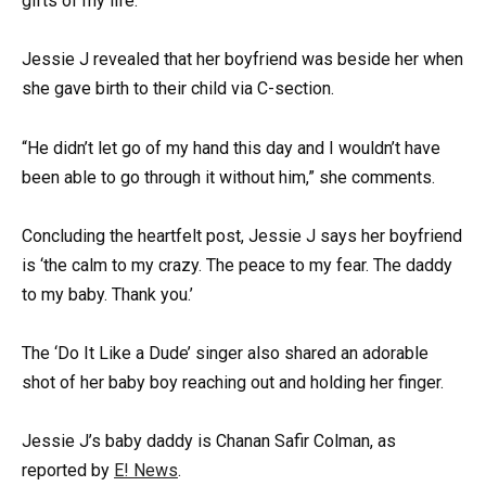
gifts of my life.”
Jessie J revealed that her boyfriend was beside her when
she gave birth to their child via C-section.
“He didn’t let go of my hand this day and I wouldn’t have
been able to go through it without him,” she comments.
Concluding the heartfelt post, Jessie J says her boyfriend
is ‘the calm to my crazy. The peace to my fear. The daddy
to my baby. Thank you.’
The ‘Do It Like a Dude’ singer also shared an adorable
shot of her baby boy reaching out and holding her finger.
Jessie J’s baby daddy is Chanan Safir Colman, as
reported by
E! News
.