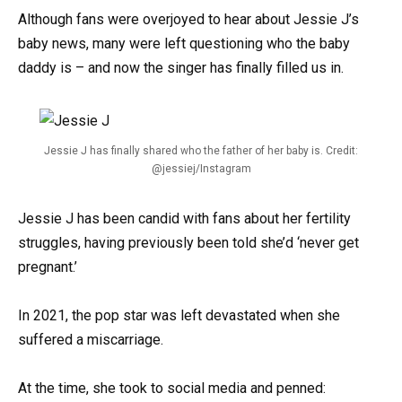
Although fans were overjoyed to hear about Jessie J’s
baby news, many were left questioning who the baby
daddy is – and now the singer has finally filled us in.
Jessie J has finally shared who the father of her baby is. Credit:
@jessiej/Instagram
Jessie J has been candid with fans about her fertility
struggles, having previously been told she’d ‘never get
pregnant.’
In 2021, the pop star was left devastated when she
suffered a miscarriage.
At the time, she took to social media and penned: