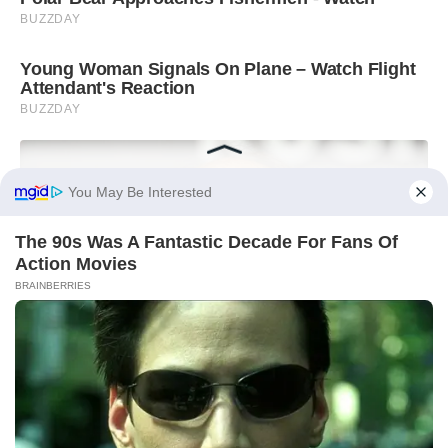
You May Be Interested
The 90s Was A Fantastic Decade For Fans Of
Action Movies
BRAINBERRIES