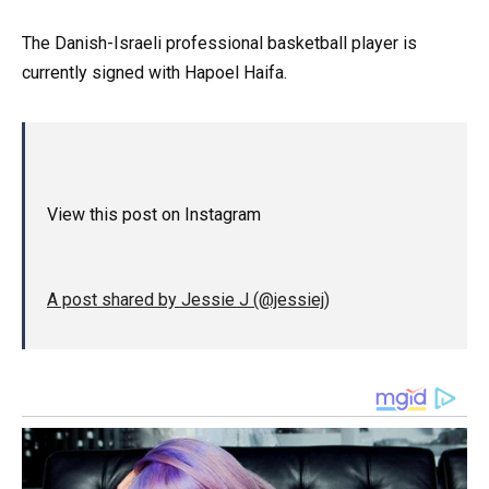
The Danish-Israeli professional basketball player is
currently signed with Hapoel Haifa.
View this post on Instagram
A post shared by Jessie J (@jessiej)