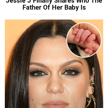
Jessie J Finally Shares Who The
Father Of Her Baby Is