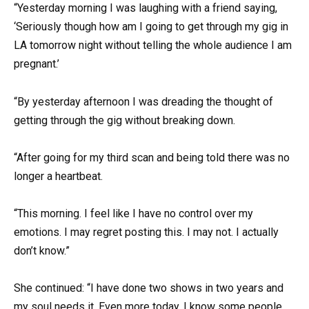
“Yesterday morning I was laughing with a friend saying,
‘Seriously though how am I going to get through my gig in
LA tomorrow night without telling the whole audience I am
pregnant.’
“By yesterday afternoon I was dreading the thought of
getting through the gig without breaking down.
“After going for my third scan and being told there was no
longer a heartbeat.
“This morning. I feel like I have no control over my
emotions. I may regret posting this. I may not. I actually
don’t know.”
She continued: “I have done two shows in two years and
my soul needs it. Even more today. I know some people