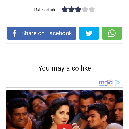
Rate article
Share on Facebook
You may also like