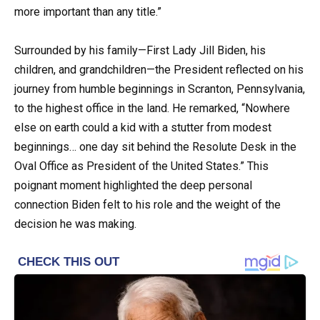
more important than any title.”
Surrounded by his family—First Lady Jill Biden, his
children, and grandchildren—the President reflected on his
journey from humble beginnings in Scranton, Pennsylvania,
to the highest office in the land. He remarked, “Nowhere
else on earth could a kid with a stutter from modest
beginnings… one day sit behind the Resolute Desk in the
Oval Office as President of the United States.” This
poignant moment highlighted the deep personal
connection Biden felt to his role and the weight of the
decision he was making.