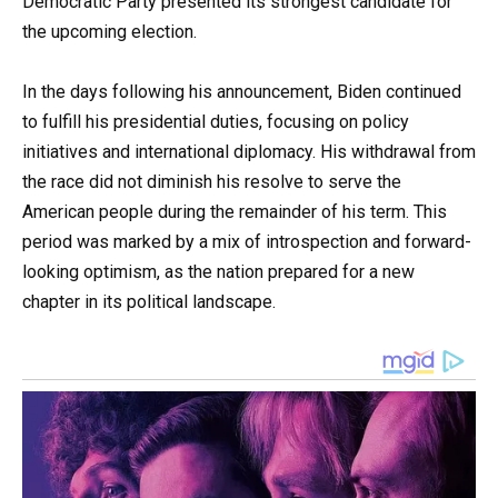
Democratic Party presented its strongest candidate for
the upcoming election.
In the days following his announcement, Biden continued
to fulfill his presidential duties, focusing on policy
initiatives and international diplomacy. His withdrawal from
the race did not diminish his resolve to serve the
American people during the remainder of his term. This
period was marked by a mix of introspection and forward-
looking optimism, as the nation prepared for a new
chapter in its political landscape.