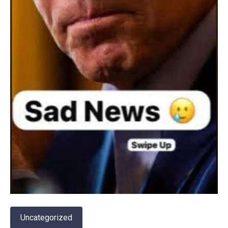
Uncategorized