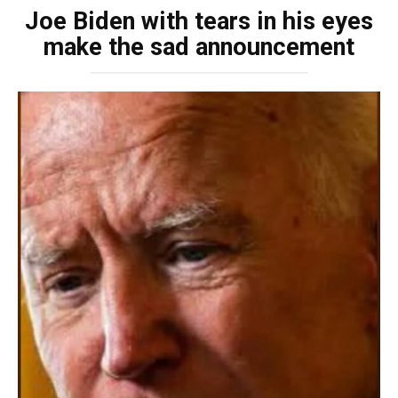
Joe Biden with tears in his eyes
make the sad announcement