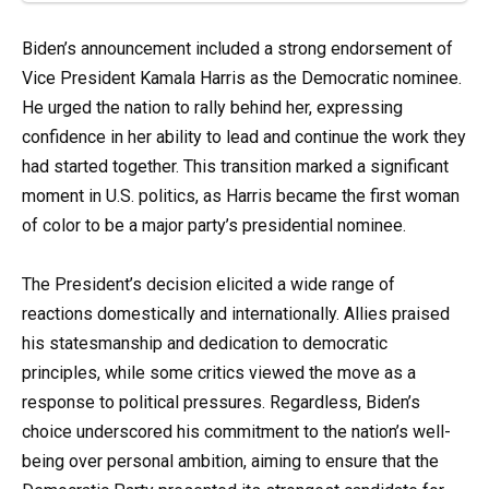
Biden’s announcement included a strong endorsement of
Vice President Kamala Harris as the Democratic nominee.
He urged the nation to rally behind her, expressing
confidence in her ability to lead and continue the work they
had started together. This transition marked a significant
moment in U.S. politics, as Harris became the first woman
of color to be a major party’s presidential nominee.
The President’s decision elicited a wide range of
reactions domestically and internationally. Allies praised
his statesmanship and dedication to democratic
principles, while some critics viewed the move as a
response to political pressures. Regardless, Biden’s
choice underscored his commitment to the nation’s well-
being over personal ambition, aiming to ensure that the