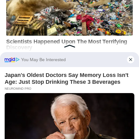
You May Be Interested
Japan's Oldest Doctors Say Memory Loss Isn't
Age: Just Stop Drinking These 3 Beverages
NEUROMIND PRO