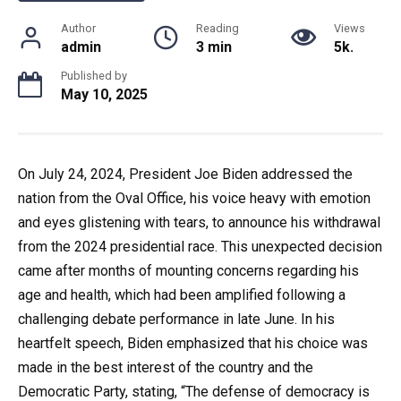
Author
Reading
Views
admin
3 min
5k.
Published by
May 10, 2025
On July 24, 2024, President Joe Biden addressed the
nation from the Oval Office, his voice heavy with emotion
and eyes glistening with tears, to announce his withdrawal
from the 2024 presidential race. This unexpected decision
came after months of mounting concerns regarding his
age and health, which had been amplified following a
challenging debate performance in late June. In his
heartfelt speech, Biden emphasized that his choice was
made in the best interest of the country and the
Democratic Party, stating, “The defense of democracy is