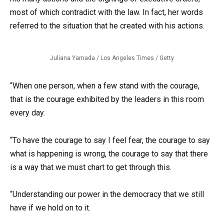
most of which contradict with the law. In fact, her words
referred to the situation that he created with his actions.
Juliana Yamada / Los Angeles Times / Getty
“When one person, when a few stand with the courage,
that is the courage exhibited by the leaders in this room
every day.
“To have the courage to say I feel fear, the courage to say
what is happening is wrong, the courage to say that there
is a way that we must chart to get through this.
“Understanding our power in the democracy that we still
have if we hold on to it.