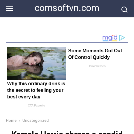
Skip
comsoftvn.com
to
content
Home
»
Uncategorized