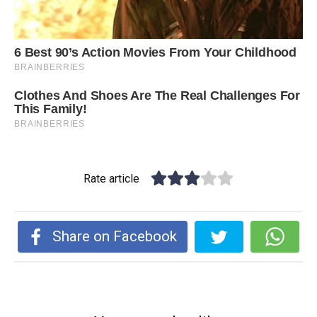
Rate article
Share on Facebook