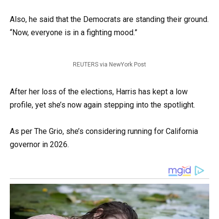
Also, he said that the Democrats are standing their ground.
“Now, everyone is in a fighting mood.”
REUTERS via NewYork Post
After her loss of the elections, Harris has kept a low
profile, yet she’s now again stepping into the spotlight.
As per The Grio, she’s considering running for California
governor in 2026.