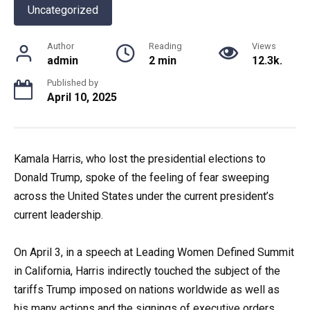
Uncategorized
Author
Reading
Views
admin
2 min
12.3k.
Published by
April 10, 2025
Kamala Harris, who lost the presidential elections to
Donald Trump, spoke of the feeling of fear sweeping
across the United States under the current president’s
current leadership.
On April 3, in a speech at Leading Women Defined Summit
in California, Harris indirectly touched the subject of the
tariffs Trump imposed on nations worldwide as well as
his many actions and the signings of executive orders,