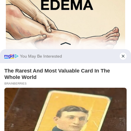
You May Be Interested
The Rarest And Most Valuable Card In The
Whole World
BRAINBERRIES