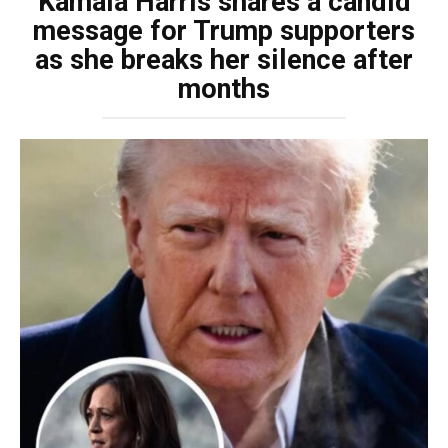
Kamala Harris shares a candid
message for Trump supporters
as she breaks her silence after
months