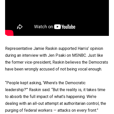
Representative Jamie Raskin supported Harris’ opinion
during an interview with Jen Psaki on MSNBC. Just like
the former vice-president, Raskin believes the Democrats
have been wrongly accused of not being vocal enough.
“People kept asking, ‘Where’s the Democratic
leadership?’” Raskin said. “But the reality is, it takes time
to absorb the full impact of what’s happening. We’re
dealing with an all-out attempt at authoritarian control, the
purging of federal workers — attacks on every front.”