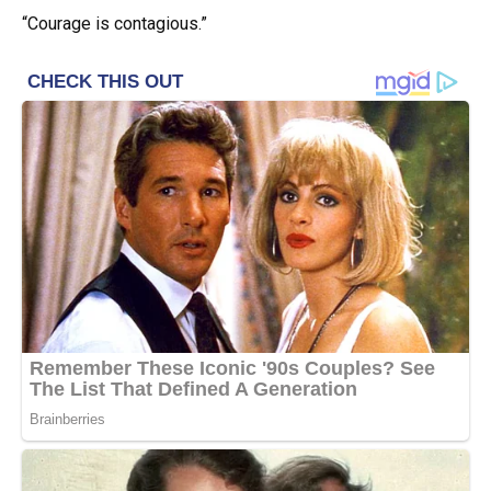
“Courage is contagious.”