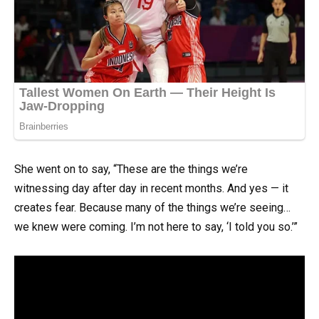
She went on to say, “These are the things we’re
witnessing day after day in recent months. And yes — it
creates fear. Because many of the things we’re seeing…
we knew were coming. I’m not here to say, ‘I told you so.’”