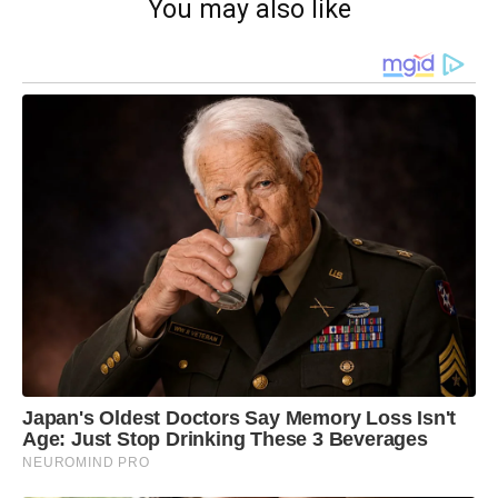
You may also like