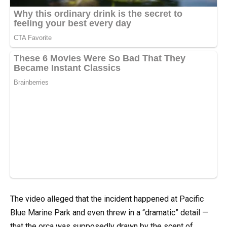
The video alleged that the incident happened at Pacific
Blue Marine Park and even threw in a “dramatic” detail —
that the orca was supposedly drawn by the scent of