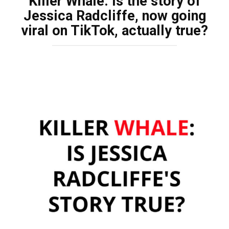
Killer Whale: Is the story of
Jessica Radcliffe, now going
viral on TikTok, actually true?