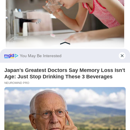
You May Be Interested
Japan's Greatest Doctors Say Memory Loss Isn't
Age: Just Stop Drinking These 3 Beverages
NEUROMIND PRO