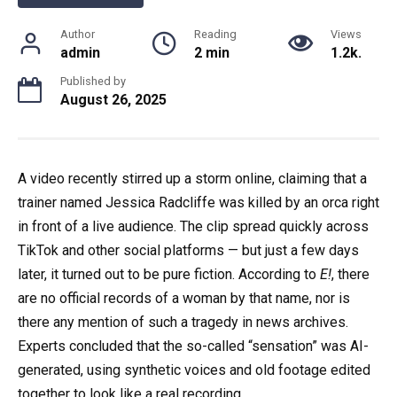
Author
Reading
Views
admin
2 min
1.2k.
Published by
August 26, 2025
A video recently stirred up a storm online, claiming that a
trainer named Jessica Radcliffe was killed by an orca right
in front of a live audience. The clip spread quickly across
TikTok and other social platforms — but just a few days
later, it turned out to be pure fiction. According to
E!
, there
are no official records of a woman by that name, nor is
there any mention of such a tragedy in news archives.
Experts concluded that the so-called “sensation” was AI-
generated, using synthetic voices and old footage edited
together to look like a real recording.