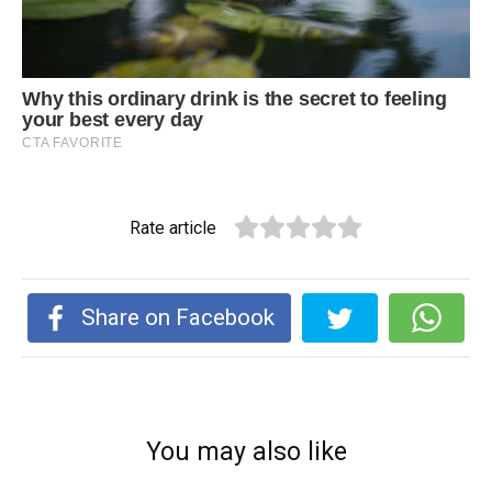
Rate article
Share on Facebook
You may also like