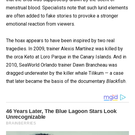
menstrual blood. Specialists note that such lurid elements
are often added to fake stories to provoke a stronger
emotional reaction from viewers.
The hoax appears to have been inspired by two real
tragedies. In 2009, trainer Alexis Martínez was killed by
the orca Keto at Loro Parque in the Canary Islands. And in
2010, SeaWorld Orlando trainer Dawn Brancheau was
dragged underwater by the killer whale Tilikum — a case
that later became the basis of the documentary
Blackfish
.