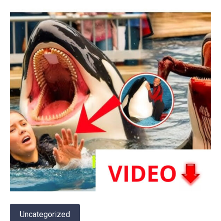
Uncategorized