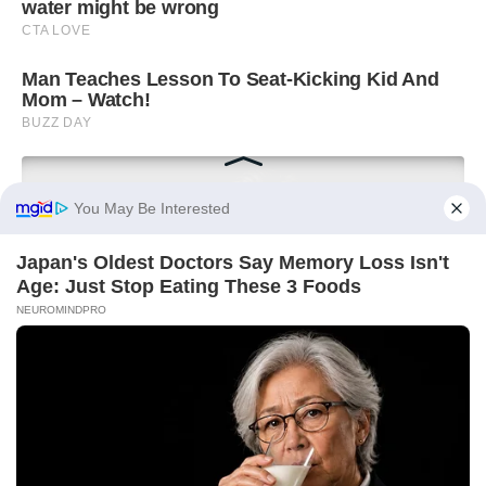
You May Be Interested
Japan's Oldest Doctors Say Memory Loss Isn't
Age: Just Stop Eating These 3 Foods
NEUROMINDPRO