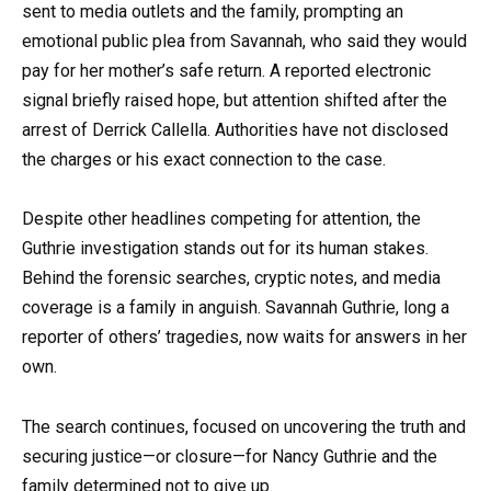
sent to media outlets and the family, prompting an
emotional public plea from Savannah, who said they would
pay for her mother’s safe return. A reported electronic
signal briefly raised hope, but attention shifted after the
arrest of Derrick Callella. Authorities have not disclosed
the charges or his exact connection to the case.
Despite other headlines competing for attention, the
Guthrie investigation stands out for its human stakes.
Behind the forensic searches, cryptic notes, and media
coverage is a family in anguish. Savannah Guthrie, long a
reporter of others’ tragedies, now waits for answers in her
own.
The search continues, focused on uncovering the truth and
securing justice—or closure—for Nancy Guthrie and the
family determined not to give up.