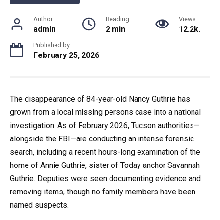
Author
Reading
Views
admin
2 min
12.2k.
Published by
February 25, 2026
The disappearance of 84-year-old Nancy Guthrie has
grown from a local missing persons case into a national
investigation. As of February 2026, Tucson authorities—
alongside the FBI—are conducting an intense forensic
search, including a recent hours-long examination of the
home of Annie Guthrie, sister of Today anchor Savannah
Guthrie. Deputies were seen documenting evidence and
removing items, though no family members have been
named suspects.