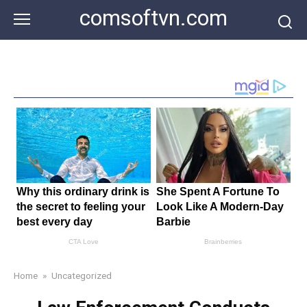
Skip
comsoftvn.com
to
content
Home
»
Uncategorized