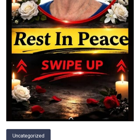
Uncategorized