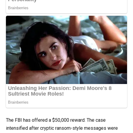
The FBI has offered a $50,000 reward. The case
intensified after cryptic ransom-style messages were