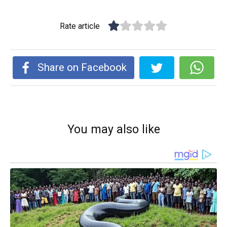
Rate article
Share on Facebook
You may also like