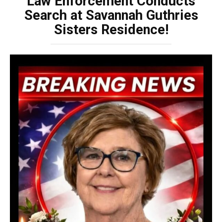
Law Enforcement Conducts
Search at Savannah Guthries
Sisters Residence!