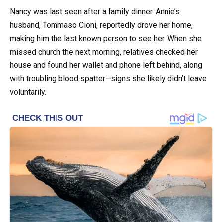
Nancy was last seen after a family dinner. Annie’s
husband, Tommaso Cioni, reportedly drove her home,
making him the last known person to see her. When she
missed church the next morning, relatives checked her
house and found her wallet and phone left behind, along
with troubling blood spatter—signs she likely didn’t leave
voluntarily.