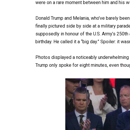
were on a rare moment between him and his wi
Donald Trump and Melania, who’ve barely been 
finally pictured side by side at a military par
supposedly in honour of the U.S. Army’s 250th 
birthday. He called it a “big day.” Spoiler: it wasn
Photos displayed a noticeably underwhelming c
Trump only spoke for eight minutes, even thou