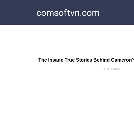
Skip
comsoftvn.com
to
content