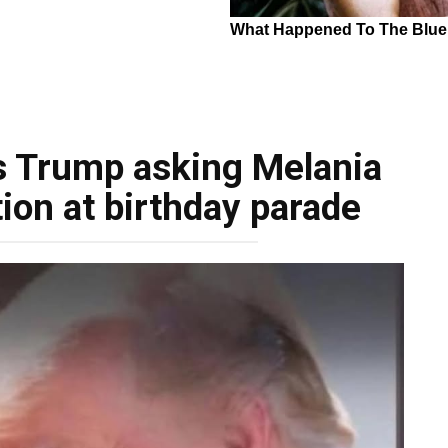
s Trump asking Melania
ion at birthday parade