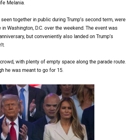
fe Melania.
seen together in public during Trump’s second term, were
ade in Washington, D.C. over the weekend. The event was
anniversary, but conveniently also landed on Trump’s
’t.
rowd, with plenty of empty space along the parade route.
gh he was meant to go for 15.