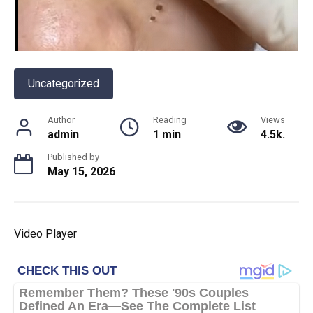
Uncategorized
Author
Reading
Views
admin
1 min
4.5k.
Published by
May 15, 2026
Video Player