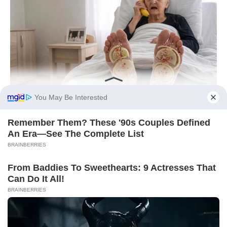
You May Be Interested
Remember Them? These '90s Couples Defined
An Era—See The Complete List
BRAINBERRIES
From Baddies To Sweethearts: 9 Actresses That
Can Do It All!
BRAINBERRIES