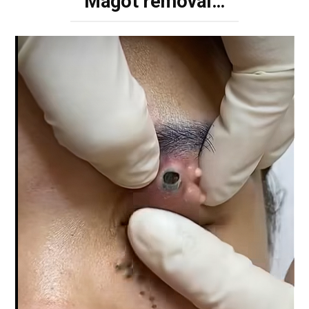
Magot removal…