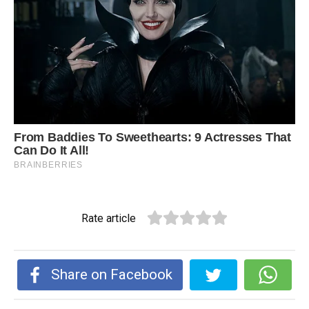
Rate article
Share on Facebook