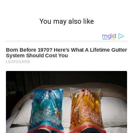
You may also like