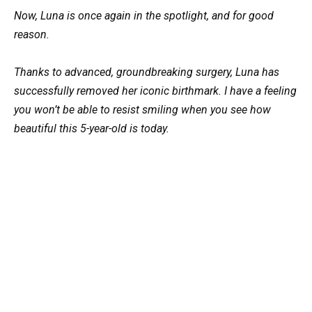
Now, Luna is once again in the spotlight, and for good
reason.
Thanks to advanced, groundbreaking surgery, Luna has
successfully removed her iconic birthmark. I have a feeling
you won’t be able to resist smiling when you see how
beautiful this 5-year-old is today.