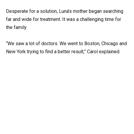
Desperate for a solution, Luna’s mother began searching
far and wide for treatment. It was a challenging time for
the family.
“We saw a lot of doctors. We went to Boston, Chicago and
New York trying to find a better result,” Carol explained.