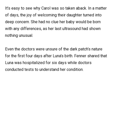
It’s easy to see why Carol was so taken aback. In a matter
of days, the joy of welcoming their daughter turned into
deep concern. She had no clue her baby would be born
with any differences, as her last ultrasound had shown
nothing unusual.
Even the doctors were unsure of the dark patch’s nature
for the first four days after Luna’s birth. Fenner shared that
Luna was hospitalized for six days while doctors
conducted tests to understand her condition.