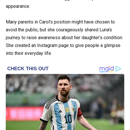
appearance.
Many parents in Carol’s position might have chosen to
avoid the public, but she courageously shared Luna’s
journey to raise awareness about her daughter’s condition.
She created an Instagram page to give people a glimpse
into their everyday life.