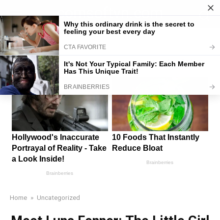
Skip
comsoftvn.com
to
content
Home
»
Uncategorized