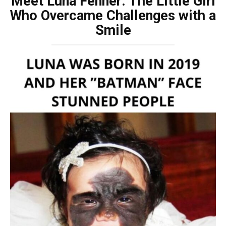
Meet Luna Fenner: The Little Girl
Who Overcame Challenges with a
Smile