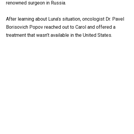
renowned surgeon in Russia.
After learning about Luna’s situation, oncologist Dr. Pavel
Borisovich Popov reached out to Carol and offered a
treatment that wasn’t available in the United States.