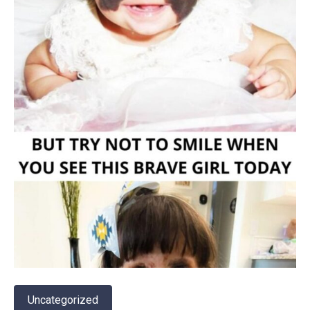
Uncategorized