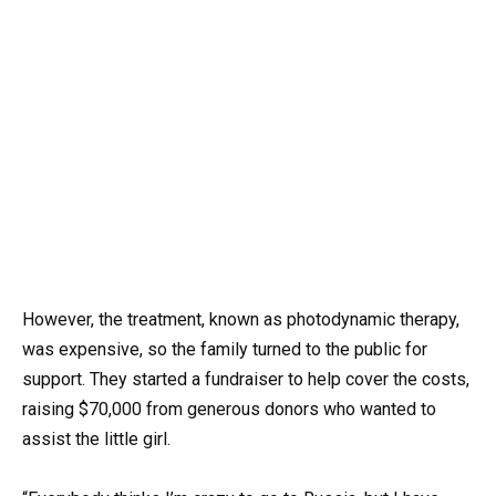
However, the treatment, known as photodynamic therapy,
was expensive, so the family turned to the public for
support. They started a fundraiser to help cover the costs,
raising $70,000 from generous donors who wanted to
assist the little girl.