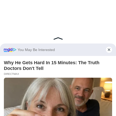
You May Be Interested
Why He Gets Hard In 15 Minutes: The Truth
Doctors Don't Tell
DIRECTMAX