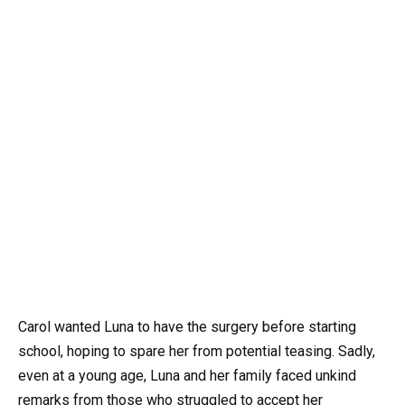
Carol wanted Luna to have the surgery before starting
school, hoping to spare her from potential teasing. Sadly,
even at a young age, Luna and her family faced unkind
remarks from those who struggled to accept her