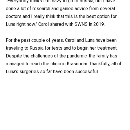
“Everybody thinks I’m crazy to go to Russia, but I have
done a lot of research and gained advice from several
doctors and I really think that this is the best option for
Luna right now,” Carol shared with SWNS in 2019.
For the past couple of years, Carol and Luna have been
traveling to Russia for tests and to begin her treatment.
Despite the challenges of the pandemic, the family has
managed to reach the clinic in Krasnodar. Thankfully, all of
Luna’s surgeries so far have been successful.