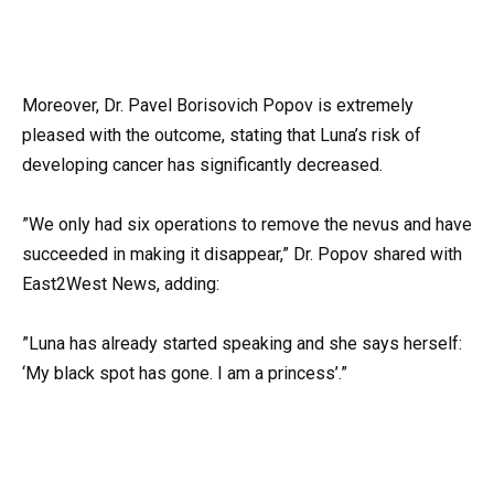
Moreover, Dr. Pavel Borisovich Popov is extremely
pleased with the outcome, stating that Luna’s risk of
developing cancer has significantly decreased.
”We only had six operations to remove the nevus and have
succeeded in making it disappear,” Dr. Popov shared with
East2West News, adding:
”Luna has already started speaking and she says herself:
‘My black spot has gone. I am a princess’.”