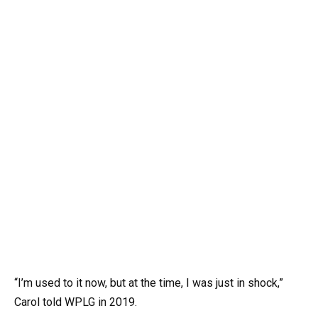
“I’m used to it now, but at the time, I was just in shock,”
Carol told WPLG in 2019.