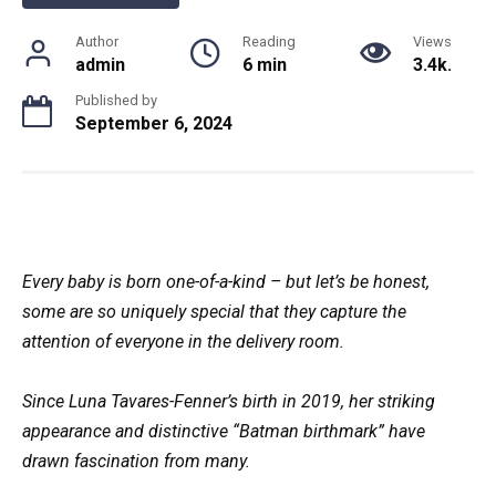
Author
Reading
Views
admin
6 min
3.4k.
Published by
September 6, 2024
Every baby is born one-of-a-kind – but let’s be honest,
some are so uniquely special that they capture the
attention of everyone in the delivery room.
Since Luna Tavares-Fenner’s birth in 2019, her striking
appearance and distinctive “Batman birthmark” have
drawn fascination from many.