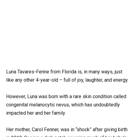
Luna Tavares-Fenne from Florida is, in many ways, just
like any other 4-year-old – full of joy, laughter, and energy.
However, Luna was born with a rare skin condition called
congenital melanocytic nevus, which has undoubtedly
impacted her and her family.
Her mother, Carol Fenner, was in “shock” after giving birth