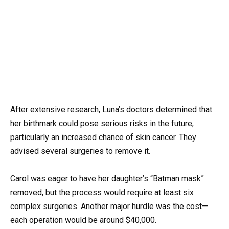
After extensive research, Luna’s doctors determined that
her birthmark could pose serious risks in the future,
particularly an increased chance of skin cancer. They
advised several surgeries to remove it.
Carol was eager to have her daughter’s “Batman mask”
removed, but the process would require at least six
complex surgeries. Another major hurdle was the cost—
each operation would be around $40,000.