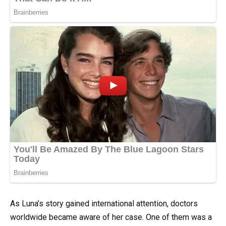
As Luna’s story gained international attention, doctors
worldwide became aware of her case. One of them was a