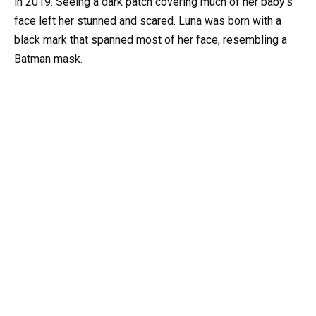
in 2019. Seeing a dark patch covering much of her baby’s
face left her stunned and scared. Luna was born with a
black mark that spanned most of her face, resembling a
Batman mask.