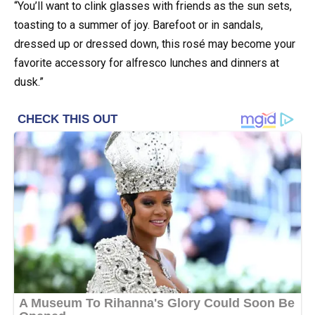
“You’ll want to clink glasses with friends as the sun sets,
toasting to a summer of joy. Barefoot or in sandals,
dressed up or dressed down, this rosé may become your
favorite accessory for alfresco lunches and dinners at
dusk.”