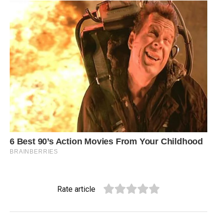
Rate article