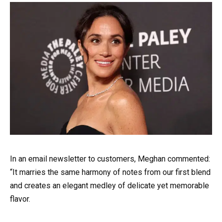
In an email newsletter to customers, Meghan commented:
“It marries the same harmony of notes from our first blend
and creates an elegant medley of delicate yet memorable
flavor.