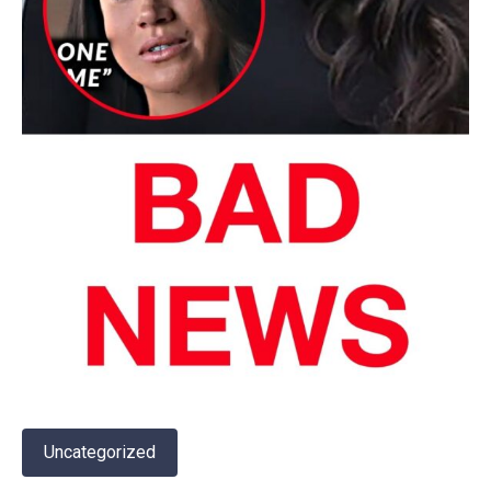
Uncategorized