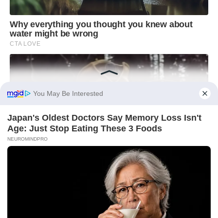
You May Be Interested
Japan's Oldest Doctors Say Memory Loss Isn't
Age: Just Stop Eating These 3 Foods
NEUROMINDPRO