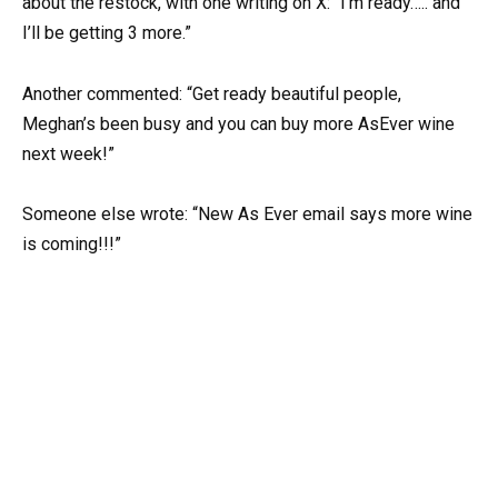
about the restock, with one writing on X: “I’m ready….. and
I’ll be getting 3 more.”
Another commented: “Get ready beautiful people,
Meghan’s been busy and you can buy more AsEver wine
next week!”
Someone else wrote: “New As Ever email says more wine
is coming!!!”