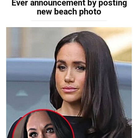
Ever announcement by posting
new beach photo