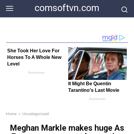
Skip
comsoftvn.com
to
content
Home
»
Uncategorized
Meghan Markle makes huge As