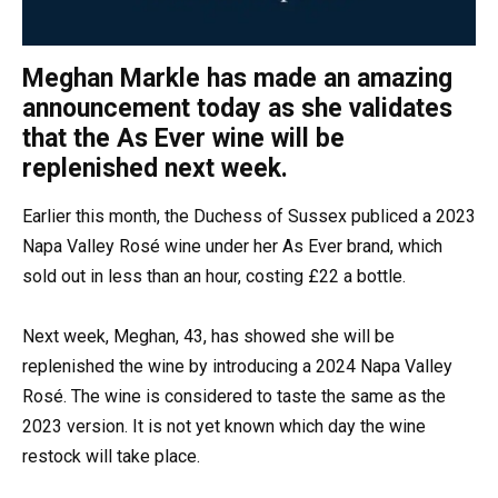
Meghan Markle has made an amazing
announcement today as she validates
that the As Ever wine will be
replenished next week.
Earlier this month, the Duchess of Sussex publiced a 2023
Napa Valley Rosé wine under her As Ever brand, which
sold out in less than an hour, costing £22 a bottle.
Next week, Meghan, 43, has showed she will be
replenished the wine by introducing a 2024 Napa Valley
Rosé. The wine is considered to taste the same as the
2023 version. It is not yet known which day the wine
restock will take place.