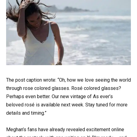
The post caption wrote: “Oh, how we love seeing the world
through rose colored glasses. Rosé colored glasses?
Perhaps even better. Our new vintage of As ever’s
beloved rosé is available next week. Stay tuned for more
details and timing.”
Meghan’s fans have already revealed excitement online