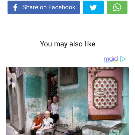
Share on Facebook
You may also like