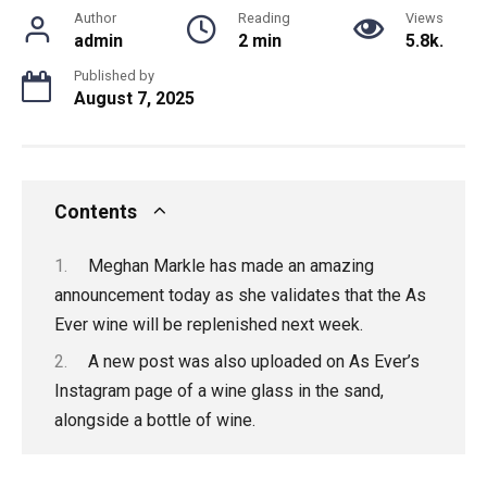
Author
Reading
Views
admin
2 min
5.8k.
Published by
August 7, 2025
Contents
Meghan Markle has made an amazing
announcement today as she validates that the As
Ever wine will be replenished next week.
A new post was also uploaded on As Ever’s
Instagram page of a wine glass in the sand,
alongside a bottle of wine.