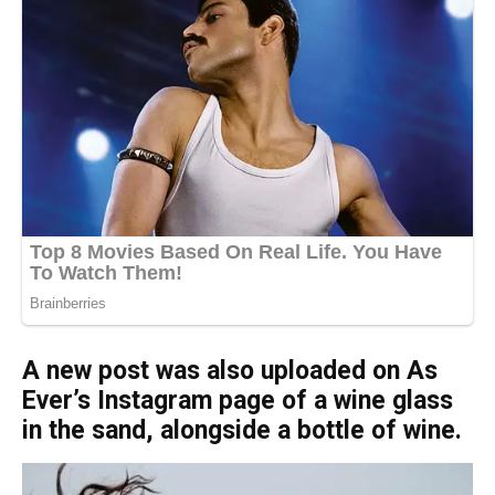
A new post was also uploaded on As
Ever’s Instagram page of a wine glass
in the sand, alongside a bottle of wine.