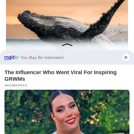
You May Be Interested
The Influencer Who Went Viral For Inspiring
GRWMs
BRAINBERRIES