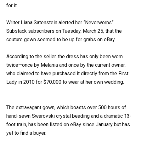
for it.
Writer Liana Satenstein alerted her “Neverworns”
Substack subscribers on Tuesday, March 25, that the
couture gown seemed to be up for grabs on eBay.
According to the seller, the dress has only been worn
twice—once by Melania and once by the current owner,
who claimed to have purchased it directly from the First
Lady in 2010 for $70,000 to wear at her own wedding.
The extravagant gown, which boasts over 500 hours of
hand-sewn Swarovski crystal beading and a dramatic 13-
foot train, has been listed on eBay since January but has
yet to find a buyer.