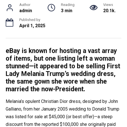
Author
Reading
Views
admin
3 min
20.1k.
Published by
April 1, 2025
eBay is known for hosting a vast array
of items, but one listing left a woman
stunned—it appeared to be selling First
Lady Melania Trump’s wedding dress,
the same gown she wore when she
married the now-President.
Melania’s opulent Christian Dior dress, designed by John
Galliano, from her January 2005 wedding to Donald Trump
was listed for sale at $45,000 (or best offer)—a steep
discount from the reported $100,000 she originally paid