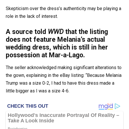
Skepticism over the dress’s authenticity may be playing a
role in the lack of interest.
A source told
WWD
that the listing
does not feature Melania’s actual
wedding dress, which is still in her
possession at Mar-a-Lago.
The seller acknowledged making significant alterations to
the gown, explaining in the eBay listing: “Because Melania
Trump was a size 0-2, I had to have this dress made a
little bigger as I was a size 4-6.