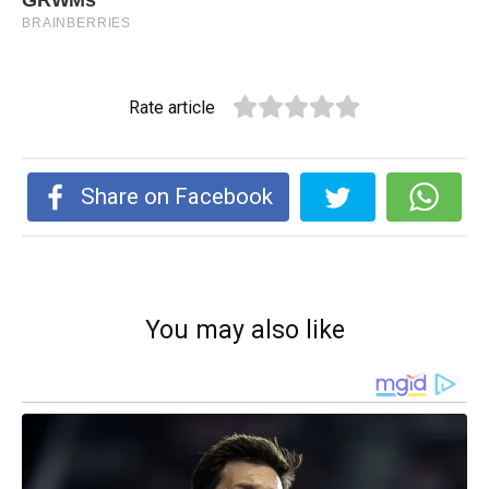
Rate article
Share on Facebook
You may also like