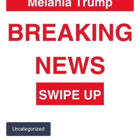
Uncategorized