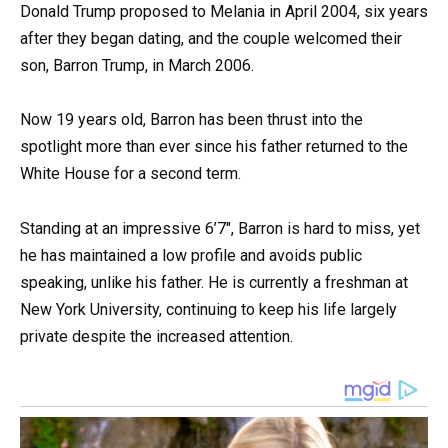
Donald Trump proposed to Melania in April 2004, six years
after they began dating, and the couple welcomed their
son, Barron Trump, in March 2006.
Now 19 years old, Barron has been thrust into the
spotlight more than ever since his father returned to the
White House for a second term.
Standing at an impressive 6’7″, Barron is hard to miss, yet
he has maintained a low profile and avoids public
speaking, unlike his father. He is currently a freshman at
New York University, continuing to keep his life largely
private despite the increased attention.