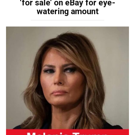
‘for sale’ on eBay for eye-
watering amount