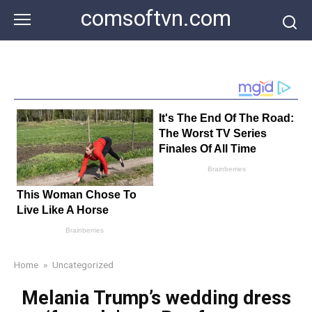
Skip
comsoftvn.com
to
content
Home
»
Uncategorized
Melania Trump’s wedding dress