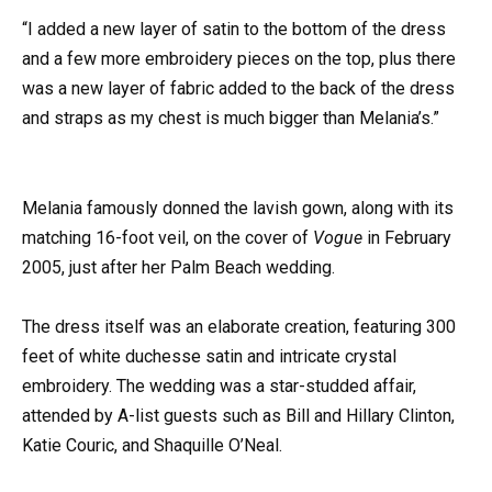
“I added a new layer of satin to the bottom of the dress
and a few more embroidery pieces on the top, plus there
was a new layer of fabric added to the back of the dress
and straps as my chest is much bigger than Melania’s.”
Melania famously donned the lavish gown, along with its
matching 16-foot veil, on the cover of
Vogue
in February
2005, just after her Palm Beach wedding.
The dress itself was an elaborate creation, featuring 300
feet of white duchesse satin and intricate crystal
embroidery. The wedding was a star-studded affair,
attended by A-list guests such as Bill and Hillary Clinton,
Katie Couric, and Shaquille O’Neal.