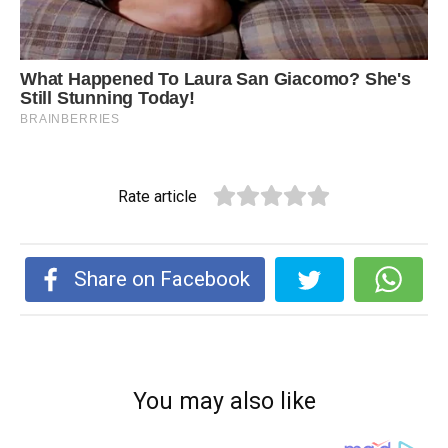
Rate article
Share on Facebook
You may also like