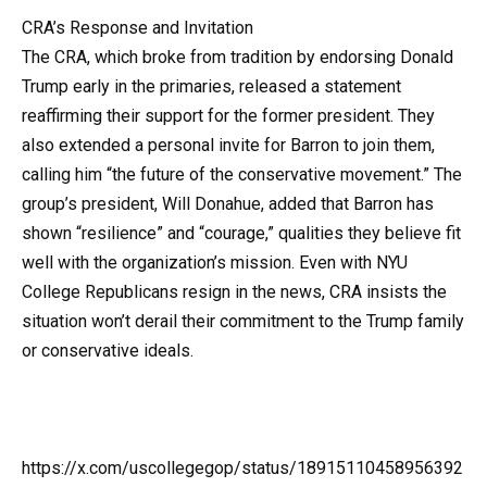
CRA’s Response and Invitation
The CRA, which broke from tradition by endorsing Donald
Trump early in the primaries, released a statement
reaffirming their support for the former president. They
also extended a personal invite for Barron to join them,
calling him “the future of the conservative movement.” The
group’s president, Will Donahue, added that Barron has
shown “resilience” and “courage,” qualities they believe fit
well with the organization’s mission. Even with NYU
College Republicans resign in the news, CRA insists the
situation won’t derail their commitment to the Trump family
or conservative ideals.
https://x.com/uscollegegop/status/18915110458956392