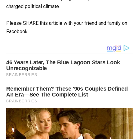
charged political climate.
Please SHARE this article with your friend and family on
Facebook.