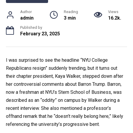
Author
Reading
Views
admin
3 min
16.2k.
Published by
February 23, 2025
I was surprised to see the headline “NYU College
Republicans resign” suddenly trending, but it turns out
their chapter president, Kaya Walker, stepped down after
her controversial comments about Barron Trump. Barron,
now a freshman at NYU’s Stern School of Business, was
described as an “oddity” on campus by Walker during a
recent interview. She also mentioned a professor’s
offhand remark that he “doesn’t really belong here,” likely
referencing the university’s progressive bent.