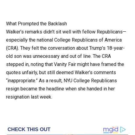
What Prompted the Backlash
Walker’s remarks didn’t sit well with fellow Republicans—
especially the national College Republicans of America
(CRA). They felt the conversation about Trump’s 18-year-
old son was unnecessary and out of line. The CRA
stepped in, noting that Vanity Fair might have framed the
quotes unfairly, but still deemed Walker’s comments
“inappropriate.” As a result, NYU College Republicans
resign became the headline when she handed in her
resignation last week.