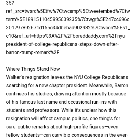
35?
ref_src=twsrc%5Etfw%7Ctwcamp%5Etweetembed%7Ctw
term%5E1891511045895639235%7Ctwgr%5E247cc696c
301797892671d155c34dbebad902982%7Ctwcon%5Es1_
c10&ref_url=https%3A%2F%2Fboreddaddy.com%2Fnyu-
president-of-college-republicans-steps-down-after-
barron-trump-remark%2F
Where Things Stand Now
Walker’s resignation leaves the NYU College Republicans
searching for a new chapter president. Meanwhile, Barron
continues his studies, drawing attention mostly because
of his famous last name and occasional run-ins with
students and professors. While it’s unclear how this
resignation will affect campus politics, one thing’s for
sure: public remarks about high-profile figures—even
fellow students—can carry big consequences in the ever-