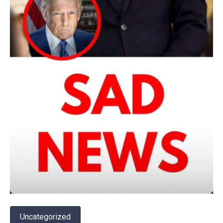
Uncategorized