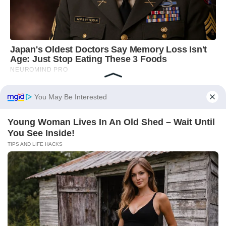
You May Be Interested
Young Woman Lives In An Old Shed – Wait Until
You See Inside!
TIPS AND LIFE HACKS