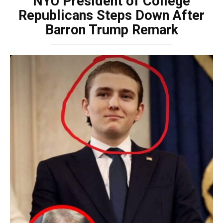
NYU President of College
Republicans Steps Down After
Barron Trump Remark