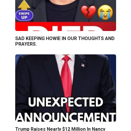
SAD KEEPING HOWIE IN OUR THOUGHTS AND
PRAYERS.
Trump Raises Nearly $12 Million In Nancy