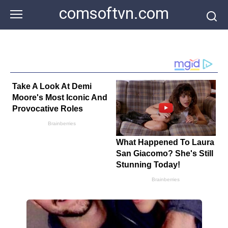
Skip
comsoftvn.com
to
content