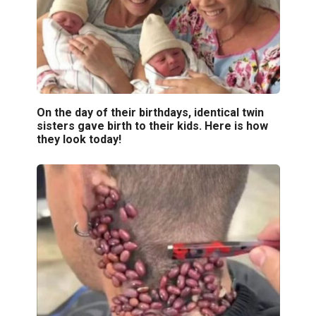
On the day of their birthdays, identical twin
sisters gave birth to their kids. Here is how
they look today!