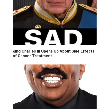
King Charles III Opens Up About Side Effects
of Cancer Treatment