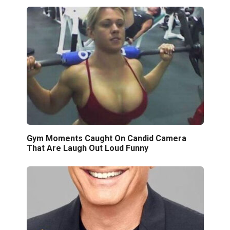
Gym Moments Caught On Candid Camera
That Are Laugh Out Loud Funny