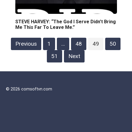
STEVE HARVEY: “The God I Serve Didn’t Bring
Me This Far To Leave Me.”
Posts
Previous
1
…
48
49
50
pagination
51
Next
© 2026 comsoftvn.com