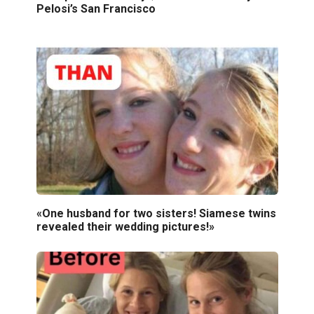
Pelosi’s San Francisco
«One husband for two sisters! Siamese twins
revealed their wedding pictures!»