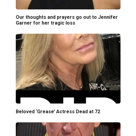
Our thoughts and prayers go out to Jennifer
Garner for her tragic loss
Beloved ‘Grease’ Actress Dead at 72