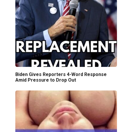
Biden Gives Reporters 4-Word Response
Amid Pressure to Drop Out