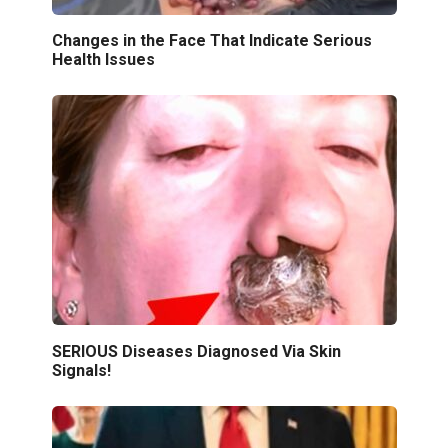
Changes in the Face That Indicate Serious
Health Issues
SERIOUS Diseases Diagnosed Via Skin
Signals!