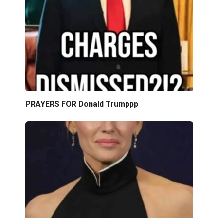
PRAYERS FOR Donald Trumppp