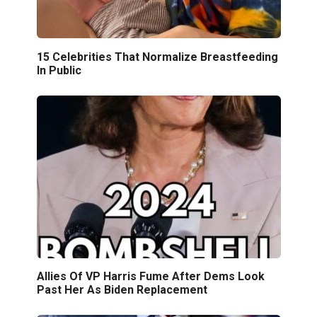
15 Celebrities That Normalize Breastfeeding
In Public
Allies Of VP Harris Fume After Dems Look
Past Her As Biden Replacement