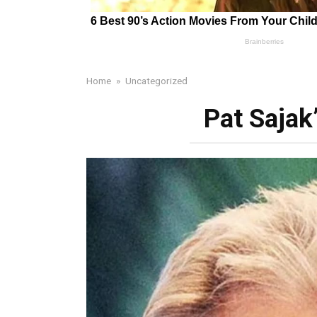
Home
»
Uncategorized
Pat Sajak