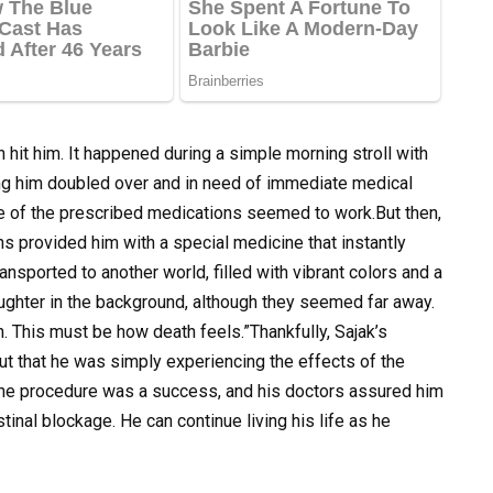
 hit him. It happened during a simple morning stroll with
aving him doubled over and in need of immediate medical
ne of the prescribed medications seemed to work.But then,
s provided him with a special medicine that instantly
ansported to another world, filled with vibrant colors and a
ughter in the background, although they seemed far away.
. This must be how death feels.”Thankfully, Sajak’s
ut that he was simply experiencing the effects of the
 The procedure was a success, and his doctors assured him
tinal blockage. He can continue living his life as he