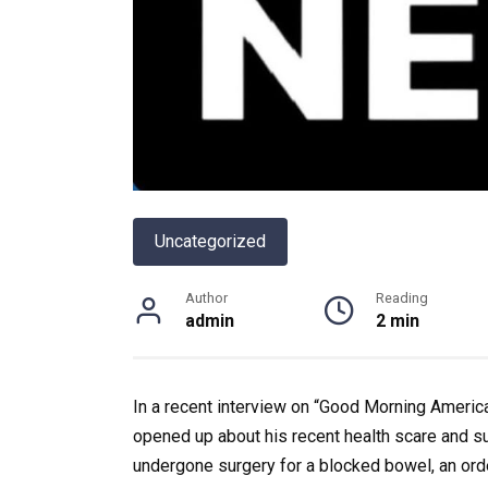
Uncategorized
Author
Reading
admin
2 min
In a recent interview on “Good Morning America
opened up about his recent health scare and s
undergone surgery for a blocked bowel, an ordea