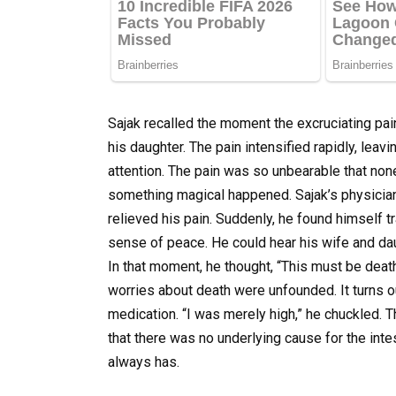
Sajak recalled the moment the excruciating pain
his daughter. The pain intensified rapidly, le
attention. The pain was so unbearable that no
something magical happened. Sajak’s physician
relieved his pain. Suddenly, he found himself tr
sense of peace. He could hear his wife and da
In that moment, he thought, “This must be death
worries about death were unfounded. It turns o
medication. “I was merely high,” he chuckled.
that there was no underlying cause for the intes
always has.