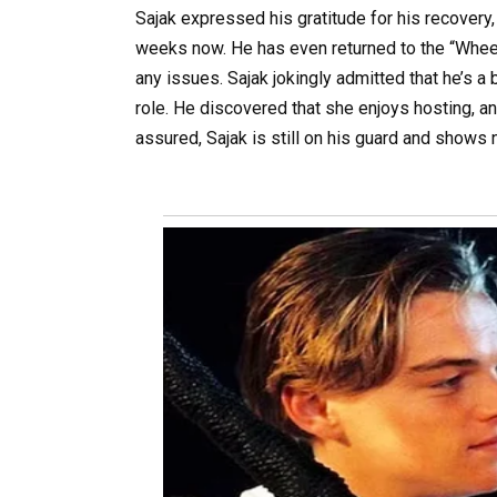
Sajak expressed his gratitude for his recovery, 
weeks now. He has even returned to the “Whee
any issues. Sajak jokingly admitted that he’s a 
role. He discovered that she enjoys hosting, an
assured, Sajak is still on his guard and shows