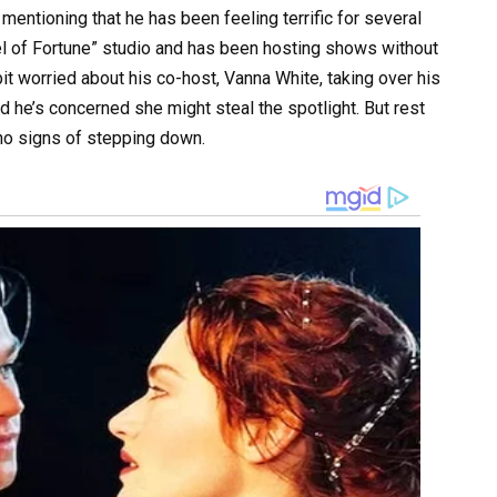
mentioning that he has been feeling terrific for several
l of Fortune” studio and has been hosting shows without
bit worried about his co-host, Vanna White, taking over his
d he’s concerned she might steal the spotlight. But rest
 no signs of stepping down.