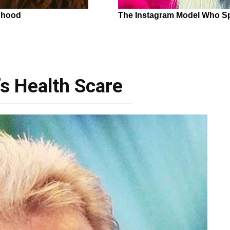
’s Health Scare