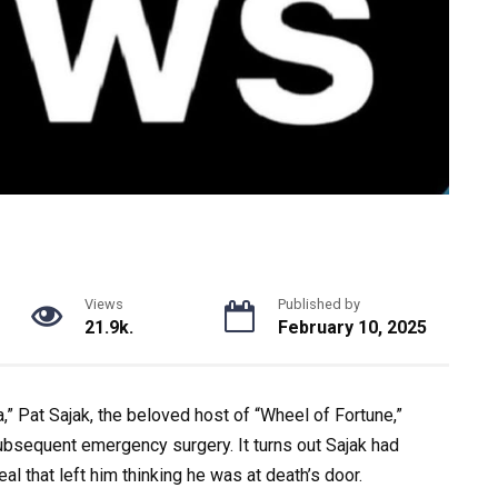
Views
Published by
21.9k.
February 10, 2025
,” Pat Sajak, the beloved host of “Wheel of Fortune,”
ubsequent emergency surgery. It turns out Sajak had
l that left him thinking he was at death’s door.