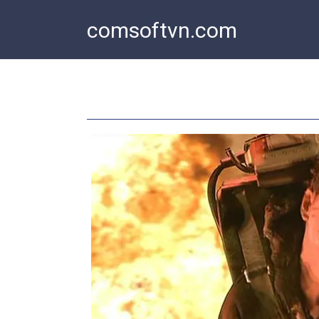
Skip
comsoftvn.com
to
content