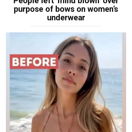
People left ‘mind blown’ over
purpose of bows on women’s
underwear