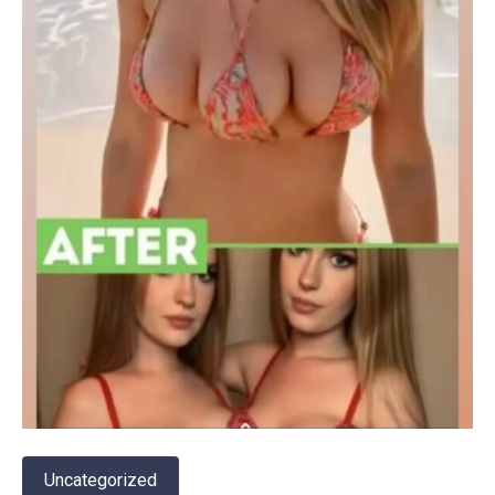
Uncategorized