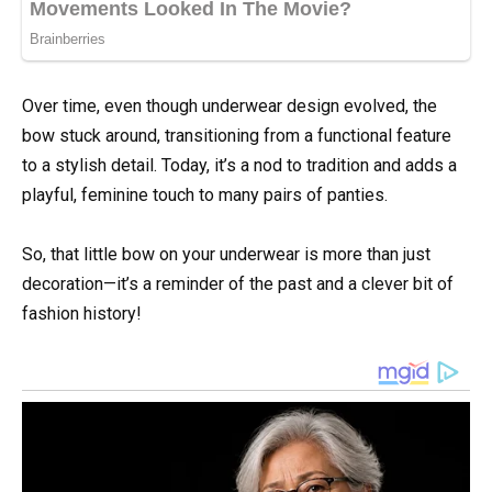
Over time, even though underwear design evolved, the
bow stuck around, transitioning from a functional feature
to a stylish detail. Today, it’s a nod to tradition and adds a
playful, feminine touch to many pairs of panties.
So, that little bow on your underwear is more than just
decoration—it’s a reminder of the past and a clever bit of
fashion history!