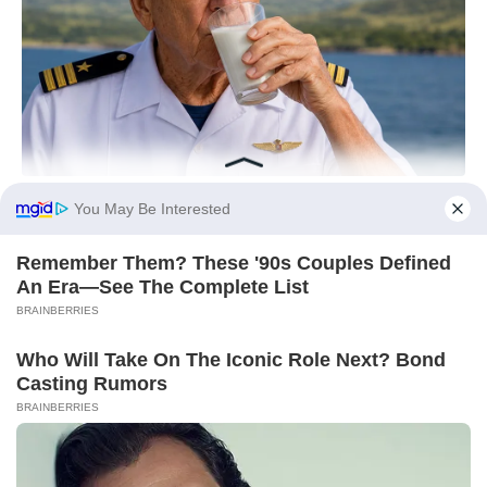
You May Be Interested
Remember Them? These '90s Couples Defined
An Era—See The Complete List
BRAINBERRIES
Who Will Take On The Iconic Role Next? Bond
Casting Rumors
BRAINBERRIES