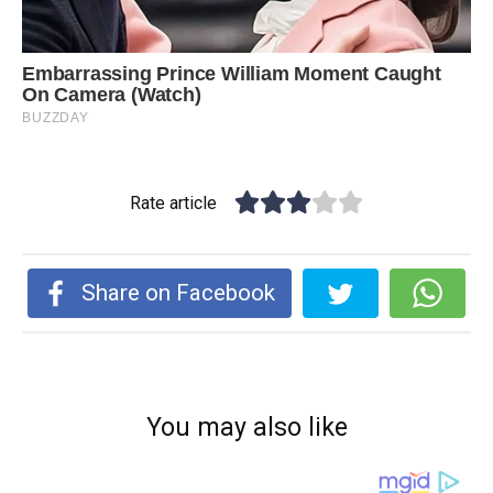
Rate article
Share on Facebook
You may also like