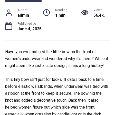
Author
Reading
Views
admin
1 min
56.4k.
Published by
June 4, 2025
Have you ever noticed the little bow on the front of
women’s underwear and wondered why it’s there? While it
might seem like just a cute design, it has a long history!
This tiny bow isn’t just for looks. It dates back to a time
before elastic waistbands, when underwear was tied with
a ribbon at the front to keep it secure. The bow hid the
knot and added a decorative touch. Back then, it also
helped women figure out which side was the front,
especially when dressing by candlelight or in the dark.