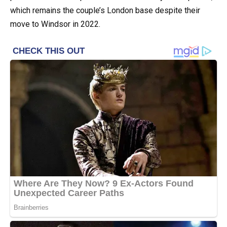
which remains the couple’s London base despite their
move to Windsor in 2022.