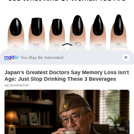
You May Be Interested
Japan's Greatest Doctors Say Memory Loss Isn't
Age: Just Stop Drinking These 3 Beverages
NEUROMINDPRO