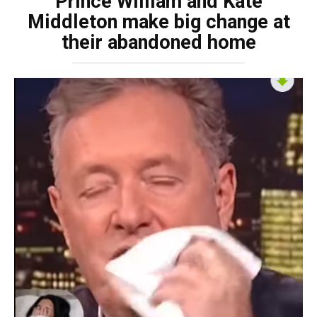
Prince William and Kate
Middleton make big change at
their abandoned home