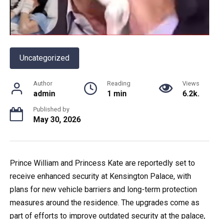
Uncategorized
Author
Reading
Views
admin
1 min
6.2k.
Published by
May 30, 2026
Prince William and Princess Kate are reportedly set to
receive enhanced security at Kensington Palace, with
plans for new vehicle barriers and long-term protection
measures around the residence. The upgrades come as
part of efforts to improve outdated security at the palace,