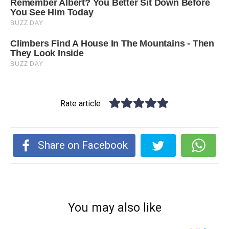
Rate article
Share on Facebook
You may also like