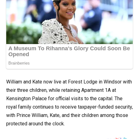
William and Kate now live at Forest Lodge in Windsor with
their three children, while retaining Apartment 1A at
Kensington Palace for official visits to the capital. The
royal family continues to receive taxpayer-funded security,
with Prince William, Kate, and their children among those
protected around the clock.