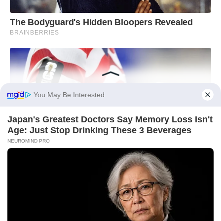
You May Be Interested
Japan's Greatest Doctors Say Memory Loss Isn't
Age: Just Stop Drinking These 3 Beverages
NEUROMIND PRO