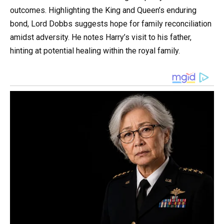
outcomes. Highlighting the King and Queen’s enduring
bond, Lord Dobbs suggests hope for family reconciliation
amidst adversity. He notes Harry’s visit to his father,
hinting at potential healing within the royal family.