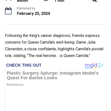
admin
1 min
4k.
Published by
February 25, 2024
Following the King’s cancer diagnosis, friends express
concerns for Queen Camilla’s well-being. Dame Julia
Cleverdon, a close confidante, highlights Camilla’s pivotal
role, stating, “The real heroine… is Queen Camilla.”