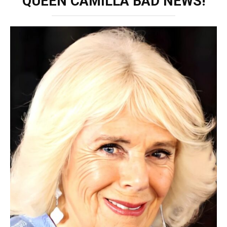
QUEEN CAMILLA BAD NEWS!