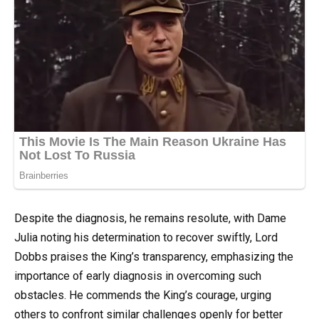
Despite the diagnosis, he remains resolute, with Dame
Julia noting his determination to recover swiftly, Lord
Dobbs praises the King’s transparency, emphasizing the
importance of early diagnosis in overcoming such
obstacles. He commends the King’s courage, urging
others to confront similar challenges openly for better