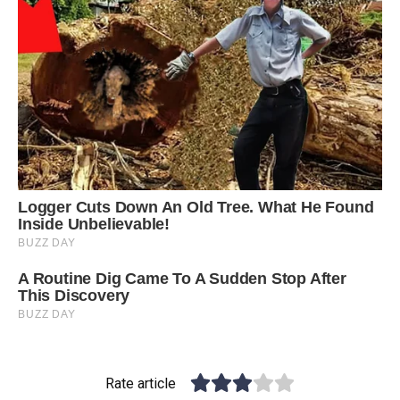
Rate article