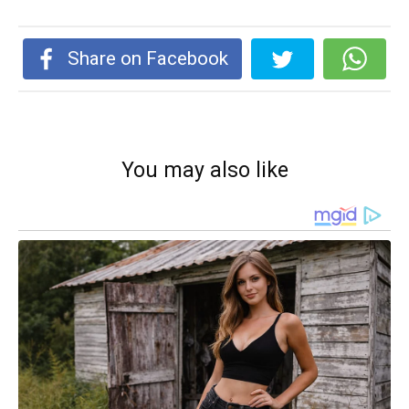
Share on Facebook
You may also like