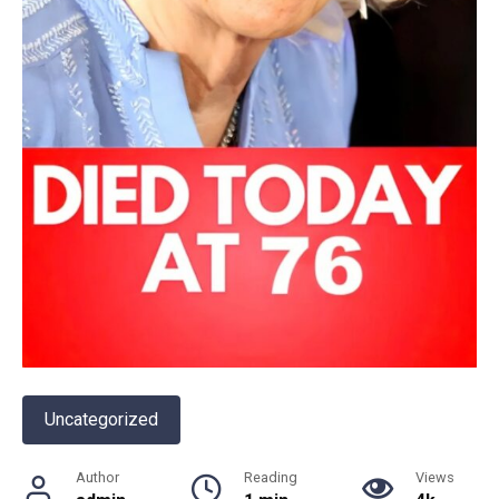
Uncategorized
Author
Reading
Views