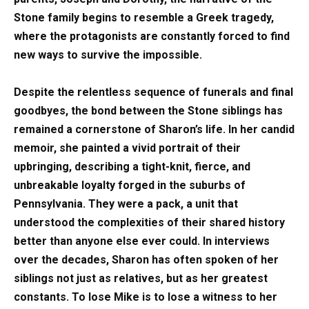
Stone family begins to resemble a Greek tragedy,
where the protagonists are constantly forced to find
new ways to survive the impossible.
Despite the relentless sequence of funerals and final
goodbyes, the bond between the Stone siblings has
remained a cornerstone of Sharon’s life. In her candid
memoir, she painted a vivid portrait of their
upbringing, describing a tight-knit, fierce, and
unbreakable loyalty forged in the suburbs of
Pennsylvania. They were a pack, a unit that
understood the complexities of their shared history
better than anyone else ever could. In interviews
over the decades, Sharon has often spoken of her
siblings not just as relatives, but as her greatest
constants. To lose Mike is to lose a witness to her