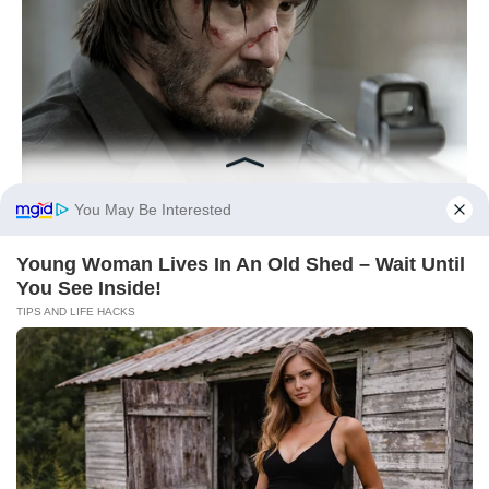
You May Be Interested
Young Woman Lives In An Old Shed – Wait Until
You See Inside!
TIPS AND LIFE HACKS