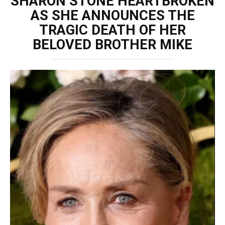
SHARON STONE HEARTBROKEN
AS SHE ANNOUNCES THE
TRAGIC DEATH OF HER
BELOVED BROTHER MIKE