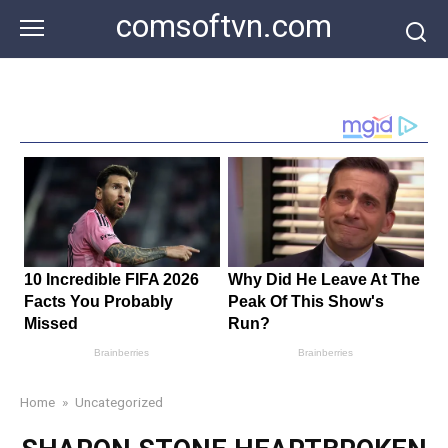
Skip
comsoftvn.com
to
content
Home
»
Uncategorized