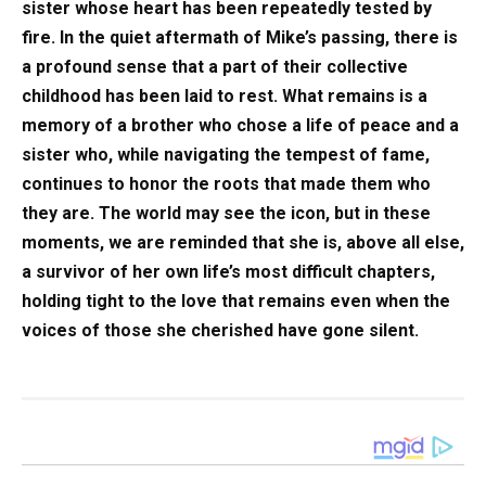
sister whose heart has been repeatedly tested by
fire. In the quiet aftermath of Mike’s passing, there is
a profound sense that a part of their collective
childhood has been laid to rest. What remains is a
memory of a brother who chose a life of peace and a
sister who, while navigating the tempest of fame,
continues to honor the roots that made them who
they are. The world may see the icon, but in these
moments, we are reminded that she is, above all else,
a survivor of her own life’s most difficult chapters,
holding tight to the love that remains even when the
voices of those she cherished have gone silent.