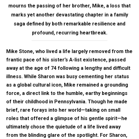
mourns the passing of her brother, Mike, a loss that
marks yet another devastating chapter in a family
saga defined by both remarkable resilience and
profound, recurring heartbreak.
Mike Stone, who lived a life largely removed from the
frantic pace of his sister’s A-list existence, passed
away at the age of 74 following a lengthy and difficult
illness. While Sharon was busy cementing her status
as a global cultural icon, Mike remained a grounding
force, a direct link to the humble, earthy beginnings
of their childhood in Pennsylvania. Though he made
brief, rare forays into her world—taking on small
roles that offered a glimpse of his gentle spirit—he
ultimately chose the quietude of a life lived away
from the blinding glare of the spotlight. For Sharon,