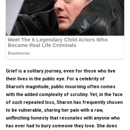
Grief is a solitary journey, even for those who live
their lives in the public eye. For a celebrity of
Sharon’s magnitude, public mourning often comes
with the added complexity of scrutiny. Yet, in the face
of such repeated loss, Sharon has frequently chosen
to be vulnerable, sharing her pain with a raw,
unflinching honesty that resonates with anyone who
has ever had to bury someone they love. She does