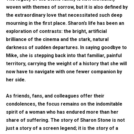
woven with themes of sorrow, but it is also defined by
the extraordinary love that necessitated such deep
mourning in the first place. Sharon’s life has been an
exploration of contrasts: the bright, artificial
brilliance of the cinema and the stark, natural
darkness of sudden departures. In saying goodbye to
Mike, she is stepping back into that familiar, painful
territory, carrying the weight of a history that she will
now have to navigate with one fewer companion by
her side.
As friends, fans, and colleagues offer their
condolences, the focus remains on the indomitable
spirit of a woman who has endured more than her
share of suffering. The story of Sharon Stone is not
just a story of a screen legend; it is the story of a