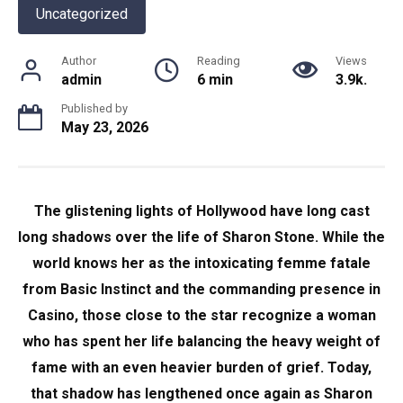
Uncategorized
Author
Reading
Views
admin
6 min
3.9k.
Published by
May 23, 2026
The glistening lights of Hollywood have long cast
long shadows over the life of Sharon Stone. While the
world knows her as the intoxicating femme fatale
from Basic Instinct and the commanding presence in
Casino, those close to the star recognize a woman
who has spent her life balancing the heavy weight of
fame with an even heavier burden of grief. Today,
that shadow has lengthened once again as Sharon