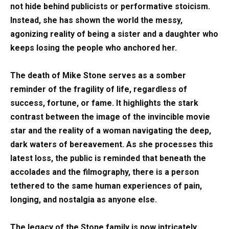
not hide behind publicists or performative stoicism.
Instead, she has shown the world the messy,
agonizing reality of being a sister and a daughter who
keeps losing the people who anchored her.
The death of Mike Stone serves as a somber
reminder of the fragility of life, regardless of
success, fortune, or fame. It highlights the stark
contrast between the image of the invincible movie
star and the reality of a woman navigating the deep,
dark waters of bereavement. As she processes this
latest loss, the public is reminded that beneath the
accolades and the filmography, there is a person
tethered to the same human experiences of pain,
longing, and nostalgia as anyone else.
The legacy of the Stone family is now intricately