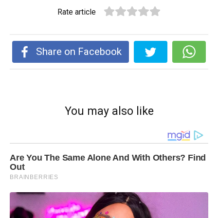
Rate article
Share on Facebook
You may also like