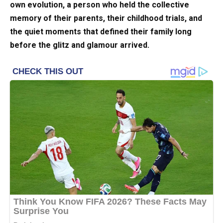
own evolution, a person who held the collective
memory of their parents, their childhood trials, and
the quiet moments that defined their family long
before the glitz and glamour arrived.