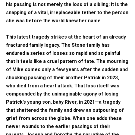
his passing is not merely the loss of a sibling; it is the
snapping of a vital, irreplaceable tether to the person
she was before the world knew her name.
This latest tragedy strikes at the heart of an already
fractured family legacy. The Stone family has
endured a series of losses so rapid and so painful
that it feels like a cruel pattern of fate. The mourning
of Mike comes only a few years after the sudden and
shocking passing of their brother Patrick in 2023,
who died from a heart attack. That loss itself was
compounded by the unimaginable agony of losing
Patrick’s young son, baby River, in 2021—a tragedy
that shattered the family and drew an outpouring of
grief from across the globe. When one adds these
newer wounds to the earlier passings of their
parents, Joseph and Dorothy, the narrative of the