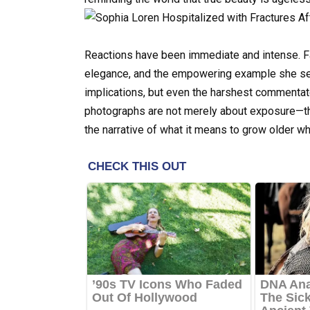
Reactions have been immediate and intense. Fa
elegance, and the empowering example she se
implications, but even the harshest commentat
photographs are not merely about exposure—the
the narrative of what it means to grow older wh