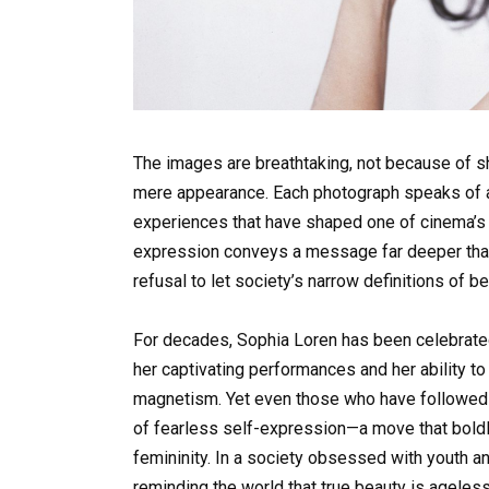
The images are breathtaking, not because of sh
mere appearance. Each photograph speaks of a li
experiences that have shaped one of cinema’s g
expression conveys a message far deeper than
refusal to let society’s narrow definitions of b
For decades, Sophia Loren has been celebrated
her captivating performances and her ability 
magnetism. Yet even those who have followed h
of fearless self-expression—a move that boldl
femininity. In a society obsessed with youth an
reminding the world that true beauty is ageles