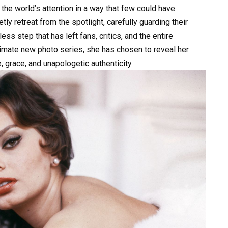
e world’s attention in a way that few could have
ly retreat from the spotlight, carefully guarding their
ess step that has left fans, critics, and the entire
ntimate new photo series, she has chosen to reveal her
 grace, and unapologetic authenticity.