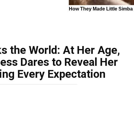
s the World: At Her Age,
ess Dares to Reveal Her
ing Every Expectation