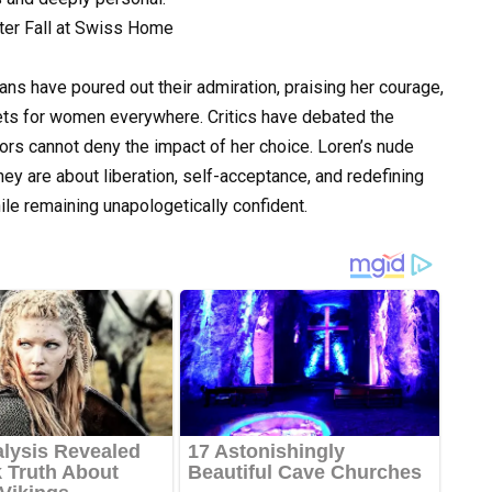
ns have poured out their admiration, praising her courage,
ts for women everywhere. Critics have debated the
ors cannot deny the impact of her choice. Loren’s nude
y are about liberation, self-acceptance, and redefining
ile remaining unapologetically confident.