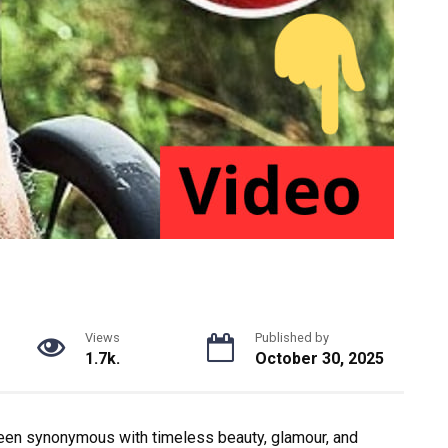
Views
Published by
1.7k.
October 30, 2025
en synonymous with timeless beauty, glamour, and