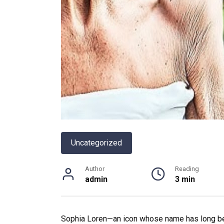
Uncategorized
Author
Reading
admin
3 min
Sophia Loren—an icon whose name has long be