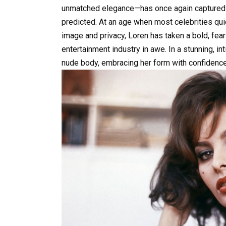
unmatched elegance—has once again captured th
predicted. At an age when most celebrities quiet
image and privacy, Loren has taken a bold, fearl
entertainment industry in awe. In a stunning, i
nude body, embracing her form with confidence,