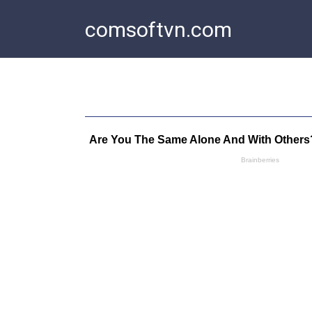
Skip
comsoftvn.com
to
content