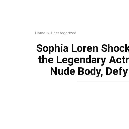
Home
»
Uncategorized
Sophia Loren Shock
the Legendary Actr
Nude Body, Defy