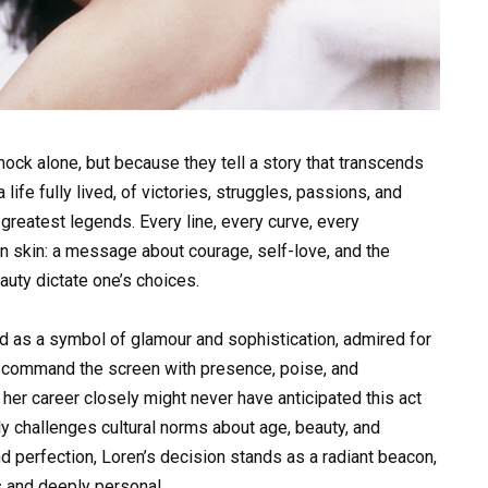
ock alone, but because they tell a story that transcends
fe fully lived, of victories, struggles, passions, and
reatest legends. Every line, every curve, every
 skin: a message about courage, self-love, and the
eauty dictate one’s choices.
 as a symbol of glamour and sophistication, admired for
to command the screen with presence, poise, and
er career closely might never have anticipated this act
y challenges cultural norms about age, beauty, and
d perfection, Loren’s decision stands as a radiant beacon,
s and deeply personal.