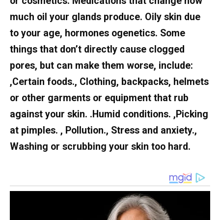
or cosmetics. Medications that change how
much oil your glands produce. Oily skin due
to your age, hormones ogenetics. Some
things that don’t directly cause clogged
pores, but can make them worse, include:
,Certain foods., Clothing, backpacks, helmets
or other garments or equipment that rub
against your skin. .Humid conditions. ,Picking
at pimples. , Pollution., Stress and anxiety.,
Washing or scrubbing your skin too hard.