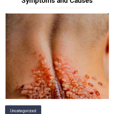
Symptoms and Causes
Uncategorized