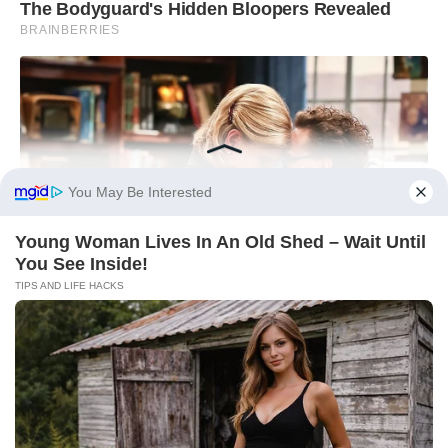
You May Be Interested
Young Woman Lives In An Old Shed – Wait Until
You See Inside!
TIPS AND LIFE HACKS