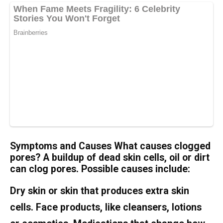
Symptoms and Causes What causes clogged
pores? A buildup of dead skin cells, oil or dirt
can clog pores. Possible causes include:
Dry skin or skin that produces extra skin
cells. Face products, like cleansers, lotions