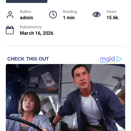
Author
Reading
Views
admin
1 min
15.6k.
Published by
March 16, 2026