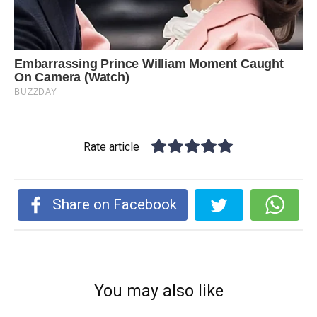
Rate article
Share on Facebook
You may also like