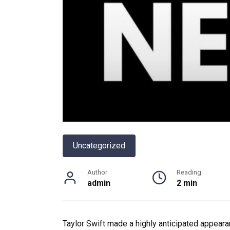
Uncategorized
Author
Reading
admin
2 min
Taylor Swift made a highly anticipated appear