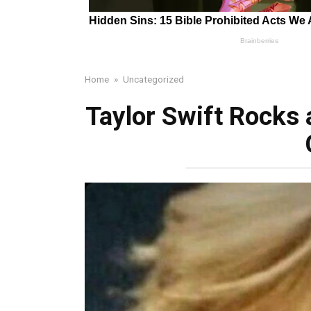
Home
»
Uncategorized
Taylor Swift Rocks a