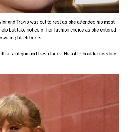
lor and Travis was put to rest as she attended his most
elp but take notice of her fashion choice as she entered
towering black boots.
ith a faint grin and fresh looks. Her off-shoulder neckline