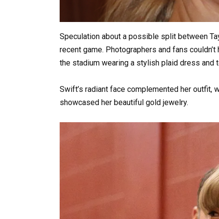
Speculation about a possible split between Tay
recent game. Photographers and fans couldn’t h
the stadium wearing a stylish plaid dress and 
Swift’s radiant face complemented her outfit, w
showcased her beautiful gold jewelry.