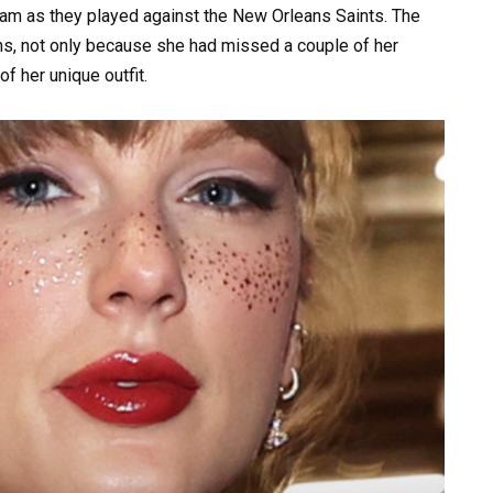
eam as they played against the New Orleans Saints. The
fans, not only because she had missed a couple of her
f her unique outfit.