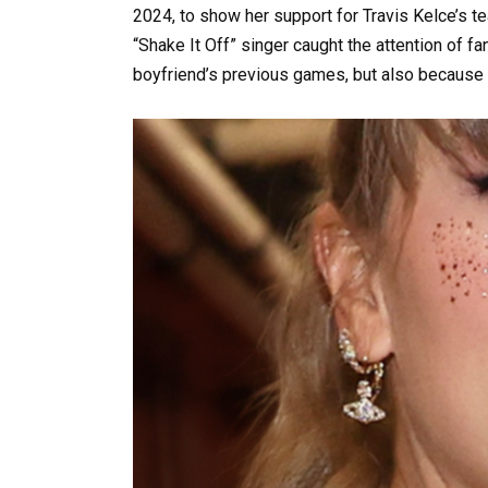
2024, to show her support for Travis Kelce’s t
“Shake It Off” singer caught the attention of 
boyfriend’s previous games, but also because o