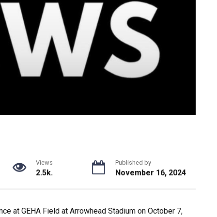
Views
Published by
2.5k.
November 16, 2024
ance at GEHA Field at Arrowhead Stadium on October 7,