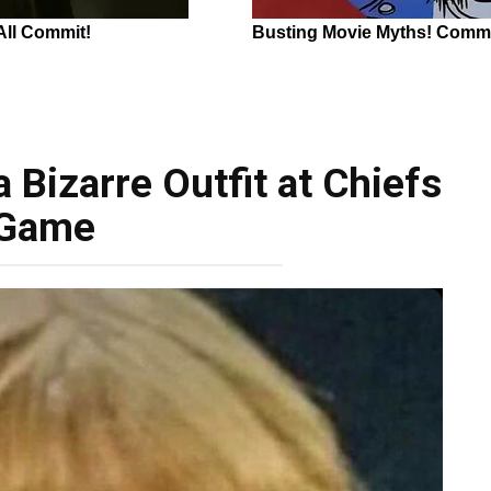
 Bizarre Outfit at Chiefs
Game