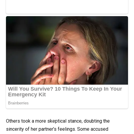
Others took a more skeptical stance, doubting the
sincerity of her partner’s feelings. Some accused