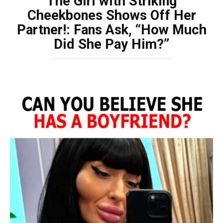
The Girl with Striking
Cheekbones Shows Off Her
Partner!: Fans Ask, “How Much
Did She Pay Him?”