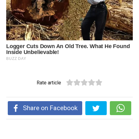
Rate article
Share on Facebook