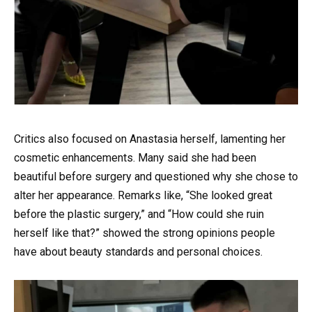
Critics also focused on Anastasia herself, lamenting her
cosmetic enhancements. Many said she had been
beautiful before surgery and questioned why she chose to
alter her appearance. Remarks like, “She looked great
before the plastic surgery,” and “How could she ruin
herself like that?” showed the strong opinions people
have about beauty standards and personal choices.