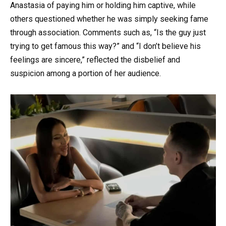
Anastasia of paying him or holding him captive, while
others questioned whether he was simply seeking fame
through association. Comments such as, “Is the guy just
trying to get famous this way?” and “I don’t believe his
feelings are sincere,” reflected the disbelief and
suspicion among a portion of her audience.