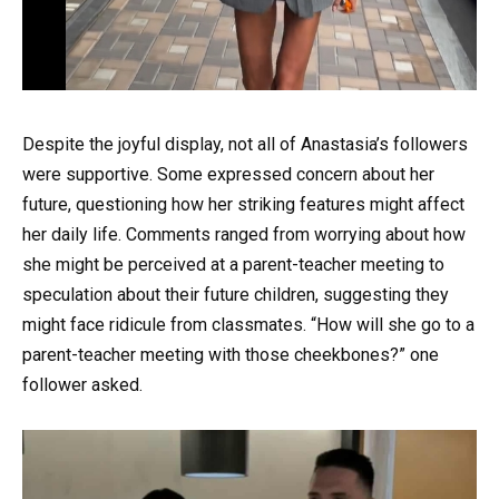
Despite the joyful display, not all of Anastasia’s followers
were supportive. Some expressed concern about her
future, questioning how her striking features might affect
her daily life. Comments ranged from worrying about how
she might be perceived at a parent-teacher meeting to
speculation about their future children, suggesting they
might face ridicule from classmates. “How will she go to a
parent-teacher meeting with those cheekbones?” one
follower asked.