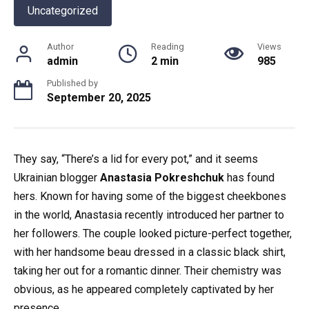
Uncategorized
Author
Reading
Views
admin
2 min
985
Published by
September 20, 2025
They say, “There’s a lid for every pot,” and it seems
Ukrainian blogger
Anastasia Pokreshchuk
has found
hers. Known for having some of the biggest cheekbones
in the world, Anastasia recently introduced her partner to
her followers. The couple looked picture-perfect together,
with her handsome beau dressed in a classic black shirt,
taking her out for a romantic dinner. Their chemistry was
obvious, as he appeared completely captivated by her
presence.