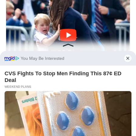
You May Be Interested
CVS Fights To Stop Men Finding This 87¢ ED
Deal
WEEKEND PLANS