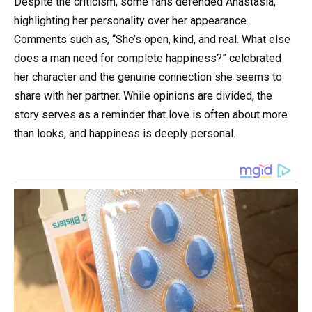
Despite the criticism, some fans defended Anastasia,
highlighting her personality over her appearance.
Comments such as, “She’s open, kind, and real. What else
does a man need for complete happiness?” celebrated
her character and the genuine connection she seems to
share with her partner. While opinions are divided, the
story serves as a reminder that love is often about more
than looks, and happiness is deeply personal.