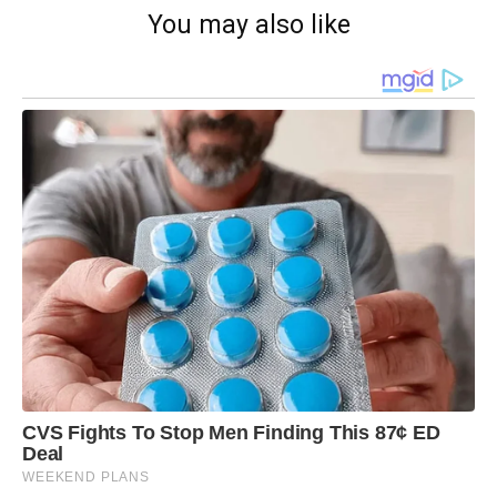
You may also like