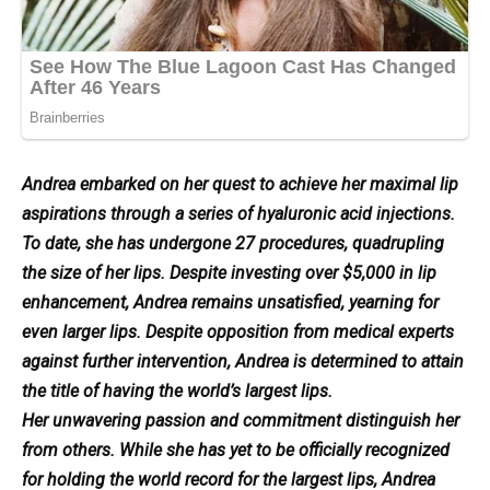
Andrea embarked on her quest to achieve her maximal lip
aspirations through a series of hyaluronic acid injections.
To date, she has undergone 27 procedures, quadrupling
the size of her lips. Despite investing over $5,000 in lip
enhancement, Andrea remains unsatisfied, yearning for
even larger lips. Despite opposition from medical experts
against further intervention, Andrea is determined to attain
the title of having the world’s largest lips.
Her unwavering passion and commitment distinguish her
from others. While she has yet to be officially recognized
for holding the world record for the largest lips, Andrea