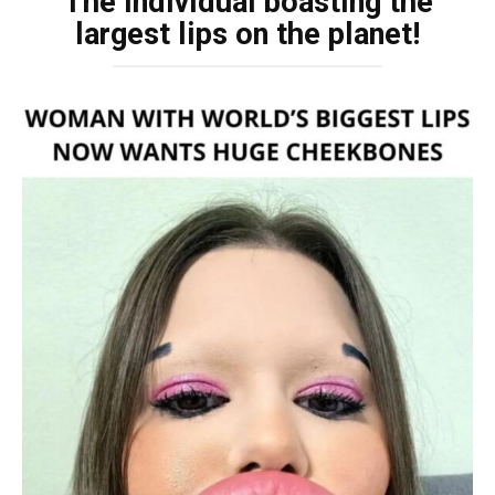
The individual boasting the
largest lips on the planet!