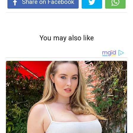
Share on Facebook
You may also like