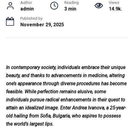
Author
Reading
Views
admin
3 min
14.9k.
Published by
November 29, 2025
In contemporary society, individuals embrace their unique
beauty, and thanks to advancements in medicine, altering
one’s appearance through diverse procedures has become
feasible. While perfection remains elusive, some
individuals pursue radical enhancements in their quest to
attain an idealized image. Enter Andrea Ivanova, a 25-year-
old hailing from Sofia, Bulgaria, who aspires to possess
the world’s largest lips.