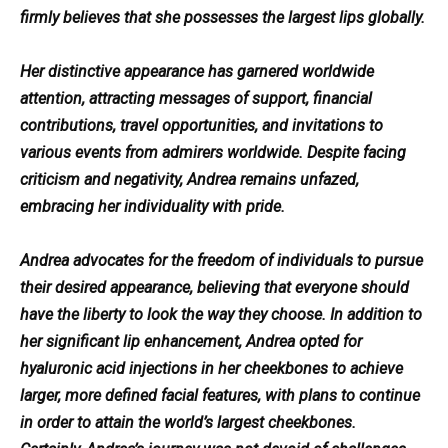
firmly believes that she possesses the largest lips globally.
Her distinctive appearance has garnered worldwide
attention, attracting messages of support, financial
contributions, travel opportunities, and invitations to
various events from admirers worldwide. Despite facing
criticism and negativity, Andrea remains unfazed,
embracing her individuality with pride.
Andrea advocates for the freedom of individuals to pursue
their desired appearance, believing that everyone should
have the liberty to look the way they choose. In addition to
her significant lip enhancement, Andrea opted for
hyaluronic acid injections in her cheekbones to achieve
larger, more defined facial features, with plans to continue
in order to attain the world’s largest cheekbones.