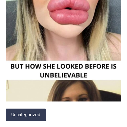
Uncategorized