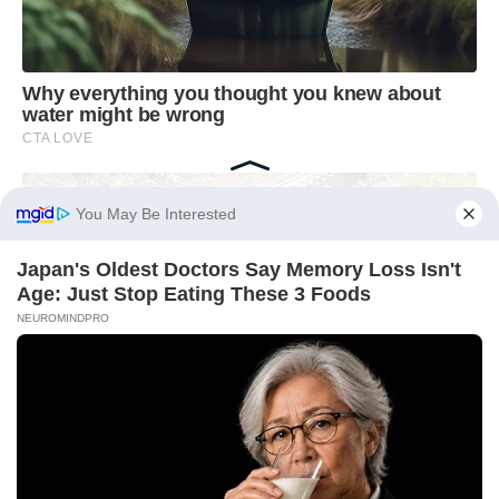
You May Be Interested
Japan's Oldest Doctors Say Memory Loss Isn't
Age: Just Stop Eating These 3 Foods
NEUROMINDPRO