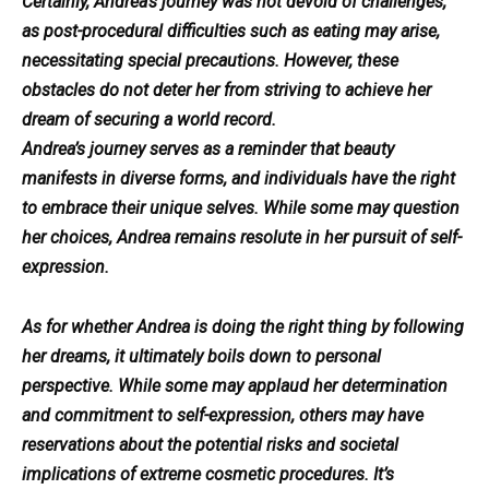
Certainly, Andrea’s journey was not devoid of challenges,
as post-procedural difficulties such as eating may arise,
necessitating special precautions. However, these
obstacles do not deter her from striving to achieve her
dream of securing a world record.
Andrea’s journey serves as a reminder that beauty
manifests in diverse forms, and individuals have the right
to embrace their unique selves. While some may question
her choices, Andrea remains resolute in her pursuit of self-
expression.
As for whether Andrea is doing the right thing by following
her dreams, it ultimately boils down to personal
perspective. While some may applaud her determination
and commitment to self-expression, others may have
reservations about the potential risks and societal
implications of extreme cosmetic procedures. It’s