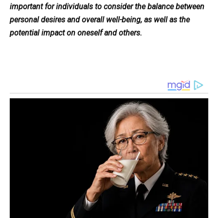
important for individuals to consider the balance between
personal desires and overall well-being, as well as the
potential impact on oneself and others.