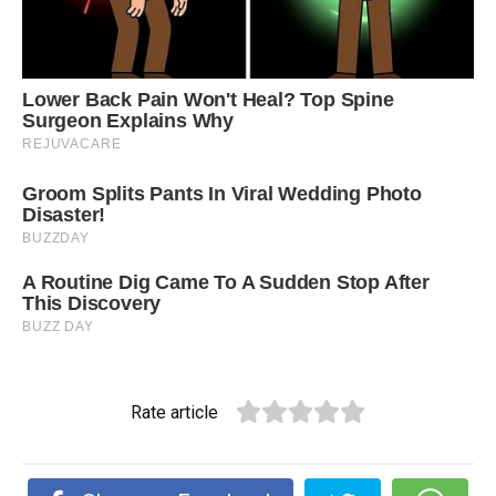
Rate article